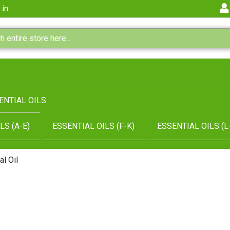
.in
ENTIAL OILS
LS (A-E)
ESSENTIAL OILS (F-K)
ESSENTIAL OILS (L
l Oil