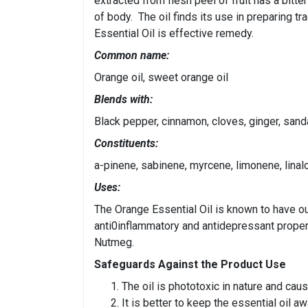
extracted from flesh peel of fruit has a bitte
of body. The oil finds its use in preparing tr
Essential Oil is effective remedy.
Common name:
Orange oil, sweet orange oil
Blends with:
Black pepper, cinnamon, cloves, ginger, sand
Constituents:
a-pinene, sabinene, myrcene, limonene, linalo
Uses:
The Orange Essential Oil is known to have out
anti0inflammatory and antidepressant propert
Nutmeg.
Safeguards Against the Product Use
The oil is phototoxic in nature and cau
It is better to keep the essential oil a