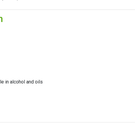
n
le in alcohol and oils