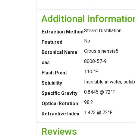
Additional informatio
Steam Distillation
Extraction Method
No
Featured
Citrus sinensis5
Botonical Name
8008-57-9
cas
110 °F
Flash Point
Insoluble in water, solub
Solubility
0.8445 @ 72°F
Specific Gravity
98.2
Optical Rotation
1.473 @ 72°F
Refractive Index
Reviews