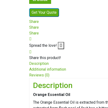
Get Your Quote
Share
Share
Share
Spread the love!
Share this product!
Description
Additional information
Reviews (0)
Description
Orange Essential Oil
The Orange Essential Oil is extracted from t