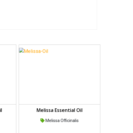
l
Melissa Essential Oil
Melissa Officinalis