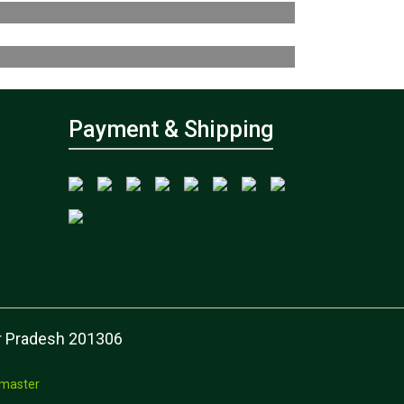
Payment & Shipping
tar Pradesh 201306
master