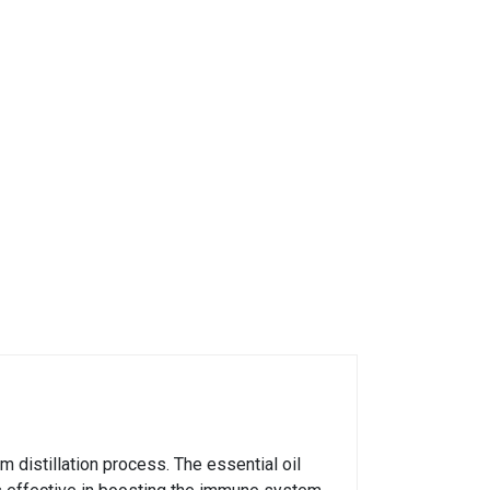
 distillation process. The essential oil