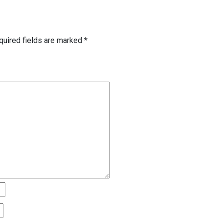
quired fields are marked
*