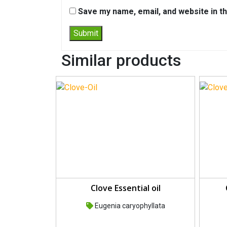
Save my name, email, and website in th
Similar products
Clove Essential oil
Eugenia caryophyllata