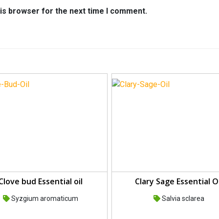
is browser for the next time I comment.
Clove bud Essential oil
Clary Sage Essential Oi
Syzgium aromaticum
Salvia sclarea