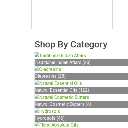
Shop By Category
Traditional Indian Attars (28)
Oleoresins (28)
Natural Essential Oils (122)
Natural Cosmetic Butters (4)
Hydrosols (46)