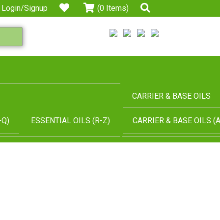
Login/Signup
(0 Items)
CARRIER & BASE OILS
-Q)
ESSENTIAL OILS (R-Z)
CARRIER & BASE OILS (A