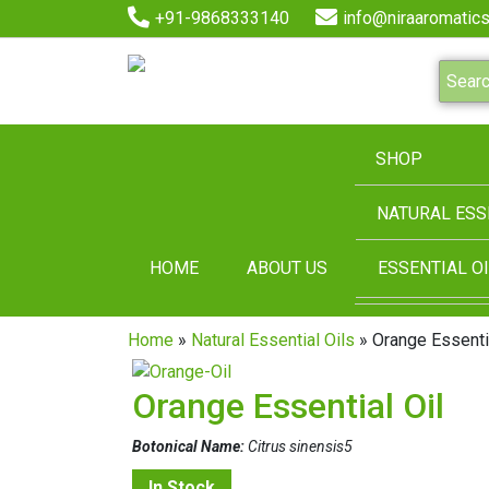
+91-9868333140
info@niraaromatics
SHOP
NATURAL ESS
HOME
ABOUT US
ESSENTIAL OI
Home
»
Natural Essential Oils
» Orange Essentia
Orange Essential Oil
Botonical Name:
Citrus sinensis5
In Stock