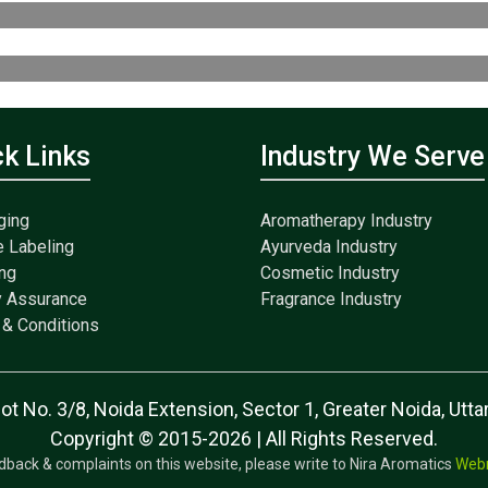
ck Links
Industry We Serve
ging
Aromatherapy Industry
e Labeling
Ayurveda Industry
ng
Cosmetic Industry
y Assurance
Fragrance Industry
& Conditions
lot No. 3/8, Noida Extension, Sector 1, Greater Noida, Ut
Copyright © 2015-2026 | All Rights Reserved.
dback & complaints on this website, please write to Nira Aromatics
Web