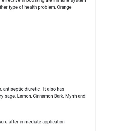
l is effective in boosting the immune system
 other type of health problem, Orange
 antiseptic diuretic. It also has
lary sage, Lemon, Cinnamon Bark, Myrrh and
sure after immediate application.