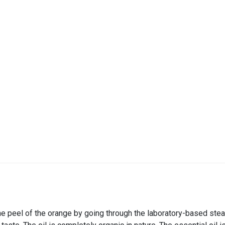
he peel of the orange by going through the laboratory-based steam