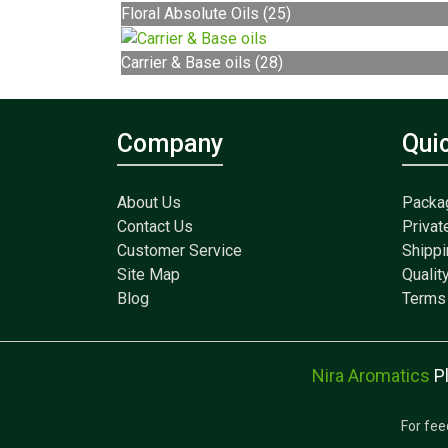
Floral Absolute Oils (25)
Carrier & Base oils (28)
Company
Qui
About Us
Packa
Contact Us
Privat
Customer Service
Shippi
Site Map
Qualit
Blog
Terms 
Nira Aromatics
P
For fee