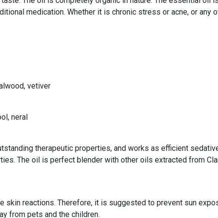
r taste. The oil is completely organic in nature. The essential oi
aditional medication. Whether it is chronic stress or acne, or any
alwood, vetiver
ol, neral
standing therapeutic properties, and works as efficient sedative,
ies. The oil is perfect blender with other oils extracted from C
se skin reactions. Therefore, it is suggested to prevent sun expo
way from pets and the children.