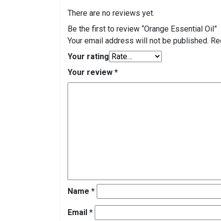
There are no reviews yet.
Be the first to review “Orange Essential Oil”
Your email address will not be published.
Re
Your rating
Your review
*
Name
*
Email
*