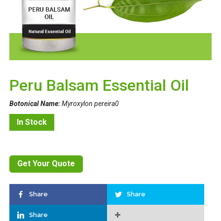
Peru Balsam Essential Oil
Botonical Name:
Myroxylon pereira0
In Stock
Get Your Quote
Share
Share
Share