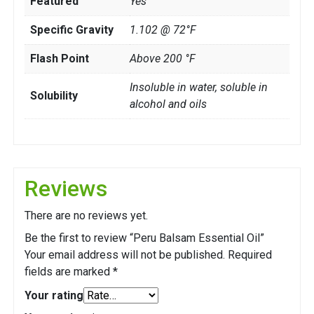
Featured
Yes
Specific Gravity
1.102 @ 72°F
Flash Point
Above 200 °F
Insoluble in water, soluble in
Solubility
alcohol and oils
Reviews
There are no reviews yet.
Be the first to review “Peru Balsam Essential Oil”
Your email address will not be published.
Required
fields are marked
*
Your rating