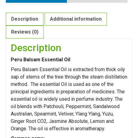
Description
Additional information
Reviews (0)
Description
Peru Balsam Essential Oil
Peru Balsam Essential Oil is extracted from thick oily
sap of stems of the tree through the steam distillation
method. The essential Oil is used as one of the
principal ingredients in preparation of medicines. The
essential oil is widely used in perfume industry. The
oil blends with Patchouli, Peppermint, Sandalwood
Australian, Spearmint, Vetiver, Ylang Ylang, Yuzu,
Ginger Root CO2, Jasmine Absolute, Lemon and
Orange. The oil is effective in aromatherapy.