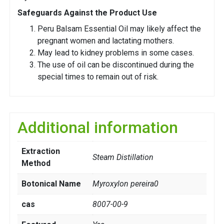
Safeguards Against the Product Use
Peru Balsam Essential Oil may likely affect the
pregnant women and lactating mothers.
May lead to kidney problems in some cases.
The use of oil can be discontinued during the
special times to remain out of risk.
Additional information
Extraction
Steam Distillation
Method
Botonical Name
Myroxylon pereira0
cas
8007-00-9