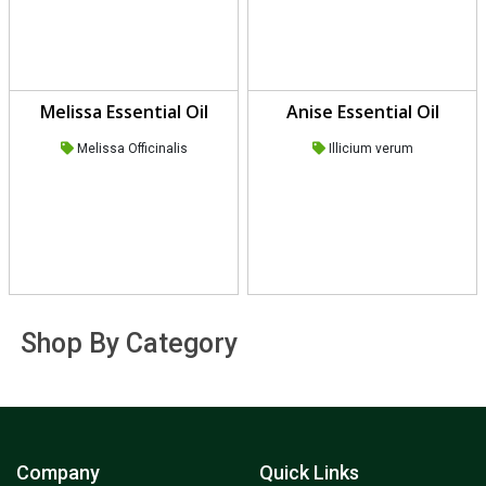
Melissa Essential Oil
Anise Essential Oil
Melissa Officinalis
Illicium verum
Shop By Category
Company
Quick Links