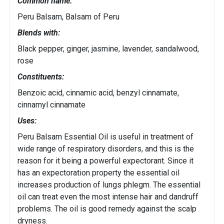
Common name:
Peru Balsam, Balsam of Peru
Blends with:
Black pepper, ginger, jasmine, lavender, sandalwood,
rose
Constituents:
Benzoic acid, cinnamic acid, benzyl cinnamate,
cinnamyl cinnamate
Uses:
Peru Balsam Essential Oil is useful in treatment of
wide range of respiratory disorders, and this is the
reason for it being a powerful expectorant. Since it
has an expectoration property the essential oil
increases production of lungs phlegm. The essential
oil can treat even the most intense hair and dandruff
problems. The oil is good remedy against the scalp
dryness.