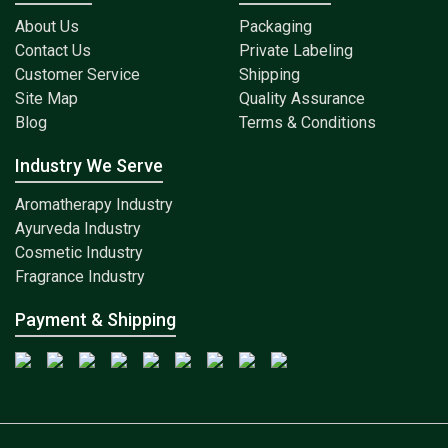
About Us
Packaging
Contact Us
Private Labeling
Customer Service
Shipping
Site Map
Quality Assurance
Blog
Terms & Conditions
Industry We Serve
Aromatherapy Industry
Ayurveda Industry
Cosmetic Industry
Fragrance Industry
Payment & Shipping