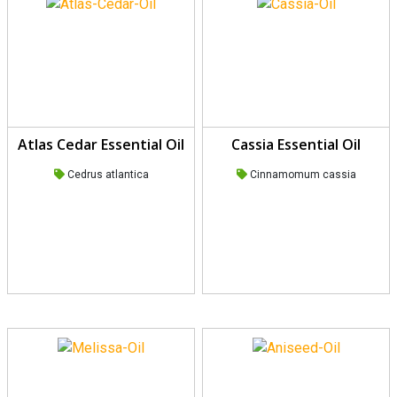
Atlas Cedar Essential Oil
Cassia Essential Oil
Cedrus atlantica
Cinnamomum cassia