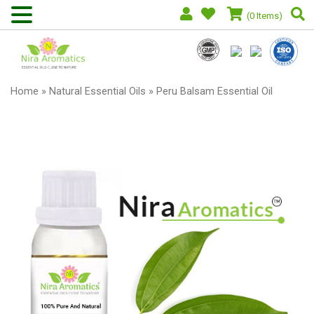
(0 Items)
Home
»
Natural Essential Oils
» Peru Balsam Essential Oil