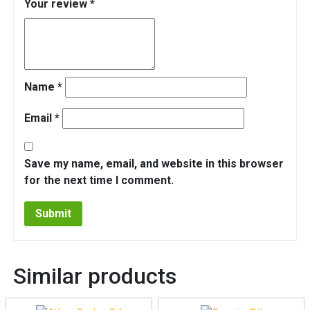
Your review
*
Name
*
Email
*
Save my name, email, and website in this browser
for the next time I comment.
Similar products