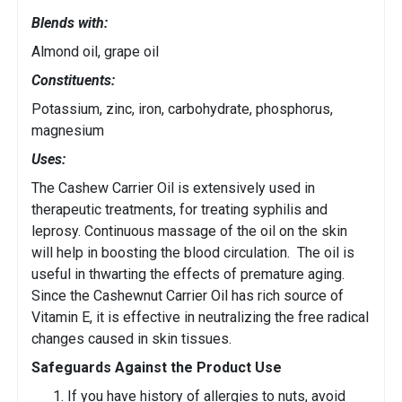
Blends with:
Almond oil, grape oil
Constituents:
Potassium, zinc, iron, carbohydrate, phosphorus,
magnesium
Uses:
The Cashew Carrier Oil is extensively used in
therapeutic treatments, for treating syphilis and
leprosy. Continuous massage of the oil on the skin
will help in boosting the blood circulation. The oil is
useful in thwarting the effects of premature aging.
Since the Cashewnut Carrier Oil has rich source of
Vitamin E, it is effective in neutralizing the free radical
changes caused in skin tissues.
Safeguards Against the Product Use
If you have history of allergies to nuts, avoid