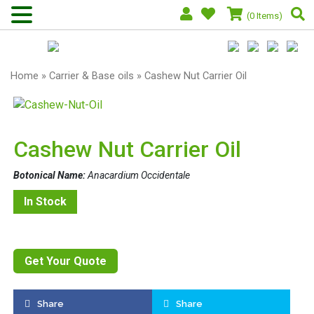
(0 Items)
Home
»
Carrier & Base oils
» Cashew Nut Carrier Oil
Cashew Nut Carrier Oil
Botonical Name:
Anacardium Occidentale
In Stock
Get Your Quote
Share
Share