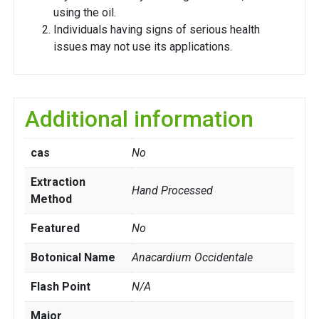
using the oil.
Individuals having signs of serious health
issues may not use its applications.
Additional information
cas
No
Extraction
Hand Processed
Method
Featured
No
Botonical Name
Anacardium Occidentale
Flash Point
N/A
Major