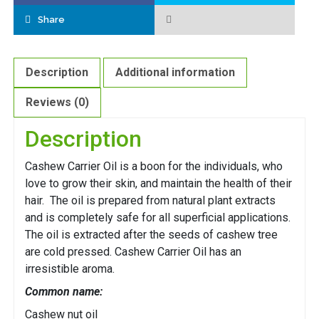
Share
Description
Additional information
Reviews (0)
Description
Cashew Carrier Oil is a boon for the individuals, who
love to grow their skin, and maintain the health of their
hair. The oil is prepared from natural plant extracts
and is completely safe for all superficial applications.
The oil is extracted after the seeds of cashew tree
are cold pressed. Cashew Carrier Oil has an
irresistible aroma.
Common name:
Cashew nut oil