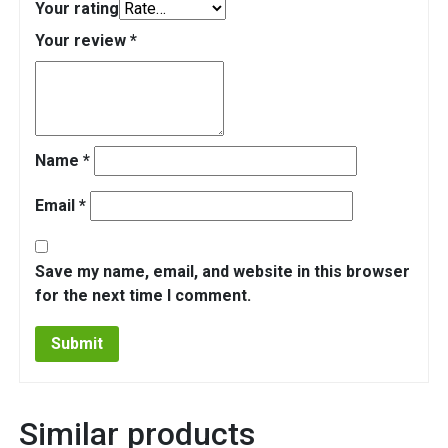
Your rating
Your review
*
Name
*
Email
*
Save my name, email, and website in this browser
for the next time I comment.
Similar products