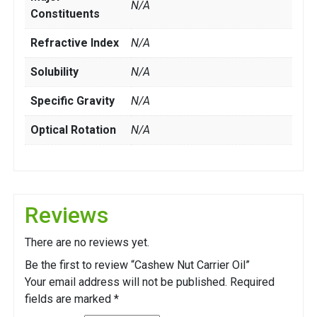
N/A
Constituents
Refractive Index
N/A
Solubility
N/A
Specific Gravity
N/A
Optical Rotation
N/A
Reviews
There are no reviews yet.
Be the first to review “Cashew Nut Carrier Oil”
Your email address will not be published.
Required
fields are marked
*