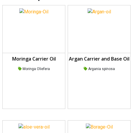
Moringa Carrier Oil
Argan Carrier and Base Oil
Moringa Oliefera
Argania spinosa