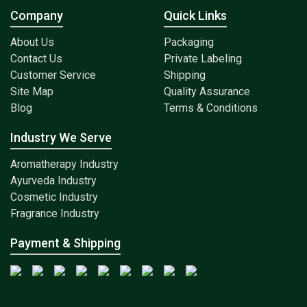
Company
Quick Links
About Us
Packaging
Contact Us
Private Labeling
Customer Service
Shipping
Site Map
Quality Assurance
Blog
Terms & Conditions
Industry We Serve
Aromatherapy Industry
Ayurveda Industry
Cosmetic Industry
Fragrance Industry
Payment & Shipping