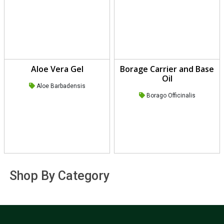
Aloe Vera Gel
Borage Carrier and Base
Oil
Aloe Barbadensis
Borago Officinalis
Shop By Category