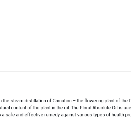
 the steam distillation of Carnation – the flowering plant of the 
natural content of the plant in the oil. The Floral Absolute Oil is 
s a safe and effective remedy against various types of health pro