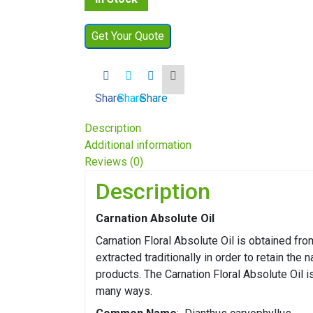
Get Your Quote
Share
Share
Share
Description
Additional information
Reviews (0)
Description
Carnation Absolute Oil
Carnation Floral Absolute Oil is obtained from
extracted traditionally in order to retain the 
products. The Carnation Floral Absolute Oil i
many ways.