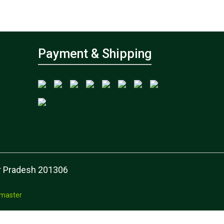
Payment & Shipping
tar Pradesh 201306
master