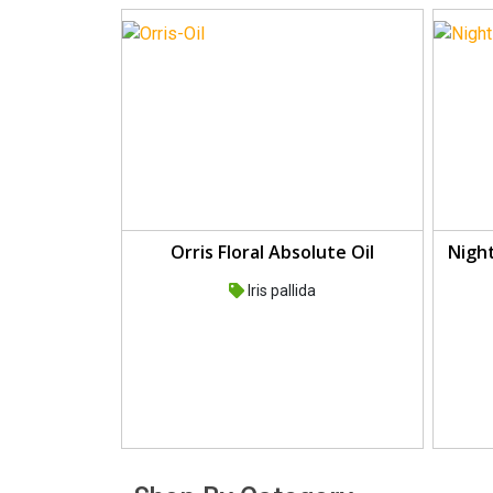
Orris Floral Absolute Oil
Night
Iris pallida