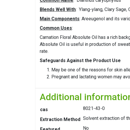
Common Name
: Dianthus caryophyllus
Blends Well With
: Ylang-ylang, Clary Sage,
Main Components
: Areeugenol and its var
Common Uses
:
Carnation Floral Absolute Oil has a rich bac
Absolute Oil is useful in production of sweat
rate.
Safeguards Against the Product Use
May be one of the reasons for skin alle
Pregnant and lactating women may avoid 
Additional informatio
8021-43-0
cas
Solvent extraction of t
Extraction Method
No
Featured