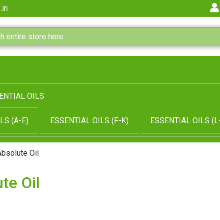
.in
ENTIAL OILS
LS (A-E)
ESSENTIAL OILS (F-K)
ESSENTIAL OILS (L
Absolute Oil
te Oil