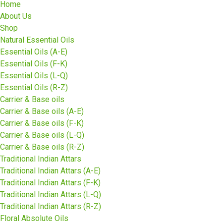
Home
About Us
Shop
Natural Essential Oils
Essential Oils (A-E)
Essential Oils (F-K)
Essential Oils (L-Q)
Essential Oils (R-Z)
Carrier & Base oils
Carrier & Base oils (A-E)
Carrier & Base oils (F-K)
Carrier & Base oils (L-Q)
Carrier & Base oils (R-Z)
Traditional Indian Attars
Traditional Indian Attars (A-E)
Traditional Indian Attars (F-K)
Traditional Indian Attars (L-Q)
Traditional Indian Attars (R-Z)
Floral Absolute Oils