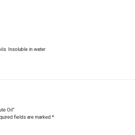
ils. Insoluble in water
ute Oil”
quired fields are marked
*