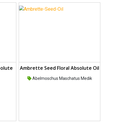
solute
Ambrette Seed Floral Absolute Oil
Abelmoschus Maschatus Medik