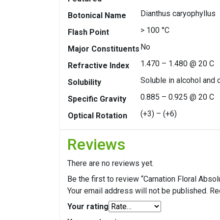
Dianthus caryophyllus
Botonical Name
> 100 °C
Flash Point
No
Major Constituents
1.470 – 1.480 @ 20 C
Refractive Index
Soluble in alcohol and o
Solubility
0.885 – 0.925 @ 20 C
Specific Gravity
(+3) – (+6)
Optical Rotation
Reviews
There are no reviews yet.
Be the first to review “Carnation Floral Absol
Your email address will not be published.
Re
Your rating