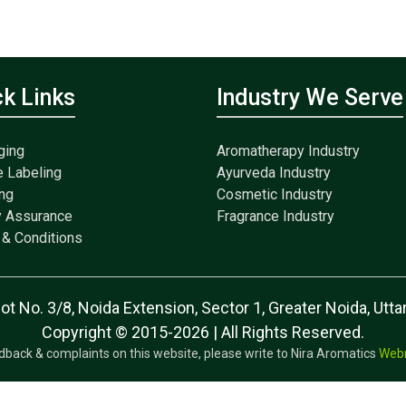
ck Links
Industry We Serve
ging
Aromatherapy Industry
e Labeling
Ayurveda Industry
ng
Cosmetic Industry
y Assurance
Fragrance Industry
& Conditions
lot No. 3/8, Noida Extension, Sector 1, Greater Noida, Ut
Copyright © 2015-2026 | All Rights Reserved.
dback & complaints on this website, please write to Nira Aromatics
Web