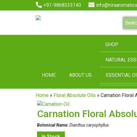
+91-9868333140
info@niraaromatics
SHOP
NATURAL ESS
HOME
ABOUT US
ESSENTIAL OI
Home
»
Floral Absolute Oils
» Carnation Floral 
Carnation Floral Absolu
Botonical Name:
Dianthus caryophyllus
In Stock