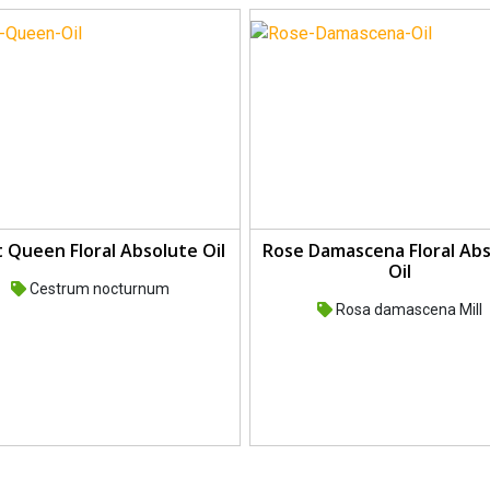
 Queen Floral Absolute Oil
Rose Damascena Floral Ab
Oil
Cestrum nocturnum
Rosa damascena Mill