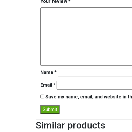
Your review
*
Name
*
Email
*
Save my name, email, and website in th
Similar products