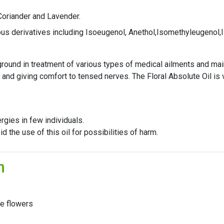
 Coriander and Lavender.
ious derivatives including Isoeugenol, Anethol,Isomethyleugenol,
kground in treatment of various types of medical ailments and mai
 and giving comfort to tensed nerves. The Floral Absolute Oil is 
rgies in few individuals.
the use of this oil for possibilities of harm.
n
he flowers