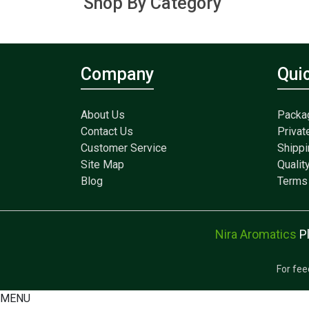
Shop By Category
Company
Qui
About Us
Packa
Contact Us
Privat
Customer Service
Shippi
Site Map
Qualit
Blog
Terms 
Nira Aromatics
P
For fee
MENU