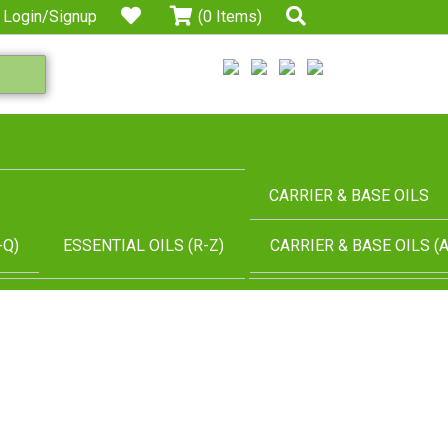
Login/Signup
(0 Items)
CARRIER & BASE OILS
-Q)
ESSENTIAL OILS (R-Z)
CARRIER & BASE OILS (A