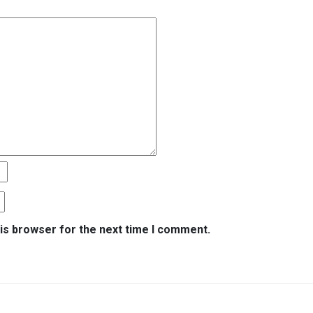
is browser for the next time I comment.