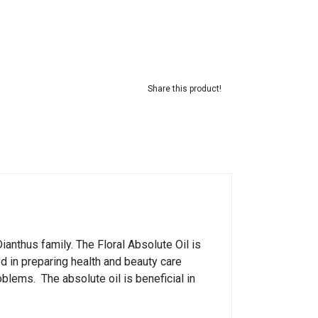
Share this product!
Dianthus family. The Floral Absolute Oil is
used in preparing health and beauty care
blems. The absolute oil is beneficial in