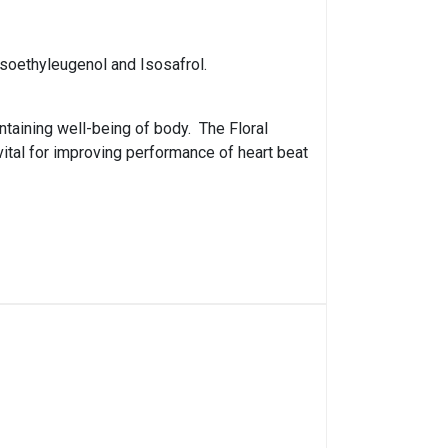
Isoethyleugenol and Isosafrol.
ntaining well-being of body. The Floral
vital for improving performance of heart beat