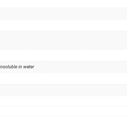
insoluble in water