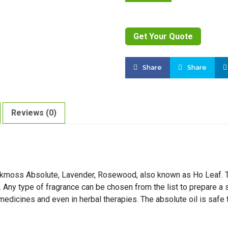
Get Your Quote
Share
Share
Reviews (0)
akmoss Absolute, Lavender, Rosewood, also known as Ho Leaf. Th
e. Any type of fragrance can be chosen from the list to prepare a s
 medicines and even in herbal therapies. The absolute oil is safe 