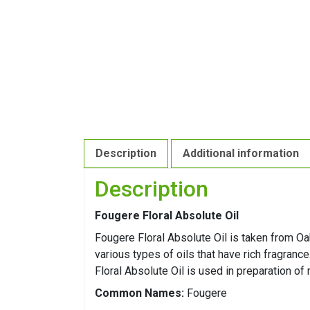
Description
Additional information
Description
Fougere Floral Absolute Oil
Fougere Floral Absolute Oil is taken from O
various types of oils that have rich fragranc
Floral Absolute Oil is used in preparation of
Common Names:
Fougere