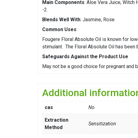
Main Components
: Aloe Vera Juice, Witch
-2.
Blends Well With
: Jasmine, Rose
Common Uses
:
Fougere Floral Absolute Oil is known for low
stimulant. The Floral Absolute Oil has been
Safeguards Against the Product Use
May not be a good choice for pregnant and 
Additional informatio
cas
No
Extraction
Sensitization
Method