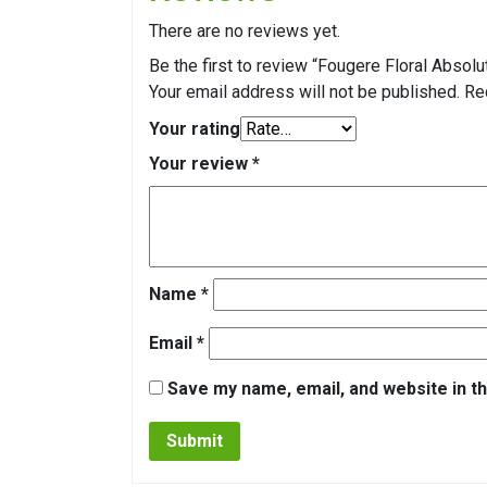
There are no reviews yet.
Be the first to review “Fougere Floral Absolu
Your email address will not be published.
Re
Your rating
Your review
*
Name
*
Email
*
Save my name, email, and website in th