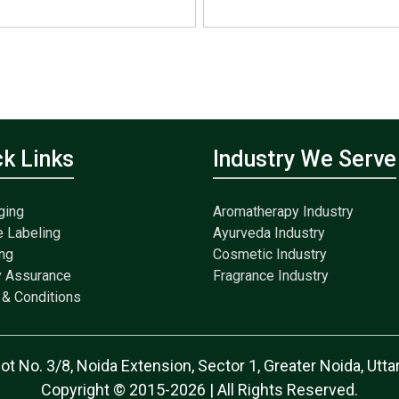
ck Links
Industry We Serve
ging
Aromatherapy Industry
e Labeling
Ayurveda Industry
ng
Cosmetic Industry
y Assurance
Fragrance Industry
& Conditions
lot No. 3/8, Noida Extension, Sector 1, Greater Noida, Ut
Copyright © 2015-2026 | All Rights Reserved.