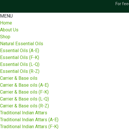
For fee
MENU
Home
About Us
Shop
Natural Essential Oils
Essential Oils (A-E)
Essential Oils (F-K)
Essential Oils (L-Q)
Essential Oils (R-Z)
Carrier & Base oils
Carrier & Base oils (A-E)
Carrier & Base oils (F-K)
Carrier & Base oils (L-Q)
Carrier & Base oils (R-Z)
Traditional Indian Attars
Traditional Indian Attars (A-E)
Traditional Indian Attars (F-K)