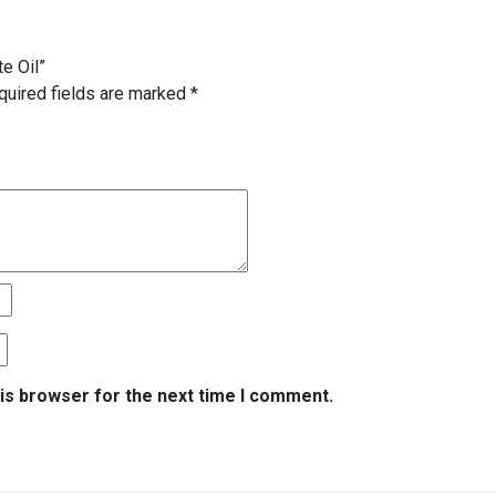
te Oil”
quired fields are marked
*
is browser for the next time I comment.