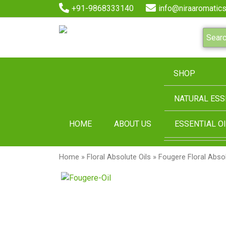
+91-9868333140
info@niraaromatics
SHOP
NATURAL ESS
HOME
ABOUT US
ESSENTIAL OI
Home
»
Floral Absolute Oils
» Fougere Floral Absol