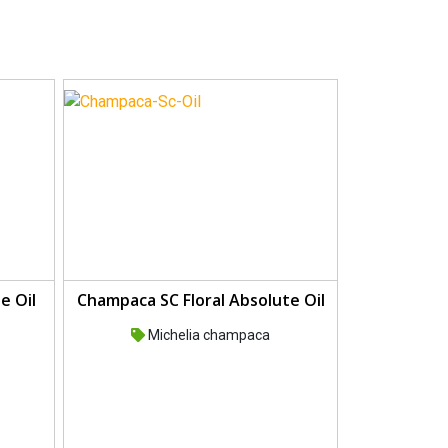
e Oil
Champaca SC Floral Absolute Oil
Michelia champaca