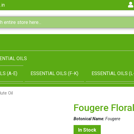
.in
ENTIAL OILS
LS (A-E)
ESSENTIAL OILS (F-K)
ESSENTIAL OILS (L
ute Oil
Fougere Floral
Botonical Name:
Fougere
In Stock