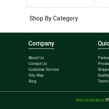
Shop By Category
Company
Qui
About Us
Packa
Contact Us
Privat
Customer Service
Shippi
Site Map
Qualit
Blog
Terms 
Nira Aromatics
P