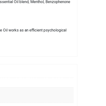
 Essential Oil blend, Menthol, Benzophenone
e Oil works as an efficient psychological