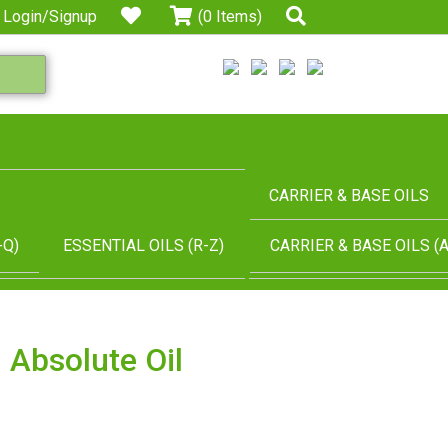
Login/Signup
(0 Items)
CARRIER & BASE OILS
-Q)
ESSENTIAL OILS (R-Z)
CARRIER & BASE OILS (A
 Absolute Oil