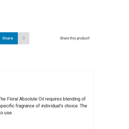
Share
Share this product!
e Floral Absolute Oil requires blending of
pecific fragrance of individual’s choice. The
to use.