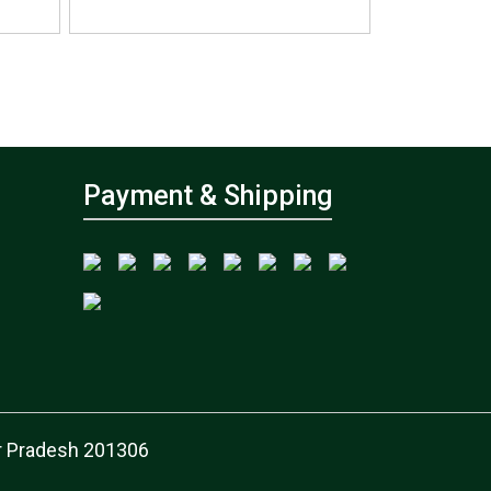
Payment & Shipping
tar Pradesh 201306