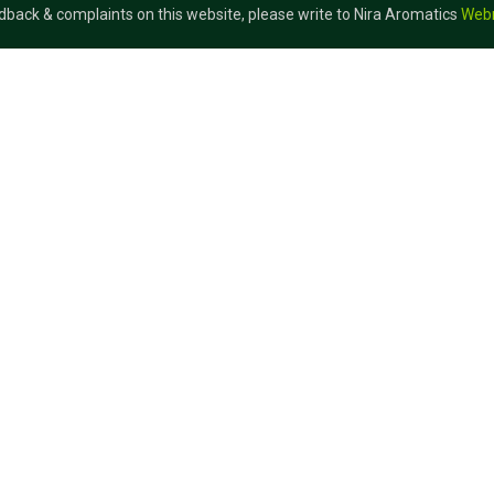
dback & complaints on this website, please write to Nira Aromatics
Web