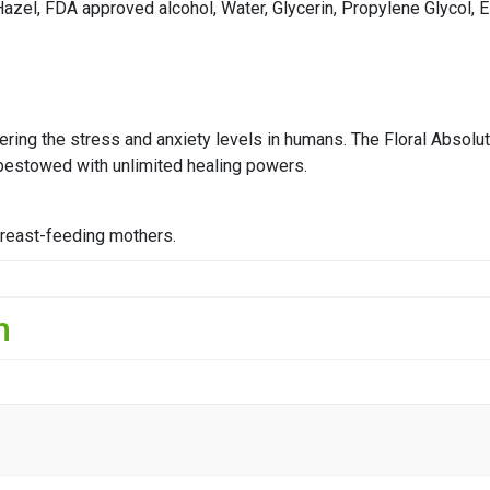
 Hazel, FDA approved alcohol, Water, Glycerin, Propylene Glycol,
ering the stress and anxiety levels in humans. The Floral Absolut
 bestowed with unlimited healing powers.
breast-feeding mothers.
n