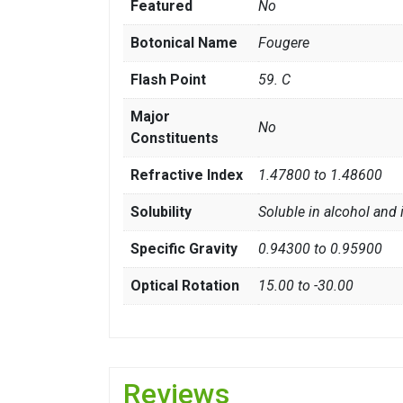
Featured
No
Botonical Name
Fougere
Flash Point
59. C
Major
No
Constituents
Refractive Index
1.47800 to 1.48600
Solubility
Soluble in alcohol and 
Specific Gravity
0.94300 to 0.95900
Optical Rotation
15.00 to -30.00
Reviews