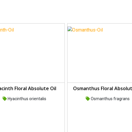
cinth Floral Absolute Oil
Osmanthus Floral Absolut
Hyacinthus orientalis
Osmanthus fragrans