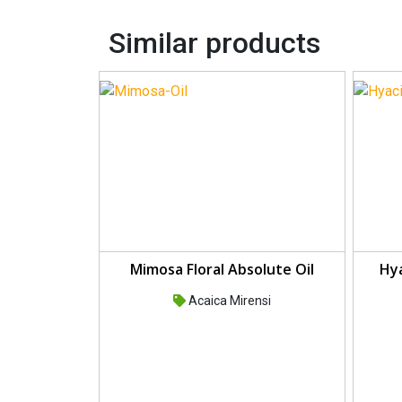
Similar products
Mimosa Floral Absolute Oil
Hya
Acaica Mirensi