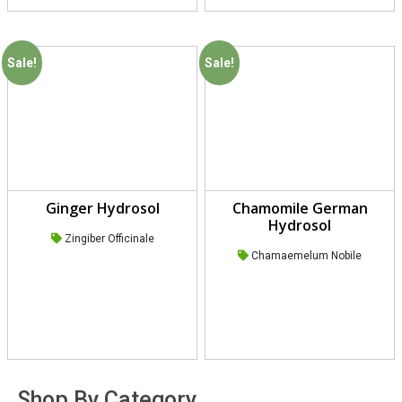
Sale!
Sale!
Ginger Hydrosol
Chamomile German
Hydrosol
Zingiber Officinale
Chamaemelum Nobile
Shop By Category