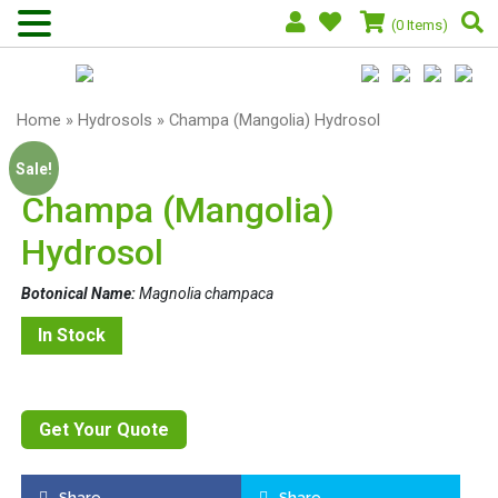
(0 Items)
Home
»
Hydrosols
» Champa (Mangolia) Hydrosol
Sale!
Champa (Mangolia)
Hydrosol
Botonical Name:
Magnolia champaca
In Stock
Get Your Quote
Share
Share