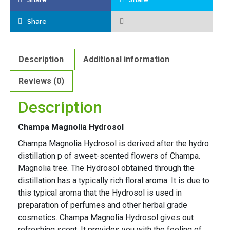
Share
Description
Additional information
Reviews (0)
Description
Champa Magnolia Hydrosol
Champa Magnolia Hydrosol is derived after the hydro
distillation p of sweet-scented flowers of Champa.
Magnolia tree. The Hydrosol obtained through the
distillation has a typically rich floral aroma. It is due to
this typical aroma that the Hydrosol is used in
preparation of perfumes and other herbal grade
cosmetics. Champa Magnolia Hydrosol gives out
refreshing scent. It provides you with the feeling of