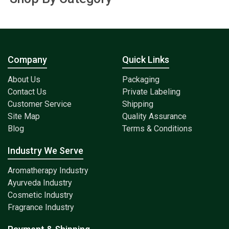
Company
Quick Links
About Us
Packaging
Contact Us
Private Labeling
Customer Service
Shipping
Site Map
Quality Assurance
Blog
Terms & Conditions
Industry We Serve
Aromatherapy Industry
Ayurveda Industry
Cosmetic Industry
Fragrance Industry