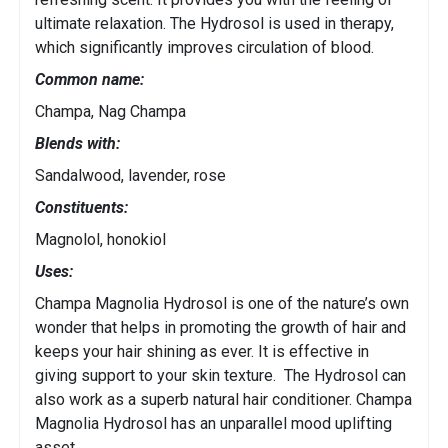
ultimate relaxation. The Hydrosol is used in therapy,
which significantly improves circulation of blood.
Common name:
Champa, Nag Champa
Blends with:
Sandalwood, lavender, rose
Constituents:
Magnolol, honokiol
Uses:
Champa Magnolia Hydrosol is one of the nature’s own
wonder that helps in promoting the growth of hair and
keeps your hair shining as ever. It is effective in
giving support to your skin texture. The Hydrosol can
also work as a superb natural hair conditioner. Champa
Magnolia Hydrosol has an unparallel mood uplifting
asset.