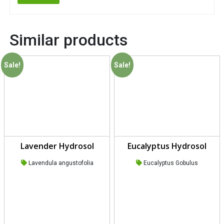
Similar products
Sale!
Sale!
Lavender Hydrosol
Eucalyptus Hydrosol
Lavendula angustofolia
Eucalyptus Gobulus