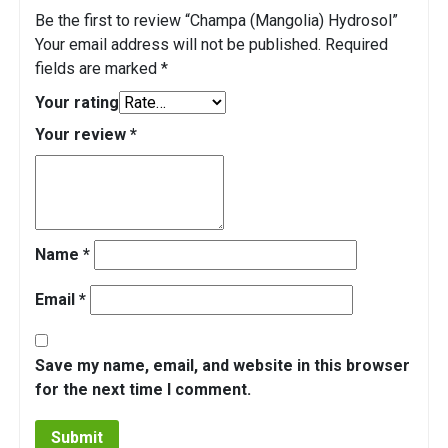
Be the first to review “Champa (Mangolia) Hydrosol”
Your email address will not be published.
Required
fields are marked
*
Your rating
Your review
*
Name
*
Email
*
Save my name, email, and website in this browser
for the next time I comment.