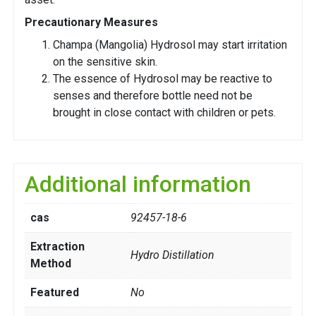
Precautionary Measures
Champa (Mangolia) Hydrosol may start irritation
on the sensitive skin.
The essence of Hydrosol may be reactive to
senses and therefore bottle need not be
brought in close contact with children or pets.
Additional information
cas
92457-18-6
Extraction
Hydro Distillation
Method
Featured
No