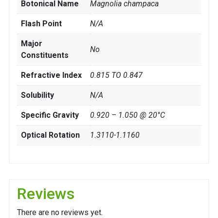
Botonical Name
Magnolia champaca
Flash Point
N/A
Major
No
Constituents
Refractive Index
0.815 TO 0.847
Solubility
N/A
Specific Gravity
0.920 – 1.050 @ 20°C
Optical Rotation
1.3110-1.1160
Reviews
There are no reviews yet.