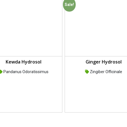
Sale!
Kewda Hydrosol
Ginger Hydrosol
Pandanus Odoratissimus
Zingiber Officinale