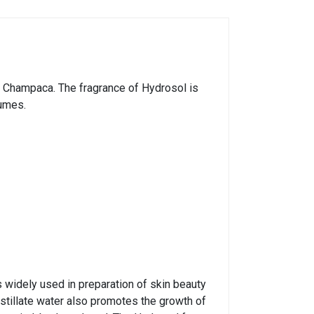
ia Champaca. The fragrance of Hydrosol is
fumes.
s widely used in preparation of skin beauty
tillate water also promotes the growth of