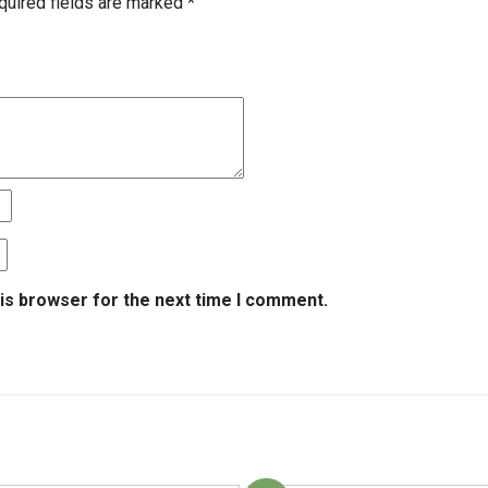
quired fields are marked
*
is browser for the next time I comment.