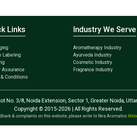
ck Links
Industry We Serve
ging
Aromatherapy Industry
e Labeling
Ayurveda Industry
ng
Cosmetic Industry
y Assurance
Fragrance Industry
& Conditions
lot No. 3/8, Noida Extension, Sector 1, Greater Noida, Ut
Copyright © 2015-2026 | All Rights Reserved.
dback & complaints on this website, please write to Nira Aromatics
Web