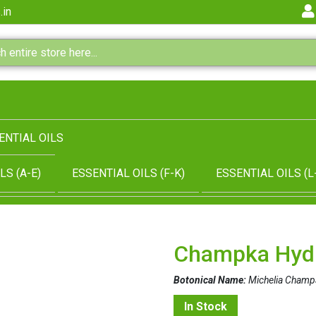
.in
ENTIAL OILS
LS (A-E)
ESSENTIAL OILS (F-K)
ESSENTIAL OILS (L
Champka Hyd
Botonical Name:
Michelia Champ
In Stock