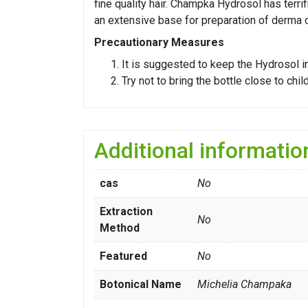
fine quality hair. Champka Hydrosol has terr
an extensive base for preparation of derma 
Precautionary Measures
It is suggested to keep the Hydrosol in 
Try not to bring the bottle close to chi
Additional informatio
cas
No
Extraction
No
Method
Featured
No
Botonical Name
Michelia Champaka