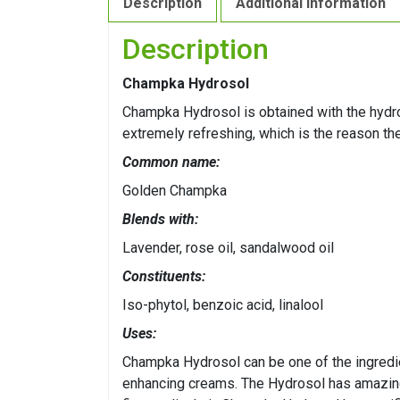
Description
Additional information
Description
Champka Hydrosol
Champka Hydrosol is obtained with the hydro 
extremely refreshing, which is the reason th
Common name:
Golden Champka
Blends with:
Lavender, rose oil, sandalwood oil
Constituents:
Iso-phytol, benzoic acid, linalool
Uses:
Champka Hydrosol can be one of the ingredien
enhancing creams. The Hydrosol has amazingl