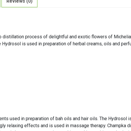
Reviews (0)
distillation process of delightful and exotic flowers of Michel
e Hydrosol is used in preparation of herbal creams, oils and per
ts used in preparation of bah oils and hair oils. The Hydrosol i
y relaxing effects and is used in massage therapy. Champka dis