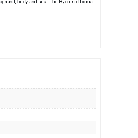
xing mind, body and soul. The Hydrosol forms