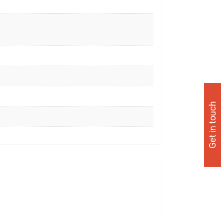
Get in touch