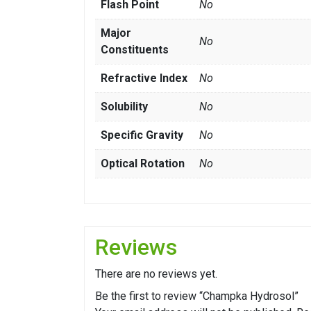
Flash Point
No
Major
No
Constituents
Refractive Index
No
Solubility
No
Specific Gravity
No
Optical Rotation
No
Reviews
There are no reviews yet.
Be the first to review “Champka Hydrosol”