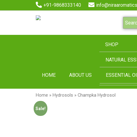
+91-9868333140
info@niraaromatics
SHOP
NATURAL ESS
HOME
ABOUT US
ESSENTIAL OI
Home
»
Hydrosols
» Champka Hydrosol
Sale!