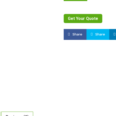
Get Your Quote
Share
Share