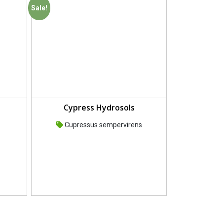
Sale!
Cypress Hydrosols
Cupressus sempervirens