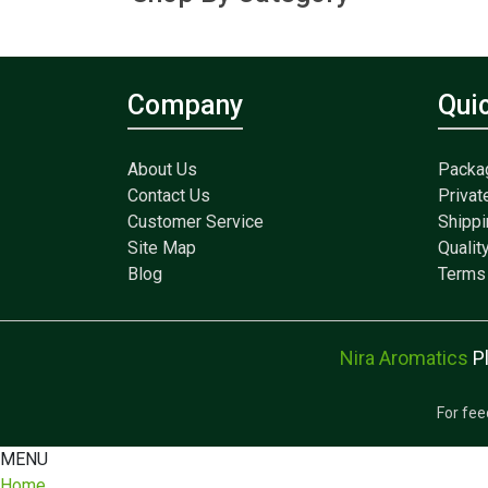
Company
Qui
About Us
Packa
Contact Us
Privat
Customer Service
Shippi
Site Map
Qualit
Blog
Terms 
Nira Aromatics
P
For fee
MENU
Home