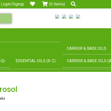
Login/Signup
(0 Items)
CARRIER & BASE OILS
-Q)
ESSENTIAL OILS (R-Z)
CARRIER & BASE OILS (A
rosol
aka