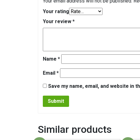
Your email address will not be published.
Re
Your rating
Your review
*
Name
*
Email
*
Save my name, email, and website in th
Similar products