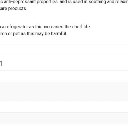
ific anti-depressant properties, and is used in soothing and rela
care products.
a refrigerator as this increases the shelf life
.
ldren or pet as this may be harmful.
n