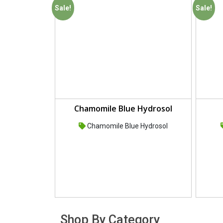
Sale!
Sale!
Chamomile Blue Hydrosol
Chamomile Blue Hydrosol
Shop By Category