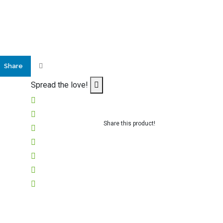
Share
Spread the love!
Share this product!