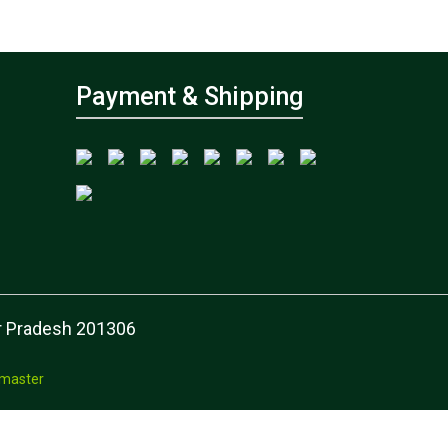
Payment & Shipping
tar Pradesh 201306
master