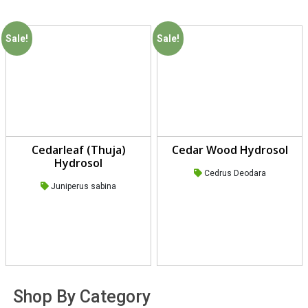
Sale!
Sale!
Cedarleaf (Thuja)
Cedar Wood Hydrosol
Hydrosol
Cedrus Deodara
Juniperus sabina
Shop By Category