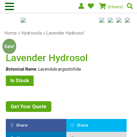
(0 Items)
Home
»
Hydrosols
» Lavender Hydrosol
Sale!
Lavender Hydrosol
Botonical Name:
Lavendula angustofolia
In Stock
Get Your Quote
Share
Share