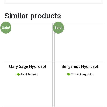
Similar products
Sale!
Sale!
Clary Sage Hydrosol
Bergamot Hydrosol
Salvi Sclarea
Citrus Bergamia