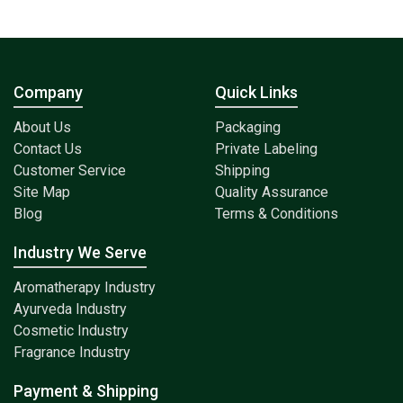
Company
Quick Links
About Us
Packaging
Contact Us
Private Labeling
Customer Service
Shipping
Site Map
Quality Assurance
Blog
Terms & Conditions
Industry We Serve
Aromatherapy Industry
Ayurveda Industry
Cosmetic Industry
Fragrance Industry
Payment & Shipping