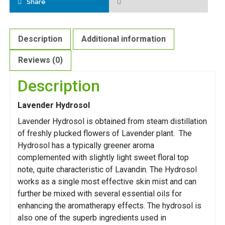
Share
Description
Additional information
Reviews (0)
Description
Lavender Hydrosol
Lavender Hydrosol is obtained from steam distillation
of freshly plucked flowers of Lavender plant. The
Hydrosol has a typically greener aroma
complemented with slightly light sweet floral top
note, quite characteristic of Lavandin. The Hydrosol
works as a single most effective skin mist and can
further be mixed with several essential oils for
enhancing the aromatherapy effects. The hydrosol is
also one of the superb ingredients used in