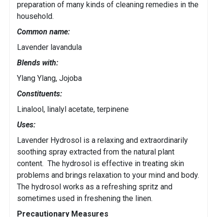
preparation of many kinds of cleaning remedies in the
household.
Common name:
Lavender lavandula
Blends with:
Ylang Ylang, Jojoba
Constituents:
Linalool, linalyl acetate, terpinene
Uses:
Lavender Hydrosol is a relaxing and extraordinarily
soothing spray extracted from the natural plant
content. The hydrosol is effective in treating skin
problems and brings relaxation to your mind and body.
The hydrosol works as a refreshing spritz and
sometimes used in freshening the linen.
Precautionary Measures