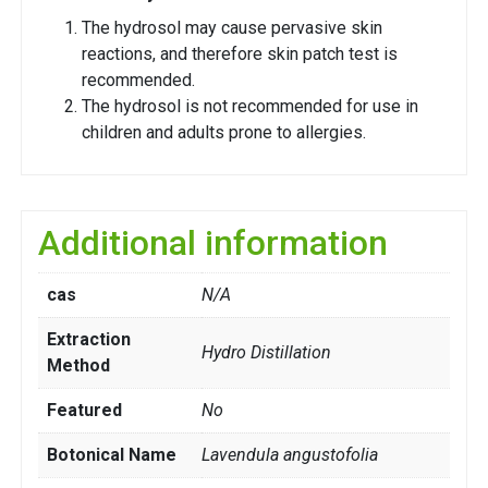
The hydrosol may cause pervasive skin
reactions, and therefore skin patch test is
recommended.
The hydrosol is not recommended for use in
children and adults prone to allergies.
Additional information
cas
N/A
Extraction
Hydro Distillation
Method
Featured
No
Botonical Name
Lavendula angustofolia