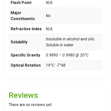
Flash Point
N/A
Major
No
Constituents
Refractive Index
N/A
Insoluble in alcohol and oils.
Solubility
Soluble in water
Specific Gravity
0.9890 – 0.9980 @ 20°C
Optical Rotation
19°C: -7°48
Reviews
There are no reviews yet.