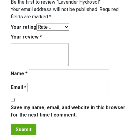
Be the first to review “Lavender Hydrosol”
Your email address will not be published.
Required
fields are marked
*
Your rating
Your review
*
Name
*
Email
*
Save my name, email, and website in this browser
for the next time I comment.