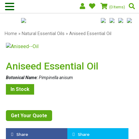
(0 Items)
Home
»
Natural Essential Oils
» Aniseed Essential Oil
Aniseed Essential Oil
Botonical Name:
Pimpinella anisum
In Stock
Get Your Quote
Share
Share