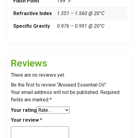
Flash Point
199 °F
Refractive Index
1.551 – 1.560 @ 20°C
Specific Gravity
0.976 – 0.991 @ 20°C
Reviews
There are no reviews yet.
Be the first to review “Aniseed Essential Oil”
Your email address will not be published.
Required
fields are marked
*
Your rating
Your review
*