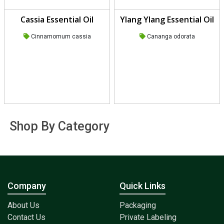
Cassia Essential Oil
Ylang Ylang Essential Oil
Cinnamomum cassia
Cananga odorata
Shop By Category
Company
Quick Links
About Us
Packaging
Contact Us
Private Labeling