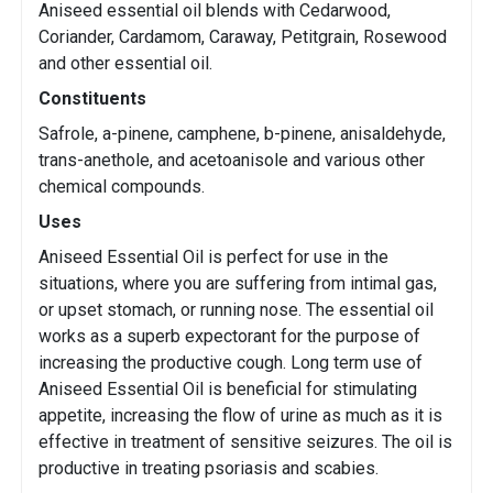
Aniseed essential oil blends with Cedarwood,
Coriander, Cardamom, Caraway, Petitgrain, Rosewood
and other essential oil.
Constituents
Safrole, a-pinene, camphene, b-pinene, anisaldehyde,
trans-anethole, and acetoanisole and various other
chemical compounds.
Uses
Aniseed Essential Oil is perfect for use in the
situations, where you are suffering from intimal gas,
or upset stomach, or running nose. The essential oil
works as a superb expectorant for the purpose of
increasing the productive cough. Long term use of
Aniseed Essential Oil is beneficial for stimulating
appetite, increasing the flow of urine as much as it is
effective in treatment of sensitive seizures. The oil is
productive in treating psoriasis and scabies.