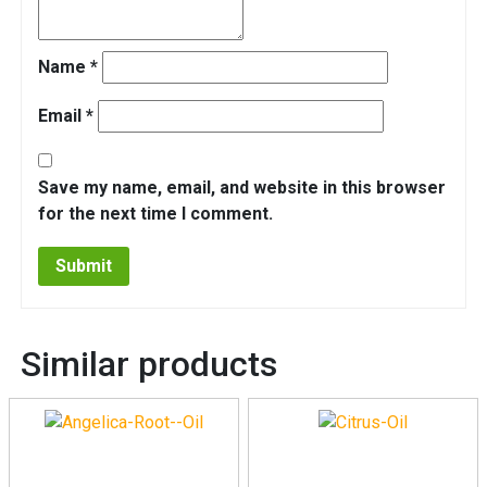
Name
*
Email
*
Save my name, email, and website in this browser
for the next time I comment.
Similar products