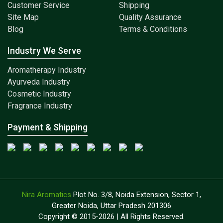
Customer Service
Shipping
Site Map
Quality Assurance
Blog
Terms & Conditions
Industry We Serve
Aromatherapy Industry
Ayurveda Industry
Cosmetic Industry
Fragrance Industry
Payment & Shipping
Nira Aromatics
Plot No. 3/8, Noida Extension, Sector 1,
Greater Noida, Uttar Pradesh 201306
Copyright © 2015-2026 | All Rights Reserved.