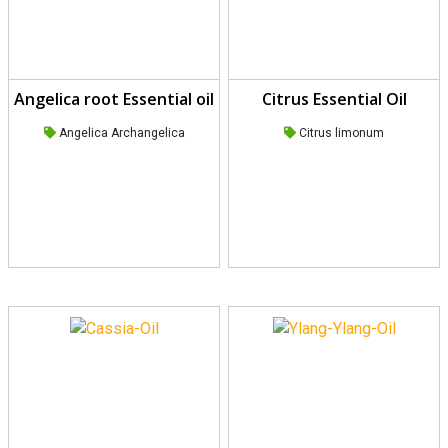
Angelica root Essential oil
Citrus Essential Oil
Angelica Archangelica
Citrus limonum