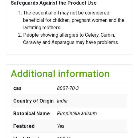
Safeguards Against the Product Use
The essential oil may not be considered
beneficial for children, pregnant women and the
lactating mothers.
People showing allergies to Celery, Cumin,
Caraway and Asparagus may have problems.
Additional information
cas
8007-70-3
Country of Origin
India
Botonical Name
Pimpinella anisum
Featured
Yes