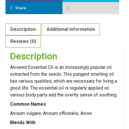
Share
Description
Additional information
Reviews (0)
Description
Aniseed Essential Oil is an increasingly popular oil
extracted from the seeds. This pungent smelling oil
has various qualities, which are necessary for living a
good life. The essential oil is regularly applied on
various body parts add the overtly sense of soothing.
Common Names
Anisum vulgare, Anisum officinalis, Anise
Blends With