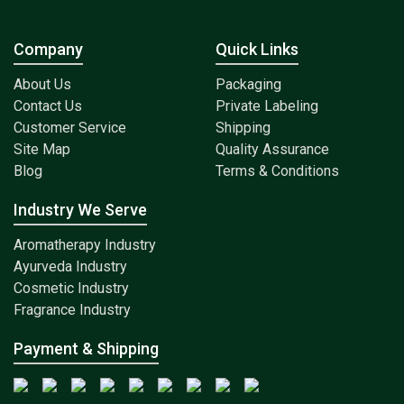
Company
Quick Links
About Us
Packaging
Contact Us
Private Labeling
Customer Service
Shipping
Site Map
Quality Assurance
Blog
Terms & Conditions
Industry We Serve
Aromatherapy Industry
Ayurveda Industry
Cosmetic Industry
Fragrance Industry
Payment & Shipping