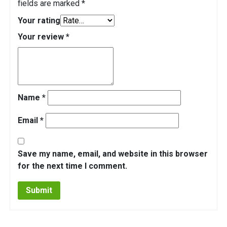
fields are marked
*
Your rating
Your review
*
Name
*
Email
*
Save my name, email, and website in this browser
for the next time I comment.