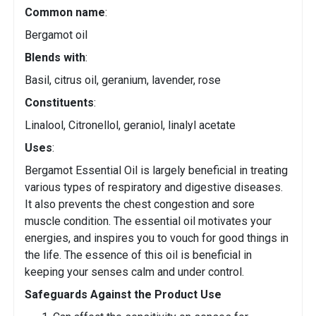
Common name
:
Bergamot oil
Blends with
:
Basil, citrus oil, geranium, lavender, rose
Constituents
:
Linalool, Citronellol, geraniol, linalyl acetate
Uses
:
Bergamot Essential Oil is largely beneficial in treating
various types of respiratory and digestive diseases.
It also prevents the chest congestion and sore
muscle condition. The essential oil motivates your
energies, and inspires you to vouch for good things in
the life. The essence of this oil is beneficial in
keeping your senses calm and under control.
Safeguards Against the Product Use