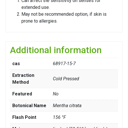
Can affect the sensitivity on senses for
extended use.
May not be recommended option, if skin is
prone to allergies.
Additional information
cas
68917-15-7
Extraction
Cold Pressed
Method
Featured
No
Botonical Name
Mentha citrata
Flash Point
156 °F