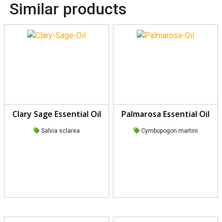
Similar products
Clary Sage Essential Oil
Palmarosa Essential Oil
Salvia sclarea
Cymbopogon martini