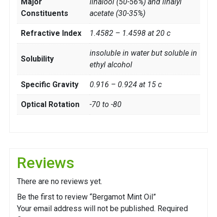
Major
linalool (50-56%) and linalyl
Constituents
acetate (30-35%)
Refractive Index
1.4582 – 1.4598 at 20 c
insoluble in water but soluble in
Solubility
ethyl alcohol
Specific Gravity
0.916 – 0.924 at 15 c
Optical Rotation
-70 to -80
Reviews
There are no reviews yet.
Be the first to review “Bergamot Mint Oil”
Your email address will not be published.
Required