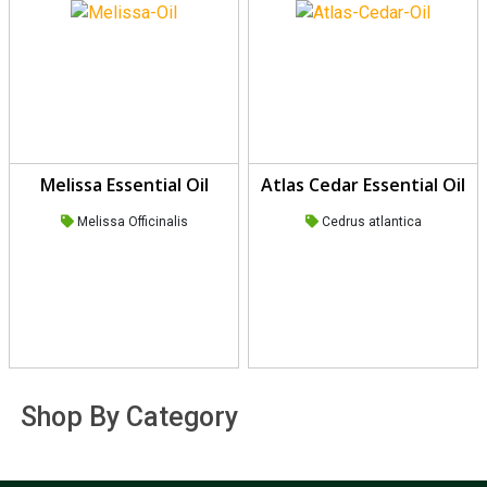
Melissa Essential Oil
Atlas Cedar Essential Oil
Melissa Officinalis
Cedrus atlantica
Shop By Category