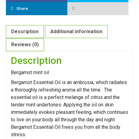
Share
Description
Additional information
Reviews (0)
Description
Bergamot mint oil
Bergamot Essential Oil is an ambrosia, which radiates
a thoroughly refreshing aroma all the time. The
essential oil is a perfect melange of citrus and the
tender mint undertones. Applying the oil on skin
immediately evokes pleasant feeling, which continues
to live on your body all through the day and night.
Bergamot Essential Oil frees you from all the body
stress.