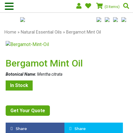
(0 Items)
Home
»
Natural Essential Oils
» Bergamot Mint Oil
Bergamot Mint Oil
Botonical Name:
Mentha citrata
In Stock
Get Your Quote
Share
Share