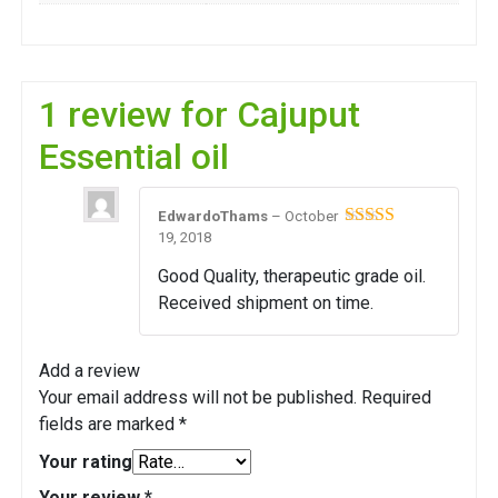
1 review for
Cajuput
Essential oil
EdwardoThams
–
October
19, 2018
Rated
4
out of 5
Good Quality, therapeutic grade oil.
Received shipment on time.
Add a review
Your email address will not be published.
Required
fields are marked
*
Your rating
Your review
*