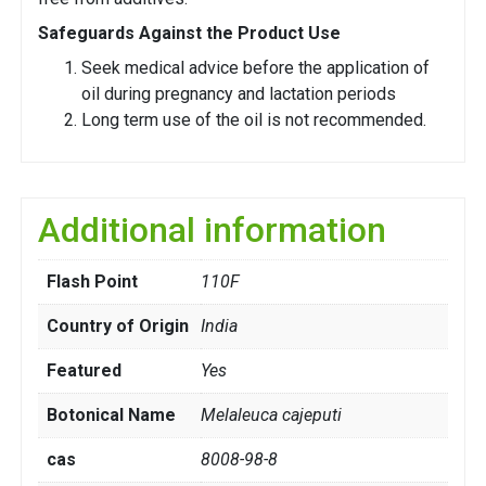
Safeguards Against the Product Use
Seek medical advice before the application of
oil during pregnancy and lactation periods
Long term use of the oil is not recommended.
Additional information
Flash Point
110F
Country of Origin
India
Featured
Yes
Botonical Name
Melaleuca cajeputi
cas
8008-98-8