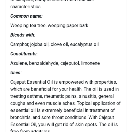
characteristics.
Common name:
Weeping tea tree, weeping paper bark
Blends with:
Camphor, jojoba oil, clove oil, eucalyptus oil
Constituents:
Azulene, benzaldehyde, cajeputol, limonene
Uses:
Cajeput Essential Oil is empowered with properties,
which are beneficial for your health. The oil is used in
treating asthma, rheumatic pains, sinusitis, general
coughs and even muscle aches. Topical application of
essential oil is extremely beneficial in treatment of
bronchitis, and sore throat conditions. With Cajeput
Essential Oil, you will get rid of skin spots. The oil is
free from additives.