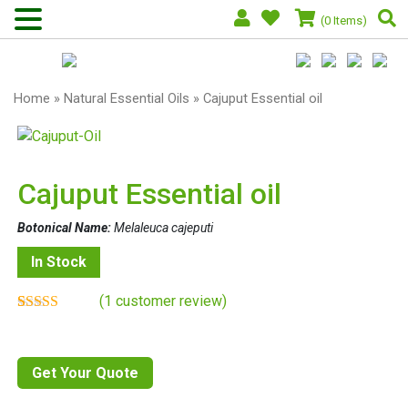
(0 Items)
Home
»
Natural Essential Oils
» Cajuput Essential oil
Cajuput Essential oil
Botonical Name:
Melaleuca cajeputi
In Stock
(
1
customer review)
Rated
1
4.00
out of 5
based on
customer
Get Your Quote
rating