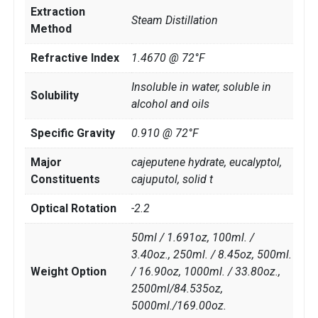
Extraction
Steam Distillation
Method
Refractive Index
1.4670 @ 72°F
Insoluble in water, soluble in
Solubility
alcohol and oils
Specific Gravity
0.910 @ 72°F
Major
cajeputene hydrate, eucalyptol,
Constituents
cajuputol, solid t
Optical Rotation
-2.2
50ml / 1.691oz, 100ml. /
3.40oz., 250ml. / 8.45oz, 500ml.
Weight Option
/ 16.90oz, 1000ml. / 33.80oz.,
2500ml/84.535oz,
5000ml./169.00oz.