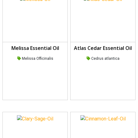
Melissa Essential Oil
Atlas Cedar Essential Oil
Melissa Officinalis
Cedrus atlantica