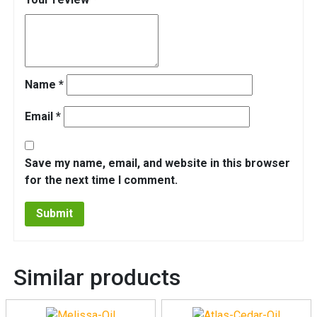
Name
*
Email
*
Save my name, email, and website in this browser
for the next time I comment.
Similar products