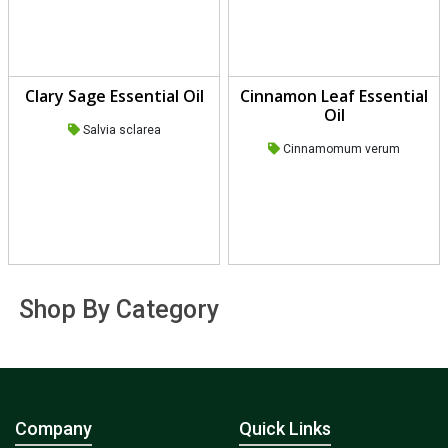
Clary Sage Essential Oil
Cinnamon Leaf Essential
Oil
Salvia sclarea
Cinnamomum verum
Shop By Category
Company
Quick Links