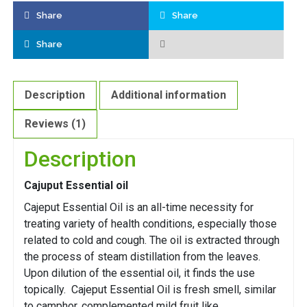
Share
Share
Share
Description
Additional information
Reviews (1)
Description
Cajuput Essential oil
Cajeput Essential Oil is an all-time necessity for
treating variety of health conditions, especially those
related to cold and cough. The oil is extracted through
the process of steam distillation from the leaves.
Upon dilution of the essential oil, it finds the use
topically. Cajeput Essential Oil is fresh smell, similar
to camphor, complemented mild fruit like