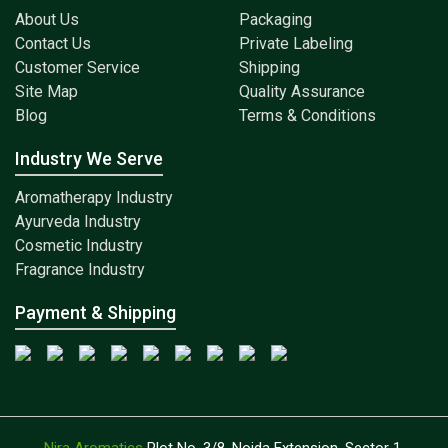
About Us
Packaging
Contact Us
Private Labeling
Customer Service
Shipping
Site Map
Quality Assurance
Blog
Terms & Conditions
Industry We Serve
Aromatherapy Industry
Ayurveda Industry
Cosmetic Industry
Fragrance Industry
Payment & Shipping