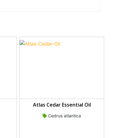
Atlas Cedar Essential Oil
Cedrus atlantica