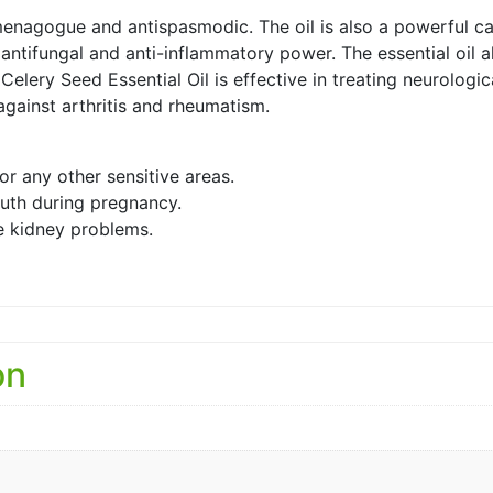
mmenagogue and antispasmodic. The oil is also a powerful ca
antifungal and anti-inflammatory power. The essential oil al
Celery Seed Essential Oil is effective in treating neurologic
 against arthritis and rheumatism.
or any other sensitive areas.
uth during pregnancy.
ve kidney problems.
on