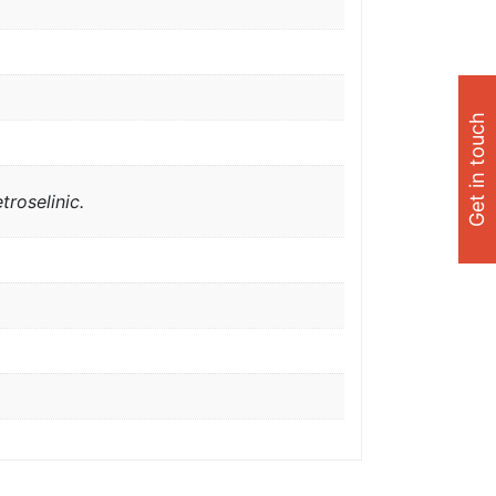
Get in touch
troselinic.