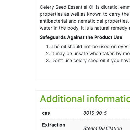
Celery Seed Essential Oil is diuretic, e
properties as well as known to carry the 
antibacterial and nematicidal properties. 
water in the body. It is a natural remedy
Safeguards Against the Product Use
The oil should not be used on eyes 
It may be unsafe when taken by mo
Don’t use celery seed oil if you ha
Additional informati
cas
8015-90-5
Extraction
Steam Distillation