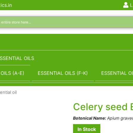
ics.in
L
SSENTIAL OILS
OILS (A-E)
ESSENTIAL OILS (F-K)
ESSENTIAL OI
ntial oil
Celery seed E
Botonical Name:
Apium graveo
In Stock