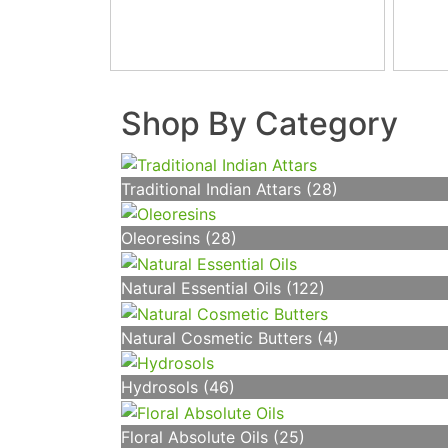
Shop By Category
Traditional Indian Attars (28)
Oleoresins (28)
Natural Essential Oils (122)
Natural Cosmetic Butters (4)
Hydrosols (46)
Floral Absolute Oils (25)