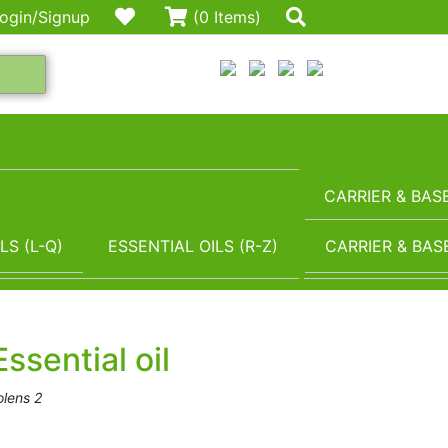
ogin/Signup
(0 Items)
CARRIER & BASE
LS (L-Q)
ESSENTIAL OILS (R-Z)
CARRIER & BASE
ssential oil
lens 2