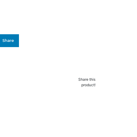
Share
lly added to the
ist
Share this
product!