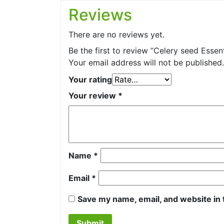
Reviews
There are no reviews yet.
Be the first to review “Celery seed Essenti
Your email address will not be published.
Your rating
Your review
*
Name
*
Email
*
Save my name, email, and website in 