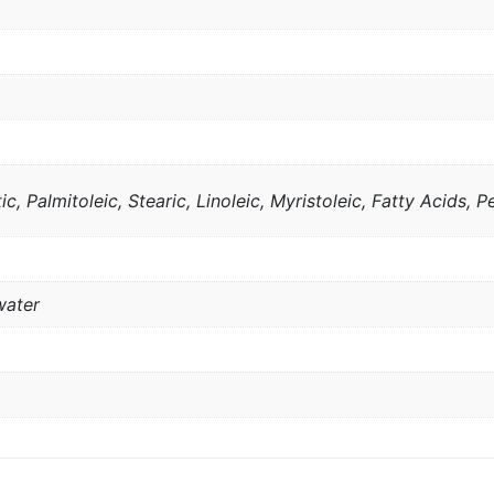
ic, Palmitoleic, Stearic, Linoleic, Myristoleic, Fatty Acids, Pe
water