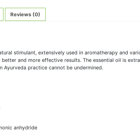
Reviews (0)
atural stimulant, extensively used in aromatherapy and vari
r better and more effective results. The essential oil is extr
l in Ayurveda practice cannot be undermined.
s
anonic anhydride