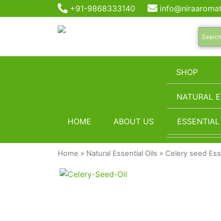
+91-9868333140
info@niraaromat
SHOP
NATURAL E
HOME
ABOUT US
ESSENTIAL 
Home
»
Natural Essential Oils
» Celery seed Esse