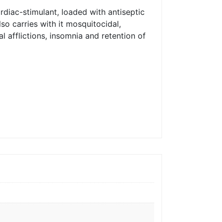
rdiac-stimulant, loaded with antiseptic
so carries with it mosquitocidal,
al afflictions, insomnia and retention of