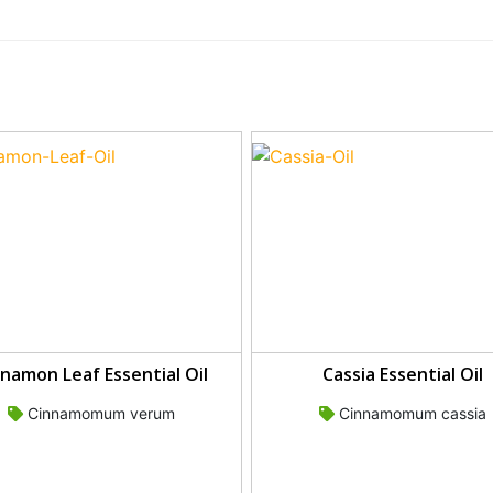
namon Leaf Essential Oil
Cassia Essential Oil
Cinnamomum verum
Cinnamomum cassia