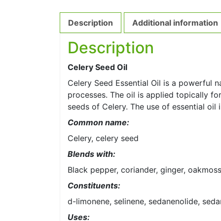
Description
Additional information
Description
Celery Seed Oil
Celery Seed Essential Oil is a powerful n
processes. The oil is applied topically fo
seeds of Celery. The use of essential oi
Common name:
Celery, celery seed
Blends with:
Black pepper, coriander, ginger, oakmos
Constituents:
d-limonene, selinene, sedanenolide, sed
Uses: