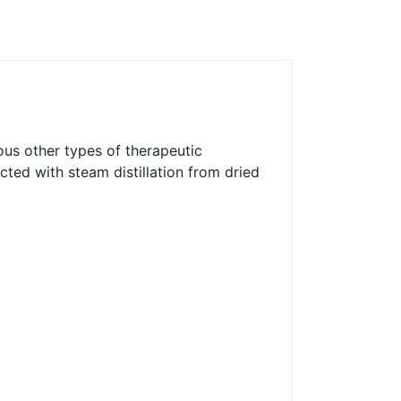
ous other types of therapeutic
acted with steam distillation from dried