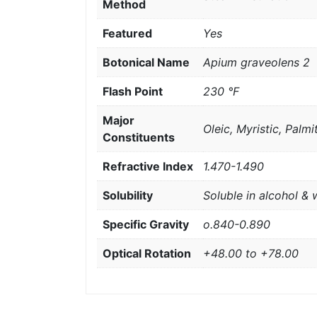
Method
Featured
Yes
Botonical Name
Apium graveolens 2
Flash Point
230 °F
Major
Oleic, Myristic, Palmit
Constituents
Refractive Index
1.470-1.490
Solubility
Soluble in alcohol & 
Specific Gravity
o.840-0.890
Optical Rotation
+48.00 to +78.00