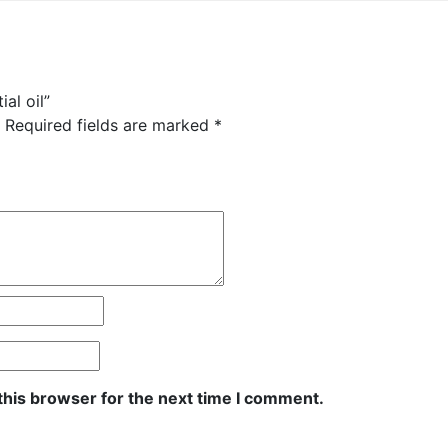
al oil”
Required fields are marked
*
this browser for the next time I comment.