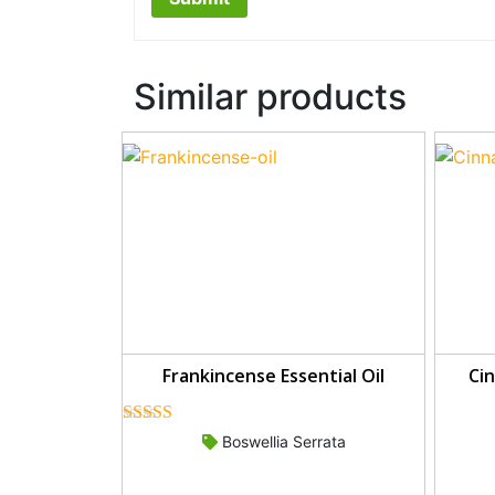
Similar products
Frankincense Essential Oil
Cin
Rated
5.00
Boswellia Serrata
out of 5