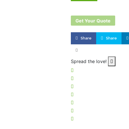
Get Your Quote
Share
Share
Product successfu
Quote L
Spread the love!