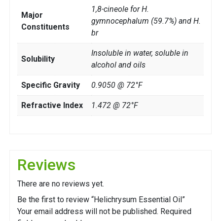
1,8-cineole for H.
Major
gymnocephalum (59.7%) and H.
Constituents
br
Insoluble in water, soluble in
Solubility
alcohol and oils
Specific Gravity
0.9050 @ 72°F
Refractive Index
1.472 @ 72°F
Reviews
There are no reviews yet.
Be the first to review “Helichrysum Essential Oil”
Your email address will not be published.
Required