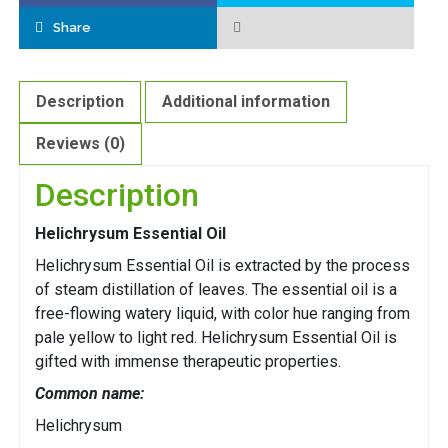
Share
Description
Additional information
Reviews (0)
Description
Helichrysum Essential Oil
Helichrysum Essential Oil is extracted by the process
of steam distillation of leaves. The essential oil is a
free-flowing watery liquid, with color hue ranging from
pale yellow to light red. Helichrysum Essential Oil is
gifted with immense therapeutic properties.
Common name:
Helichrysum