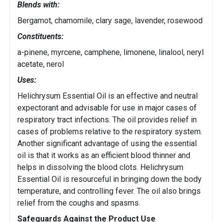
Blends with:
Bergamot, chamomile, clary sage, lavender, rosewood
Constituents:
a-pinene, myrcene, camphene, limonene, linalool, neryl
acetate, nerol
Uses:
Helichrysum Essential Oil is an effective and neutral
expectorant and advisable for use in major cases of
respiratory tract infections. The oil provides relief in
cases of problems relative to the respiratory system.
Another significant advantage of using the essential
oil is that it works as an efficient blood thinner and
helps in dissolving the blood clots. Helichrysum
Essential Oil is resourceful in bringing down the body
temperature, and controlling fever. The oil also brings
relief from the coughs and spasms.
Safeguards Against the Product Use