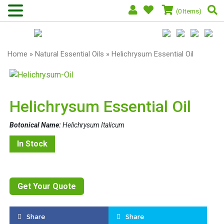
(0 Items)
Home
»
Natural Essential Oils
» Helichrysum Essential Oil
Helichrysum Essential Oil
Botonical Name:
Helichrysum Italicum
In Stock
Get Your Quote
Share
Share