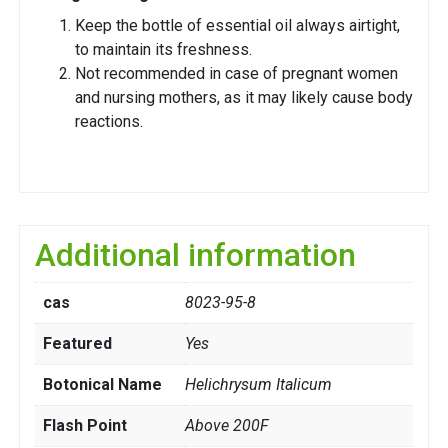
Keep the bottle of essential oil always airtight,
to maintain its freshness.
Not recommended in case of pregnant women
and nursing mothers, as it may likely cause body
reactions.
Additional information
cas
8023-95-8
Featured
Yes
Botonical Name
Helichrysum Italicum
Flash Point
Above 200F