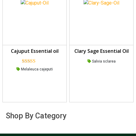
Cajuput Essential oil
Clary Sage Essential Oil
Salvia sclarea
Rated
Melaleuca cajeputi
4.00
out
of 5
Shop By Category