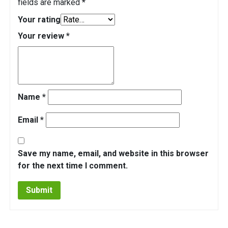
fields are marked
*
Your rating
Your review
*
Name
*
Email
*
Save my name, email, and website in this browser
for the next time I comment.