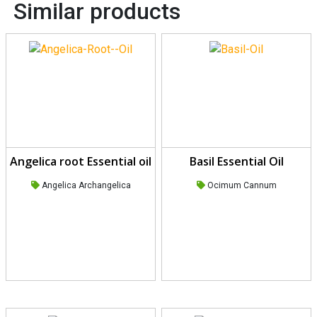
Similar products
Angelica root Essential oil
Basil Essential Oil
Angelica Archangelica
Ocimum Cannum