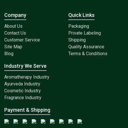
Company
Quick Links
About Us
Packaging
Contact Us
Private Labeling
Customer Service
Shipping
Site Map
Quality Assurance
Blog
Terms & Conditions
Industry We Serve
Aromatherapy Industry
Ayurveda Industry
Cosmetic Industry
Fragrance Industry
Payment & Shipping