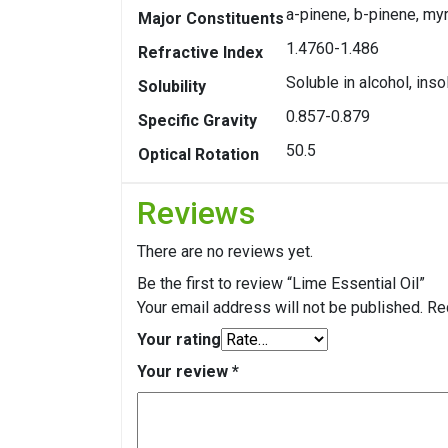
a-pinene, b-pinene, my
Major Constituents
1.4760-1.486
Refractive Index
Soluble in alcohol, inso
Solubility
0.857-0.879
Specific Gravity
50.5
Optical Rotation
Reviews
There are no reviews yet.
Be the first to review “Lime Essential Oil”
Your email address will not be published.
Re
Your rating
Your review
*