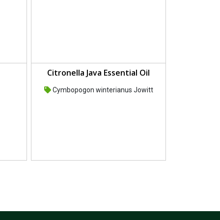
Citronella Java Essential Oil
Cymbopogon winterianus Jowitt