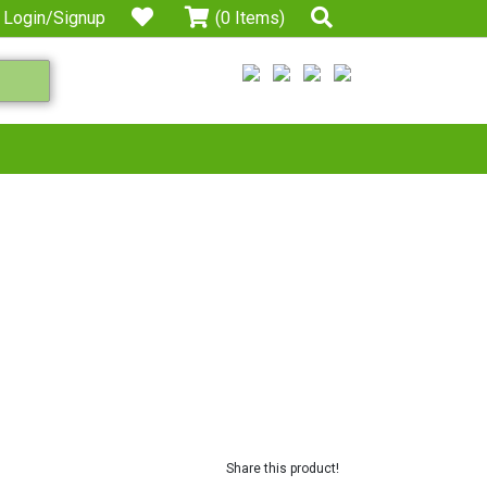
Login/Signup
(0 Items)
Share this product!