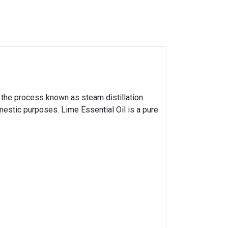
y the process known as steam distillation.
mestic purposes. Lime Essential Oil is a pure