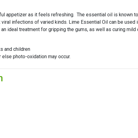
 appetizer as it feels refreshing. The essential oil is known to 
at viral infections of varied kinds. Lime Essential Oil can be u
 an ideal treatment for gripping the gums, as well as curing mild
ts and children
or else photo-oxidation may occur.
n