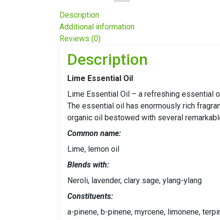
Description
Additional information
Reviews (0)
Description
Lime Essential Oil
Lime Essential Oil – a refreshing essential o
The essential oil has enormously rich fragra
organic oil bestowed with several remarkable
Common name:
Lime, lemon oil
Blends with:
Neroli, lavender, clary sage, ylang-ylang
Constituents:
a-pinene, b-pinene, myrcene, limonene, terp