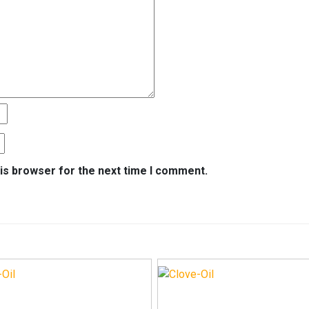
is browser for the next time I comment.