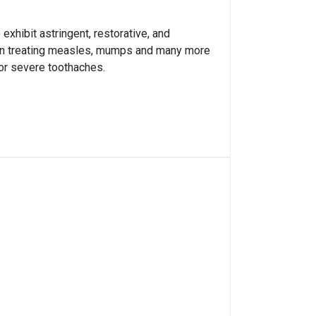
exhibit astringent, restorative, and
sed in treating measles, mumps and many more
 or severe toothaches.