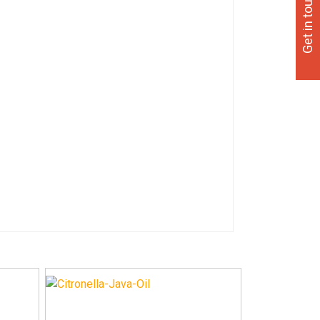
Get in touch