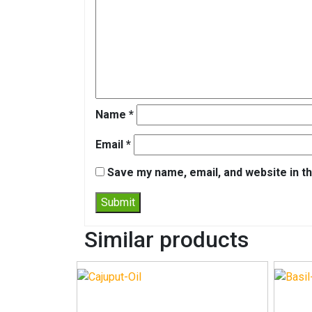
Name
*
Email
*
Save my name, email, and website in th
Similar products