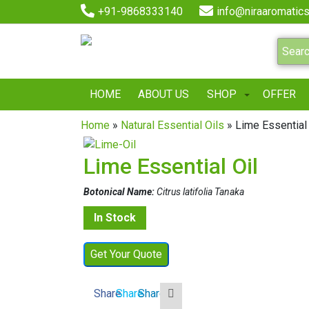
+91-9868333140
info@niraaromatics
HOME
ABOUT US
SHOP
OFFER
Home
»
Natural Essential Oils
» Lime Essential 
Lime Essential Oil
Botonical Name:
Citrus latifolia Tanaka
In Stock
Get Your Quote
Share
Share
Share