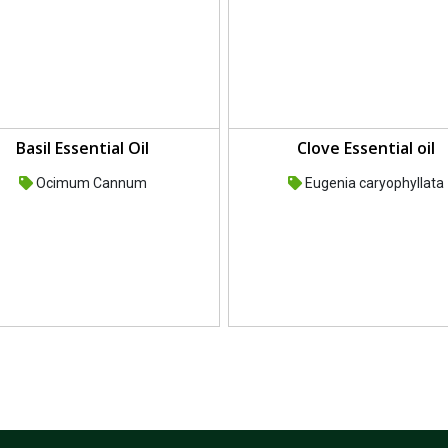
Basil Essential Oil
Clove Essential oil
Ocimum Cannum
Eugenia caryophyllata