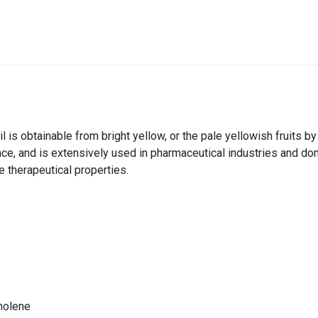
il is obtainable from bright yellow, or the pale yellowish fruits b
nce, and is extensively used in pharmaceutical industries and do
 therapeutical properties.
inolene