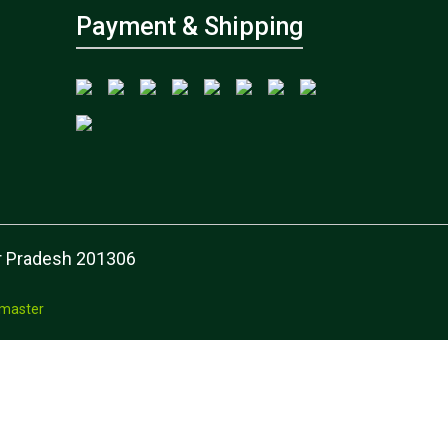
Payment & Shipping
tar Pradesh 201306
master