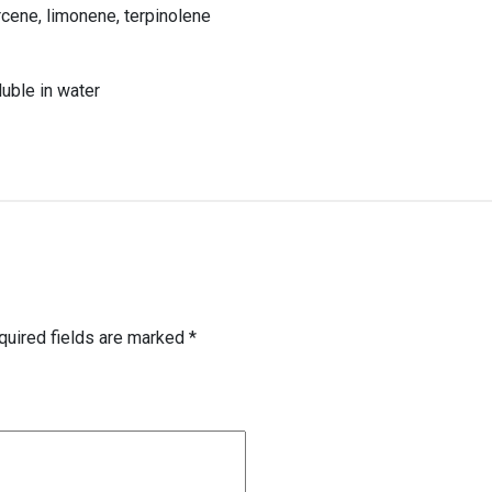
rcene, limonene, terpinolene
luble in water
quired fields are marked
*