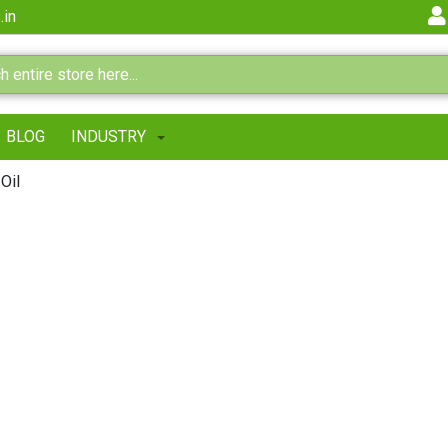
.in
BLOG
INDUSTRY
Oil