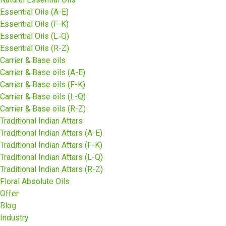
Essential Oils (A-E)
Essential Oils (F-K)
Essential Oils (L-Q)
Essential Oils (R-Z)
Carrier & Base oils
Carrier & Base oils (A-E)
Carrier & Base oils (F-K)
Carrier & Base oils (L-Q)
Carrier & Base oils (R-Z)
Traditional Indian Attars
Traditional Indian Attars (A-E)
Traditional Indian Attars (F-K)
Traditional Indian Attars (L-Q)
Traditional Indian Attars (R-Z)
Floral Absolute Oils
Offer
Blog
Industry