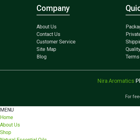
Company
Qui
About Us
Packa
Contact Us
Privat
Customer Service
Shippi
Site Map
Qualit
Blog
Terms 
Nira Aromatics
P
For fee
MENU
Home
About Us
Shop
Natural Essential Oils