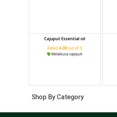
Cajuput Essential oil
Rated
4.00
out of 5
Melaleuca cajeputi
Shop By Category