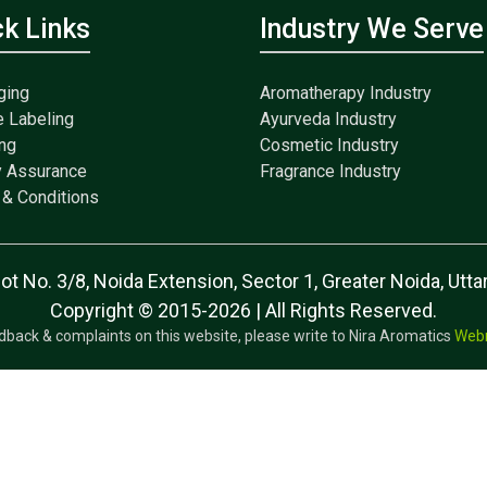
ck Links
Industry We Serve
ging
Aromatherapy Industry
e Labeling
Ayurveda Industry
ng
Cosmetic Industry
y Assurance
Fragrance Industry
& Conditions
lot No. 3/8, Noida Extension, Sector 1, Greater Noida, Ut
Copyright © 2015-2026 | All Rights Reserved.
dback & complaints on this website, please write to Nira Aromatics
Web