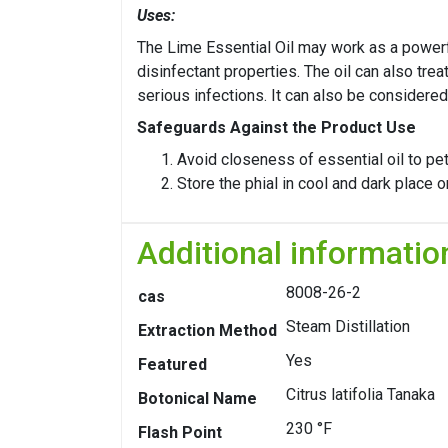
Uses:
The Lime Essential Oil may work as a powerful
disinfectant properties. The oil can also tre
serious infections. It can also be considered
Safeguards Against the Product Use
Avoid closeness of essential oil to pe
Store the phial in cool and dark place 
Additional informatio
8008-26-2
cas
Steam Distillation
Extraction Method
Yes
Featured
Citrus latifolia Tanaka
Botonical Name
230 °F
Flash Point