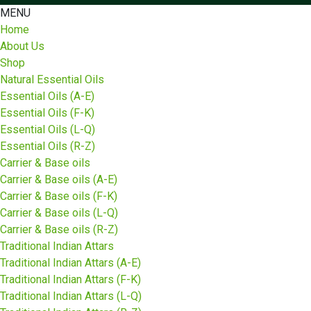
MENU
Home
About Us
Shop
Natural Essential Oils
Essential Oils (A-E)
Essential Oils (F-K)
Essential Oils (L-Q)
Essential Oils (R-Z)
Carrier & Base oils
Carrier & Base oils (A-E)
Carrier & Base oils (F-K)
Carrier & Base oils (L-Q)
Carrier & Base oils (R-Z)
Traditional Indian Attars
Traditional Indian Attars (A-E)
Traditional Indian Attars (F-K)
Traditional Indian Attars (L-Q)