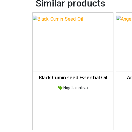
Similar products
Black Cumin seed Essential Oil
An
Nigella sativa