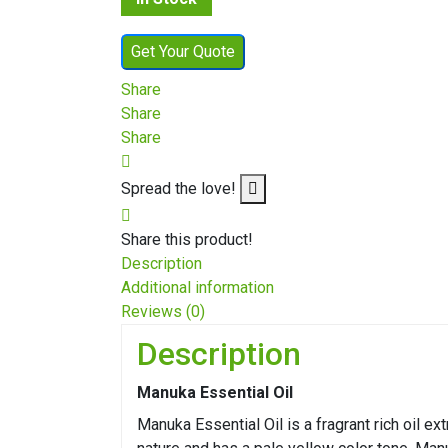
Get Your Quote
Share
Share
Share
Spread the love!
Share this product!
Description
Additional information
Reviews (0)
Description
Manuka Essential Oil
Manuka Essential Oil is a fragrant rich oil e