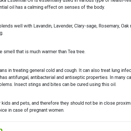
ka Essential Oil is essentially used in various type of health-re
tial oil has a calming effect on senses of the body.
l blends well with Lavandin, Lavender, Clary-sage, Rosemary, Oa
g.
e smell that is much warmer than Tea tree.
 in treating general cold and cough. It can also treat lung infect
has antifungal, antibacterial and antiseptic properties. In many ca
ems. Insect stings and bites can be cured using this oil.
kids and pets, and therefore they should not be in close proximi
ice in case of pregnant women.
n