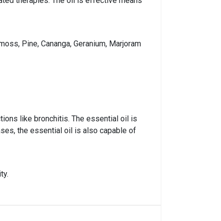
lated therapies. The oil is effective means
k moss, Pine, Cananga, Geranium, Marjoram
ions like bronchitis. The essential oil is
ses, the essential oil is also capable of
ty.