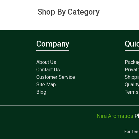
Shop By Category
Company
Qui
About Us
Packa
Contact Us
Privat
Customer Service
Shippi
Site Map
Qualit
Blog
Terms 
Nira Aromatics
P
For fee