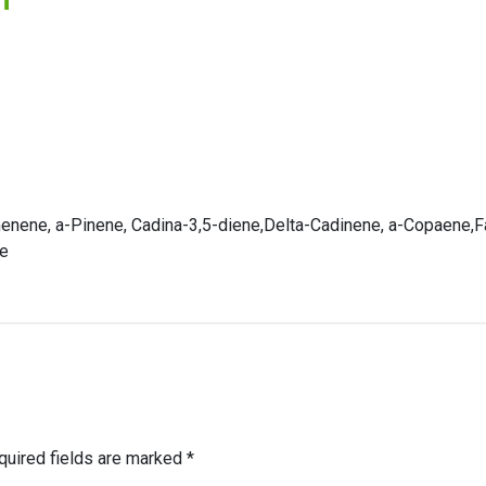
nene, a-Pinene, Cadina-3,5-diene,Delta-Cadinene, a-Copaene,Fa
ne
quired fields are marked
*