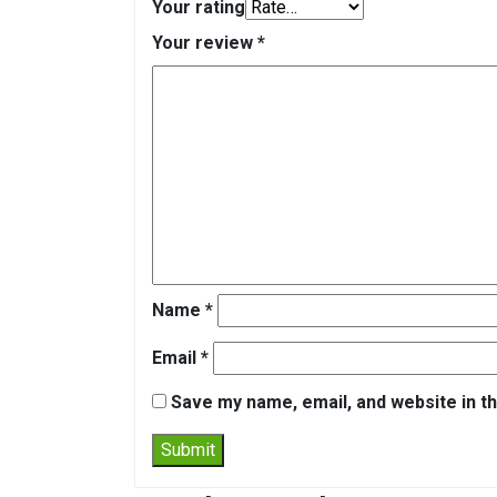
Your rating
Your review
*
Name
*
Email
*
Save my name, email, and website in th