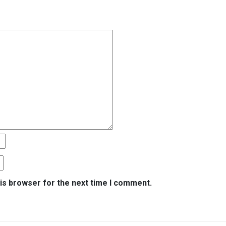
is browser for the next time I comment.