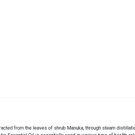
xtracted from the leaves of shrub Manuka, through steam distillati