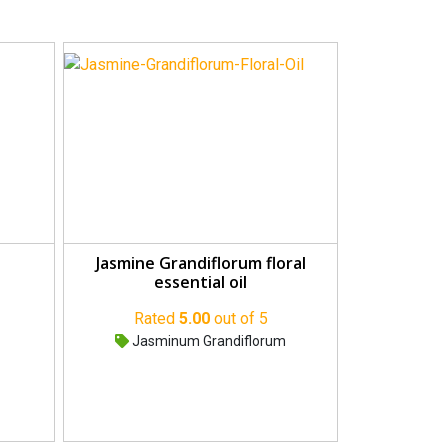
Jasmine Grandiflorum floral
essential oil
Rated
5.00
out of 5
Jasminum Grandiflorum