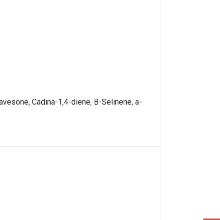
vesone, Cadina-1,4-diene, B-Selinene, a-