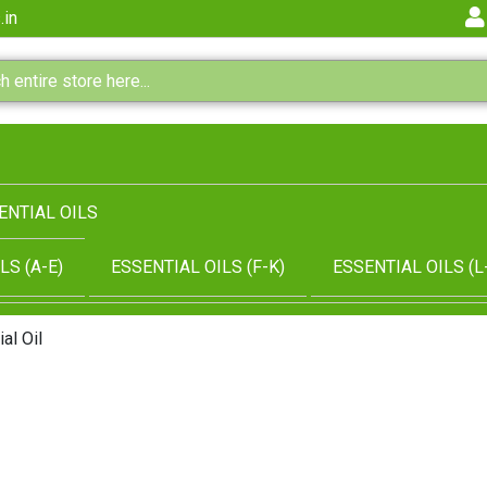
.in
ENTIAL OILS
LS (A-E)
ESSENTIAL OILS (F-K)
ESSENTIAL OILS (L
al Oil