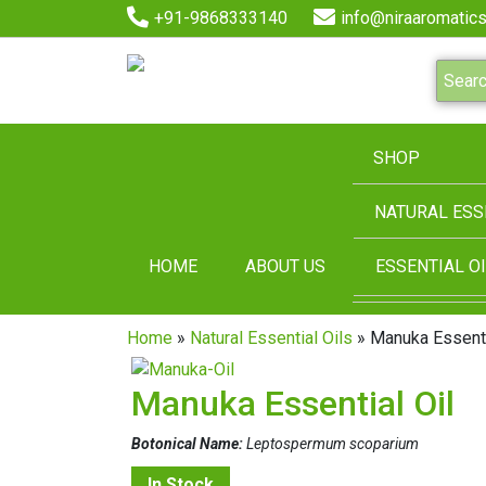
+91-9868333140
info@niraaromatics
SHOP
NATURAL ESS
HOME
ABOUT US
ESSENTIAL OI
Home
»
Natural Essential Oils
» Manuka Essenti
Manuka Essential Oil
Botonical Name:
Leptospermum scoparium
In Stock