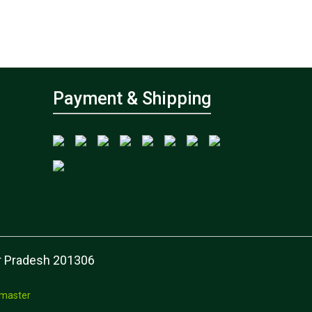
Payment & Shipping
tar Pradesh 201306
master