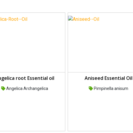
gelica root Essential oil
Aniseed Essential Oil
Angelica Archangelica
Pimpinella anisum