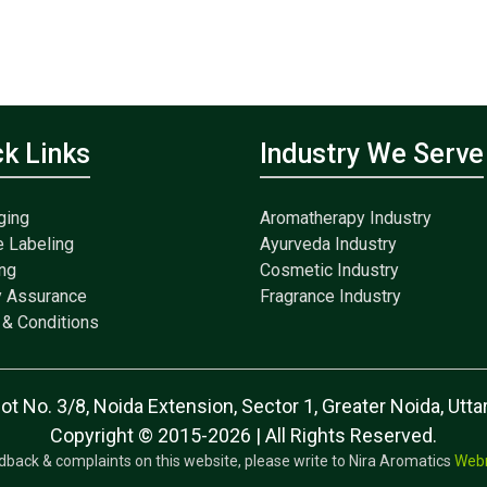
ck Links
Industry We Serve
ging
Aromatherapy Industry
e Labeling
Ayurveda Industry
ng
Cosmetic Industry
y Assurance
Fragrance Industry
& Conditions
lot No. 3/8, Noida Extension, Sector 1, Greater Noida, Ut
Copyright © 2015-2026 | All Rights Reserved.
dback & complaints on this website, please write to Nira Aromatics
Web