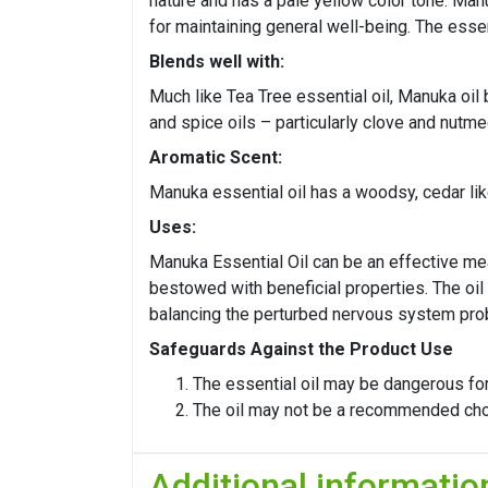
nature and has a pale yellow color tone. Manu
for maintaining general well-being. The essen
Blends well with:
Much like Tea Tree essential oil, Manuka oi
and spice oils – particularly clove and nutme
Aromatic Scent:
Manuka essential oil has a woodsy, cedar lik
Uses:
Manuka Essential Oil can be an effective means
bestowed with beneficial properties. The oil 
balancing the perturbed nervous system probl
Safeguards Against the Product Use
The essential oil may be dangerous for 
The oil may not be a recommended cho
Additional informatio