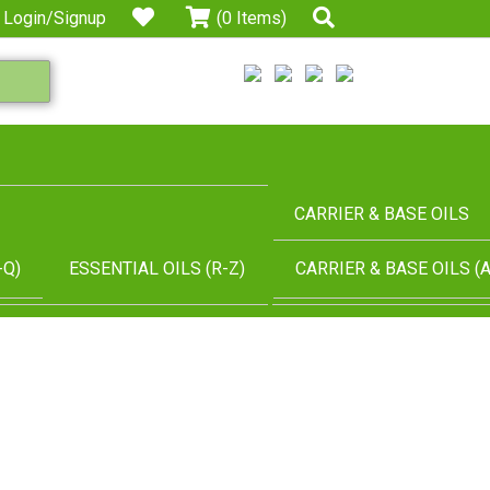
Login/Signup
(0 Items)
CARRIER & BASE OILS
-Q)
ESSENTIAL OILS (R-Z)
CARRIER & BASE OILS (A