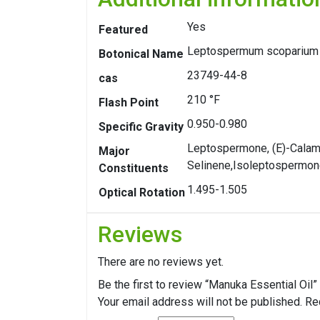
Yes
Featured
Leptospermum scoparium
Botonical Name
23749-44-8
cas
210 °F
Flash Point
0.950-0.980
Specific Gravity
Leptospermone, (E)-Calame
Major
Selinene,Isoleptospermo
Constituents
1.495-1.505
Optical Rotation
Reviews
There are no reviews yet.
Be the first to review “Manuka Essential Oil”
Your email address will not be published.
Re