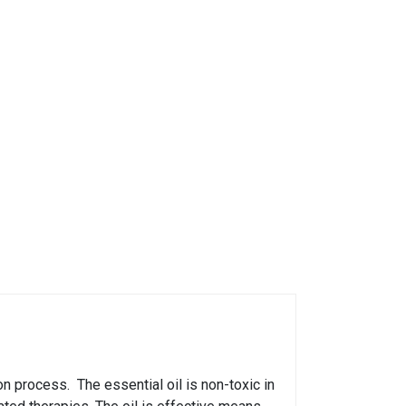
on process. The essential oil is non-toxic in