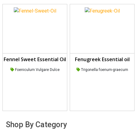
Fennel Sweet Essential Oil
Fenugreek Essential oil
Foeniculum Vulgare Dulce
Trigonella foenum-graecum
Shop By Category