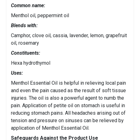
Common name:
Menthol oil, peppermint oil
Blends with:
Camphor, clove oil, cassia, lavender, lemon, grapefruit
oil, rosemary
Constituents:
Hexa hydrothymol
Uses:
Menthol Essential Oil is helpful in relieving local pain
and even the pain caused as the result of soft tissue
injuries. The oil is also a powerful agent to numb the
pain. Application of petite oil on stomach is useful in
reducing stomach pains. All headaches arising out of
tension and pressure on sinuses can be relieved by
application of Menthol Essential Oil.
Safeguards Against the Product Use