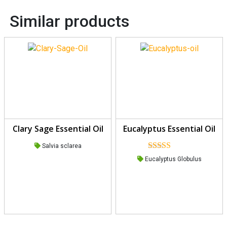
Similar products
Clary Sage Essential Oil
Eucalyptus Essential Oil
Salvia sclarea
Rated
5.00
Eucalyptus Globulus
out of 5