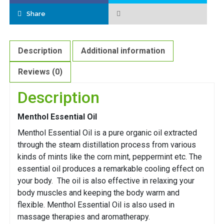
Share
Description
Additional information
Reviews (0)
Description
Menthol Essential Oil
Menthol Essential Oil is a pure organic oil extracted
through the steam distillation process from various
kinds of mints like the corn mint, peppermint etc. The
essential oil produces a remarkable cooling effect on
your body. The oil is also effective in relaxing your
body muscles and keeping the body warm and
flexible. Menthol Essential Oil is also used in
massage therapies and aromatherapy.