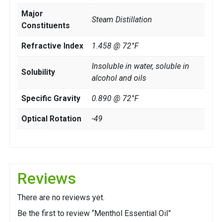
Major
Steam Distillation
Constituents
Refractive Index
1.458 @ 72°F
Insoluble in water, soluble in
Solubility
alcohol and oils
Specific Gravity
0.890 @ 72°F
Optical Rotation
-49
Reviews
There are no reviews yet.
Be the first to review “Menthol Essential Oil”