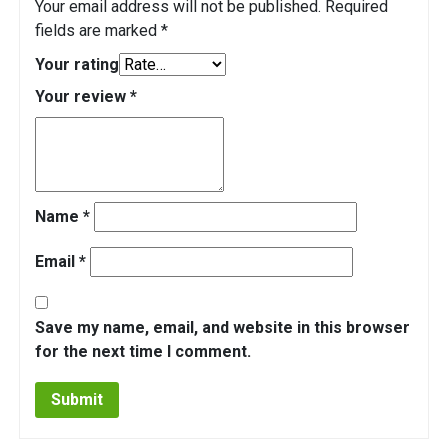
Your email address will not be published.
Required
fields are marked
*
Your rating
Your review
*
Name
*
Email
*
Save my name, email, and website in this browser
for the next time I comment.