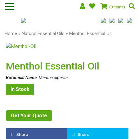
(0 Items)
Home
»
Natural Essential Oils
» Menthol Essential Oil
Menthol Essential Oil
Botonical Name:
Mentha piperita
In Stock
Get Your Quote
Share
Share