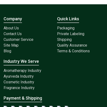
Company
Quick Links
About Us
Packaging
Contact Us
Private Labeling
Customer Service
Shipping
Site Map
Quality Assurance
Blog
Terms & Conditions
Industry We Serve
Aromatherapy Industry
Ayurveda Industry
Cosmetic Industry
Fragrance Industry
Payment & Shipping