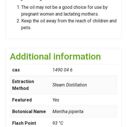
The oil may not be a good choice for use by
pregnant women and lactating mothers.
Keep the oil away from the reach of children and
pets.
Additional information
cas
1490 04 6
Extraction
Steam Distillation
Method
Featured
Yes
Botonical Name
Mentha piperita
Flash Point
93 °C