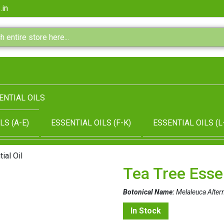
.in
ENTIAL OILS
LS (A-E)
ESSENTIAL OILS (F-K)
ESSENTIAL OILS (L
ial Oil
Tea Tree Essen
Botonical Name:
Melaleuca Alterni
In Stock