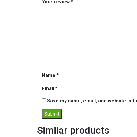
Your review
*
Name
*
Email
*
Save my name, email, and website in th
Similar products