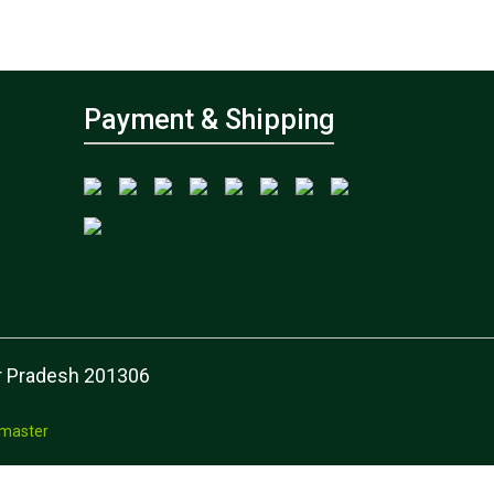
Payment & Shipping
tar Pradesh 201306
master