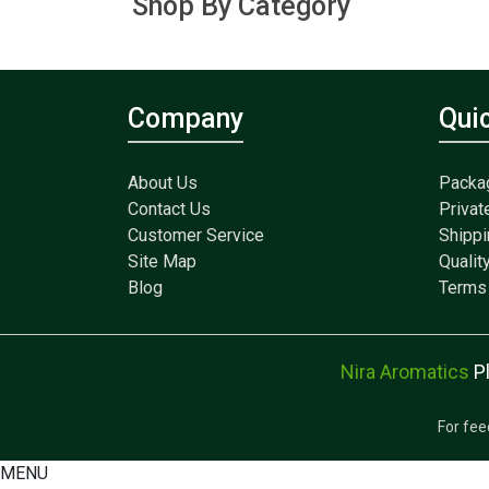
Shop By Category
Company
Qui
About Us
Packa
Contact Us
Privat
Customer Service
Shippi
Site Map
Qualit
Blog
Terms 
Nira Aromatics
P
For fee
MENU