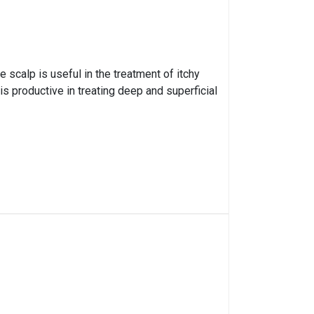
e scalp is useful in the treatment of itchy
s productive in treating deep and superficial