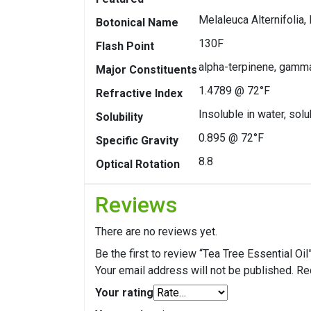
Melaleuca Alternifolia, 
Botonical Name
130F
Flash Point
alpha-terpinene, gamma
Major Constituents
1.4789 @ 72°F
Refractive Index
Insoluble in water, solu
Solubility
0.895 @ 72°F
Specific Gravity
8.8
Optical Rotation
Reviews
There are no reviews yet.
Be the first to review “Tea Tree Essential Oil
Your email address will not be published.
Re
Your rating