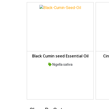
Black Cumin seed Essential Oil
Cin
Nigella sativa