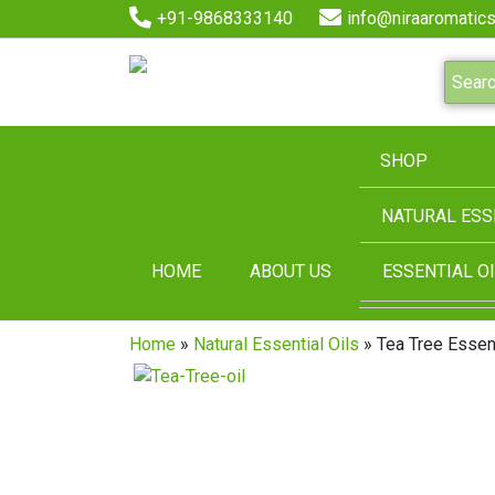
+91-9868333140
info@niraaromatics
SHOP
NATURAL ESS
HOME
ABOUT US
ESSENTIAL OI
Home
»
Natural Essential Oils
» Tea Tree Essent