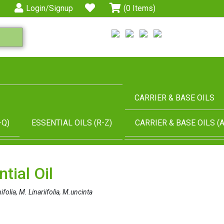
Login/Signup
(0 Items)
CARRIER & BASE OILS
-Q)
ESSENTIAL OILS (R-Z)
CARRIER & BASE OILS (A
tial Oil
folia, M. Linariifolia, M.uncinta