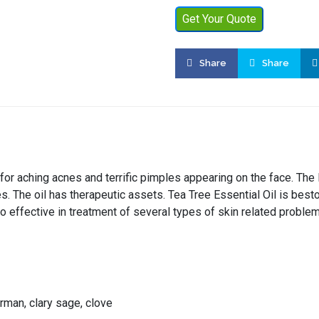
Get Your Quote
Share
Share
 for aching acnes and terrific pimples appearing on the face. The
es. The oil has therapeutic assets. Tea Tree Essential Oil is be
so effective in treatment of several types of skin related proble
rman, clary sage, clove