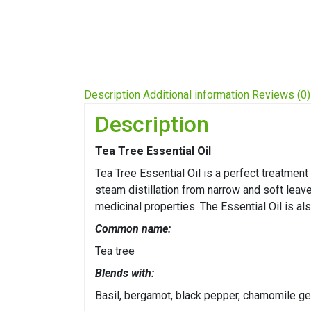
Description
Additional information
Reviews (0)
Description
Tea Tree Essential Oil
Tea Tree Essential Oil is a perfect treatment
steam distillation from narrow and soft leav
medicinal properties. The Essential Oil is al
Common name:
Tea tree
Blends with:
Basil, bergamot, black pepper, chamomile ge