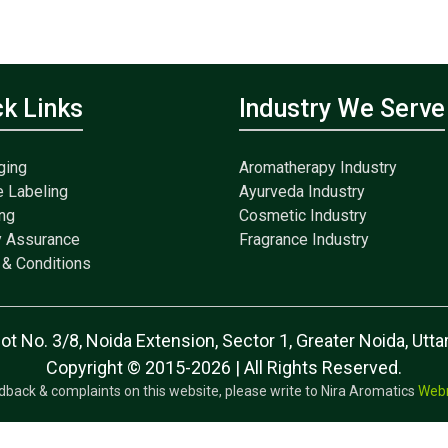
ck Links
Industry We Serve
ging
Aromatherapy Industry
e Labeling
Ayurveda Industry
ng
Cosmetic Industry
y Assurance
Fragrance Industry
& Conditions
lot No. 3/8, Noida Extension, Sector 1, Greater Noida, Ut
Copyright © 2015-2026 | All Rights Reserved.
dback & complaints on this website, please write to Nira Aromatics
Web