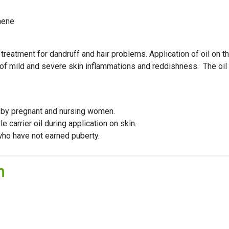
nene
treatment for dandruff and hair problems. Application of oil on th
 of mild and severe skin inflammations and reddishness. The oil i
d by pregnant and nursing women.
e carrier oil during application on skin.
ho have not earned puberty.
n