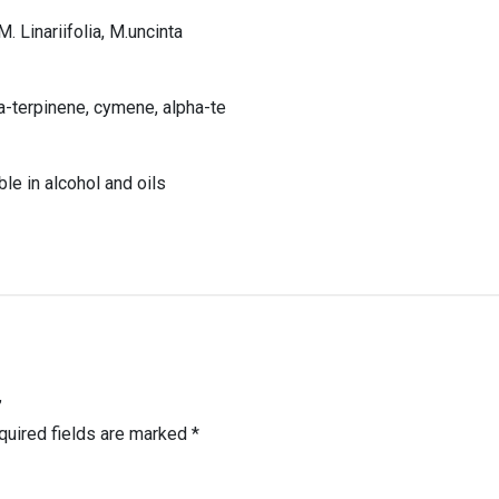
M. Linariifolia, M.uncinta
-terpinene, cymene, alpha-te
ble in alcohol and oils
”
quired fields are marked
*