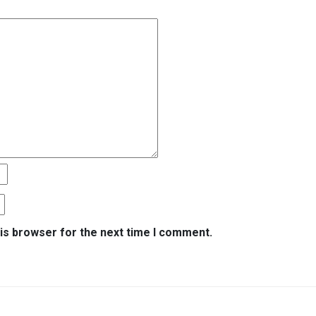
is browser for the next time I comment.