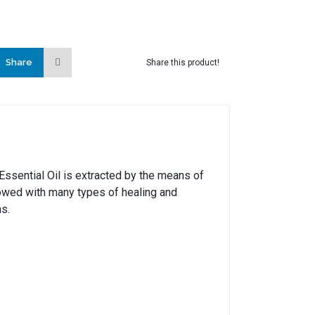
Share
Share this product!
 Essential Oil is extracted by the means of
stowed with many types of healing and
ms.