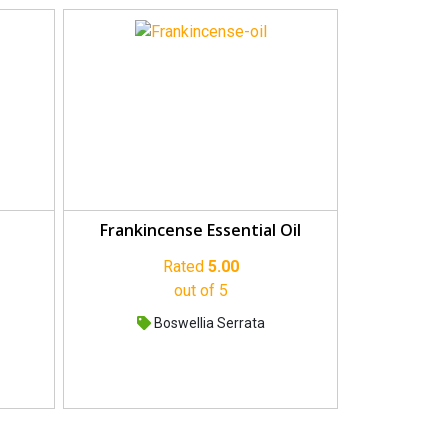
Frankincense Essential Oil
Rated
5.00
out of 5
Boswellia Serrata