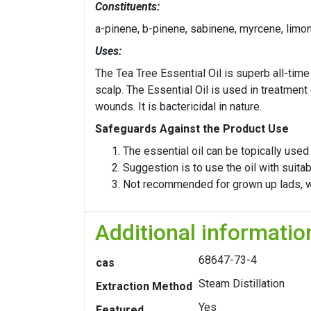
Constituents:
a-pinene, b-pinene, sabinene, myrcene, limo
Uses:
The Tea Tree Essential Oil is superb all-time 
scalp. The Essential Oil is used in treatment
wounds. It is bactericidal in nature.
Safeguards Against the Product Use
The essential oil can be topically use
Suggestion is to use the oil with suitabl
Not recommended for grown up lads, w
Additional informatio
68647-73-4
cas
Steam Distillation
Extraction Method
Yes
Featured