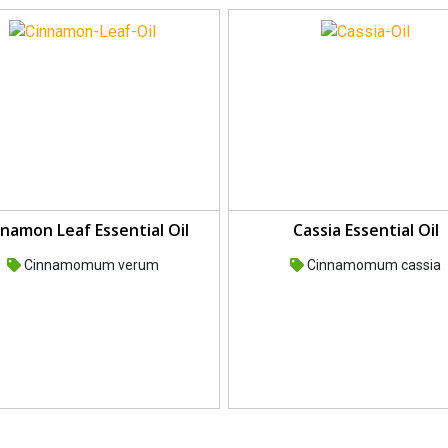
namon Leaf Essential Oil
Cassia Essential Oil
Cinnamomum verum
Cinnamomum cassia