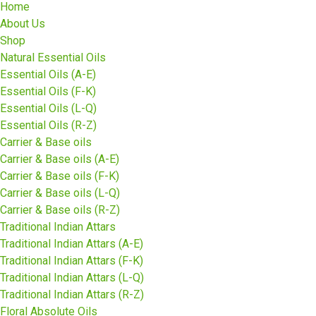
Home
About Us
Shop
Natural Essential Oils
Essential Oils (A-E)
Essential Oils (F-K)
Essential Oils (L-Q)
Essential Oils (R-Z)
Carrier & Base oils
Carrier & Base oils (A-E)
Carrier & Base oils (F-K)
Carrier & Base oils (L-Q)
Carrier & Base oils (R-Z)
Traditional Indian Attars
Traditional Indian Attars (A-E)
Traditional Indian Attars (F-K)
Traditional Indian Attars (L-Q)
Traditional Indian Attars (R-Z)
Floral Absolute Oils