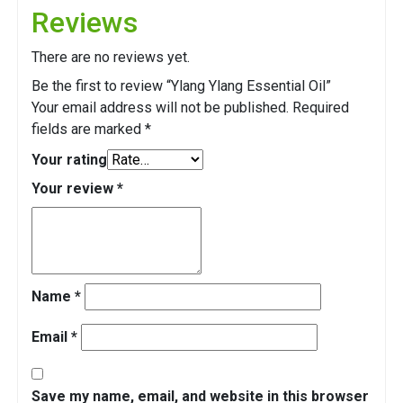
Reviews
There are no reviews yet.
Be the first to review “Ylang Ylang Essential Oil”
Your email address will not be published.
Required
fields are marked
*
Your rating
Your review
*
Name
*
Email
*
Save my name, email, and website in this browser