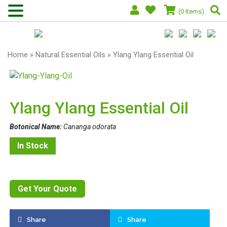
(0 Items)
Home
»
Natural Essential Oils
» Ylang Ylang Essential Oil
Ylang Ylang Essential Oil
Botonical Name:
Cananga odorata
In Stock
Get Your Quote
Share
Share