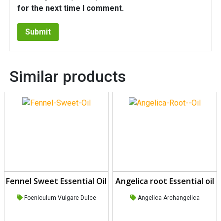
for the next time I comment.
Similar products
Fennel Sweet Essential Oil
Angelica root Essential oil
Foeniculum Vulgare Dulce
Angelica Archangelica