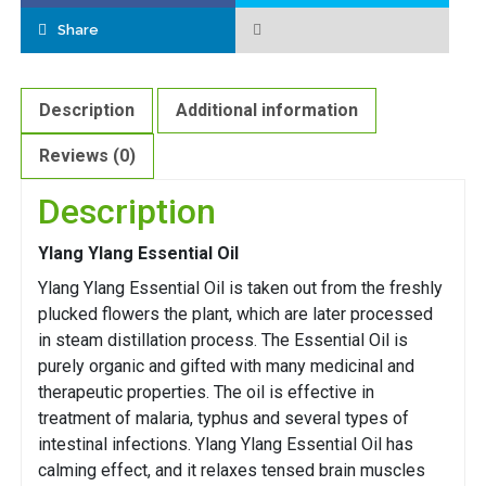
Share
Description
Additional information
Reviews (0)
Description
Ylang Ylang Essential Oil
Ylang Ylang Essential Oil is taken out from the freshly
plucked flowers the plant, which are later processed
in steam distillation process. The Essential Oil is
purely organic and gifted with many medicinal and
therapeutic properties. The oil is effective in
treatment of malaria, typhus and several types of
intestinal infections. Ylang Ylang Essential Oil has
calming effect, and it relaxes tensed brain muscles