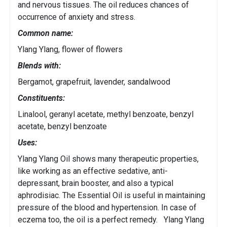
and nervous tissues. The oil reduces chances of
occurrence of anxiety and stress.
Common name:
Ylang Ylang, flower of flowers
Blends with:
Bergamot, grapefruit, lavender, sandalwood
Constituents:
Linalool, geranyl acetate, methyl benzoate, benzyl
acetate, benzyl benzoate
Uses:
Ylang Ylang Oil shows many therapeutic properties,
like working as an effective sedative, anti-
depressant, brain booster, and also a typical
aphrodisiac. The Essential Oil is useful in maintaining
pressure of the blood and hypertension. In case of
eczema too, the oil is a perfect remedy. Ylang Ylang