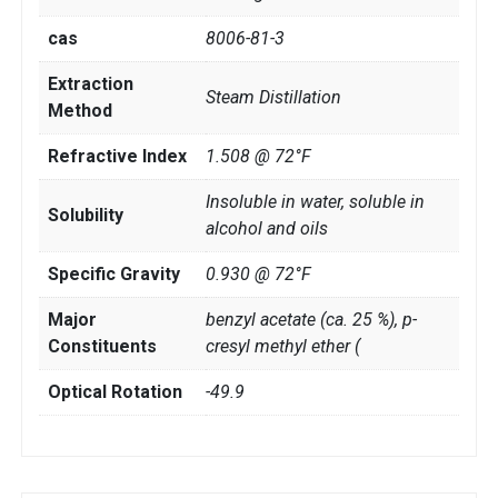
cas
8006-81-3
Extraction
Steam Distillation
Method
Refractive Index
1.508 @ 72°F
Insoluble in water, soluble in
Solubility
alcohol and oils
Specific Gravity
0.930 @ 72°F
Major
benzyl acetate (ca. 25 %), p-
Constituents
cresyl methyl ether (
Optical Rotation
-49.9