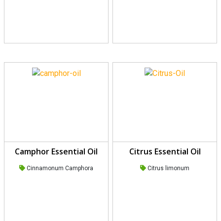
Camphor Essential Oil
Citrus Essential Oil
Cinnamonum Camphora
Citrus limonum