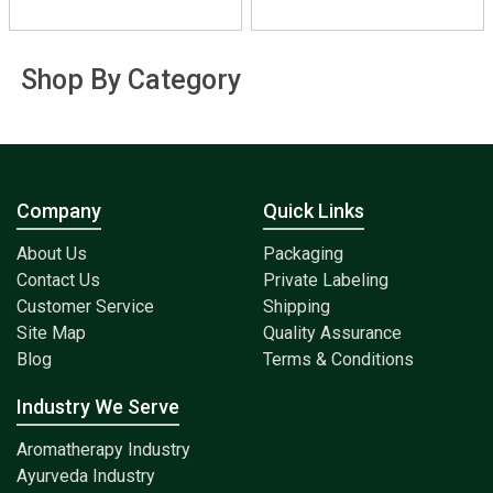
Shop By Category
Company
Quick Links
About Us
Packaging
Contact Us
Private Labeling
Customer Service
Shipping
Site Map
Quality Assurance
Blog
Terms & Conditions
Industry We Serve
Aromatherapy Industry
Ayurveda Industry