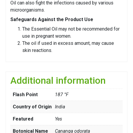
Oil can also fight the infections caused by various
microorganisms.
Safeguards Against the Product Use
The Essential Oil may not be recommended for
use in pregnant women.
The oil if used in excess amount, may cause
skin reactions.
Additional information
Flash Point
187 °F
Country of Origin
India
Featured
Yes
Botonical Name
Cananga odorata