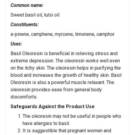
Common name:
Sweet basil oil, tulsi oil
Constituents:
a-pinene, camphene, myrcene, limonene, camphor
Uses:
Basil Oleoresin is beneficial in relieving stress and
extreme depression. The oleoresin works well even
on the itchy skin. The oleoresin helps in purifying the
blood and increases the growth of healthy skin. Basil
Oleoresin is also a powerful muscle relaxant. The
oleoresin provides ease from general body
discomforts.
Safeguards Against the Product Use
The oleoresin may not be useful in people who
have allergies to basil.
It is suggestible that pregnant women and