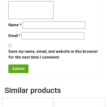
Name
*
Email
*
Save my name, email, and website in this browser
for the next time I comment.
Similar products