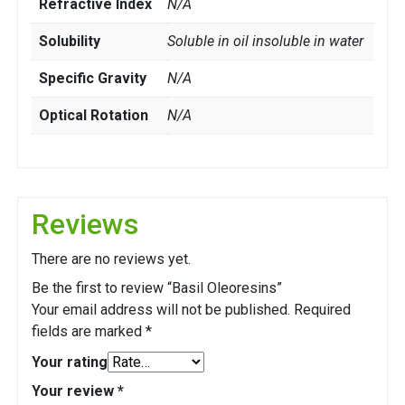
Refractive Index
N/A
Solubility
Soluble in oil insoluble in water
Specific Gravity
N/A
Optical Rotation
N/A
Reviews
There are no reviews yet.
Be the first to review “Basil Oleoresins”
Your email address will not be published.
Required
fields are marked
*
Your rating
Your review
*