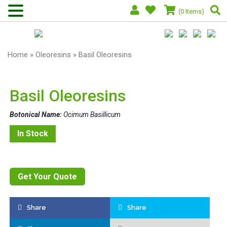
(0 Items)
Home
»
Oleoresins
» Basil Oleoresins
Basil Oleoresins
Botonical Name:
Ocimum Basillicum
In Stock
Get Your Quote
Share
Share