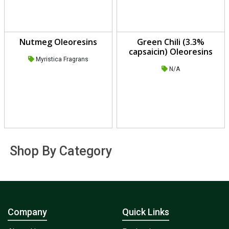
Nutmeg Oleoresins
Green Chili (3.3%
capsaicin) Oleoresins
Myristica Fragrans
N/A
Shop By Category
Company
Quick Links