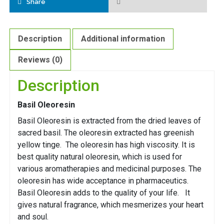
Share
Description
Additional information
Reviews (0)
Description
Basil Oleoresin
Basil Oleoresin is extracted from the dried leaves of
sacred basil. The oleoresin extracted has greenish
yellow tinge. The oleoresin has high viscosity. It is
best quality natural oleoresin, which is used for
various aromatherapies and medicinal purposes. The
oleoresin has wide acceptance in pharmaceutics.
Basil Oleoresin adds to the quality of your life. It
gives natural fragrance, which mesmerizes your heart
and soul.