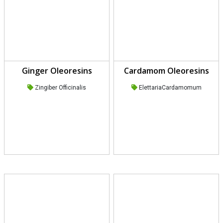
Ginger Oleoresins
Cardamom Oleoresins
Zingiber Officinalis
ElettariaCardamomum