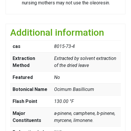
nursing mothers may not use the oleoresin.
Additional information
cas
8015-73-4
Extraction
Extracted by solvent extraction
Method
of the dried leave
Featured
No
Botonical Name
Ocimum Basillicum
Flash Point
130.00 °F
Major
a-pinene, camphene, b-pinene,
Constituents
myrcene, limonene.