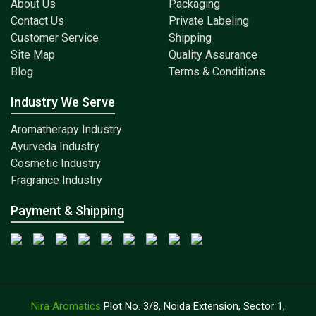
About Us
Packaging
Contact Us
Private Labeling
Customer Service
Shipping
Site Map
Quality Assurance
Blog
Terms & Conditions
Industry We Serve
Aromatherapy Industry
Ayurveda Industry
Cosmetic Industry
Fragrance Industry
Payment & Shipping
Nira Aromatics
Plot No. 3/8, Noida Extension, Sector 1,