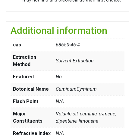
Additional information
cas
68650-46-4
Extraction
Solvent Extraction
Method
Featured
No
Botonical Name
CuminumCyminum
Flash Point
N/A
Major
Volatile oil, cuminic, cymene,
Constituents
dipentene, limonene
Refractive Index
N/A