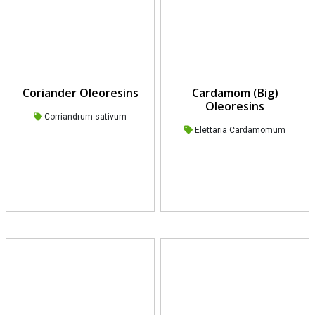
Coriander Oleoresins
Cardamom (Big)
Oleoresins
Corriandrum sativum
Elettaria Cardamomum