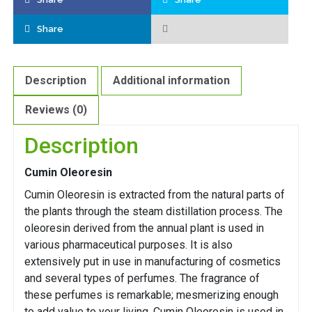
Share
Description
Additional information
Reviews (0)
Description
Cumin Oleoresin
Cumin Oleoresin is extracted from the natural parts of
the plants through the steam distillation process. The
oleoresin derived from the annual plant is used in
various pharmaceutical purposes. It is also
extensively put in use in manufacturing of cosmetics
and several types of perfumes. The fragrance of
these perfumes is remarkable; mesmerizing enough
to add value to your living. Cumin Oleoresin is used in