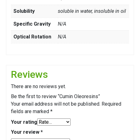
Solubility
soluble in water, insoluble in oil
Specific Gravity
N/A
Optical Rotation
N/A
Reviews
There are no reviews yet.
Be the first to review “Cumin Oleoresins”
Your email address will not be published.
Required
fields are marked
*
Your rating
Your review
*