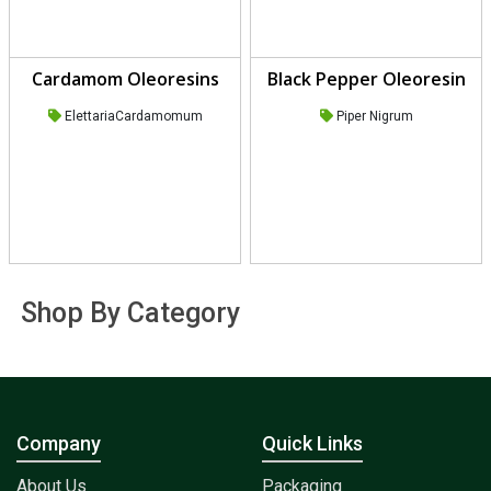
Cardamom Oleoresins
Black Pepper Oleoresin
ElettariaCardamomum
Piper Nigrum
Shop By Category
Company
Quick Links
About Us
Packaging