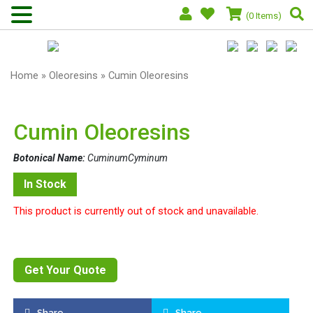
(0 Items)
Home
»
Oleoresins
» Cumin Oleoresins
Cumin Oleoresins
Botonical Name:
CuminumCyminum
In Stock
This product is currently out of stock and unavailable.
Get Your Quote
Share
Share