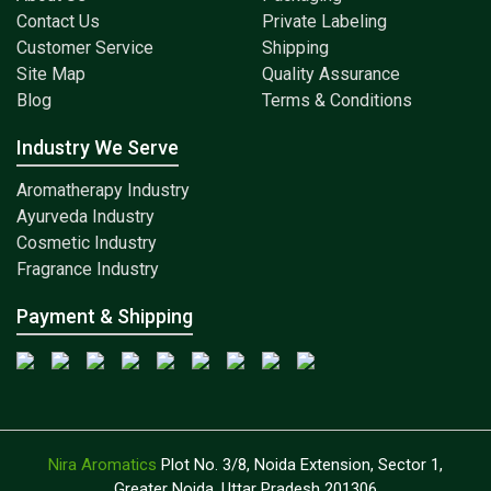
Contact Us
Private Labeling
Customer Service
Shipping
Site Map
Quality Assurance
Blog
Terms & Conditions
Industry We Serve
Aromatherapy Industry
Ayurveda Industry
Cosmetic Industry
Fragrance Industry
Payment & Shipping
Nira Aromatics
Plot No. 3/8, Noida Extension, Sector 1,
Greater Noida, Uttar Pradesh 201306