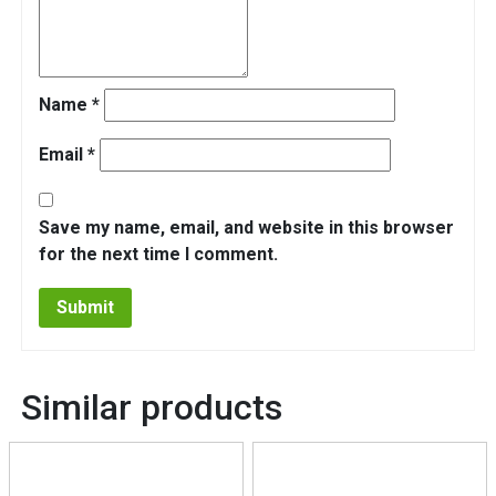
Name
*
Email
*
Save my name, email, and website in this browser
for the next time I comment.
Similar products