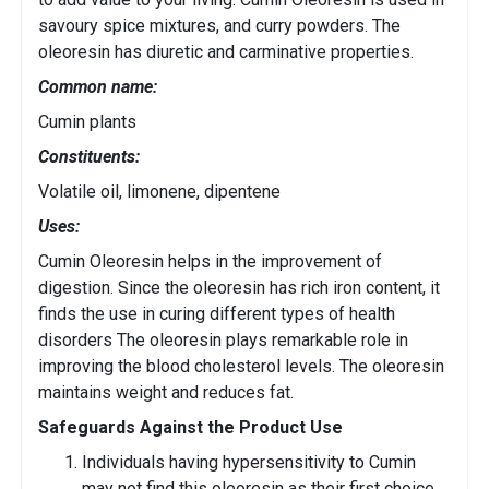
savoury spice mixtures, and curry powders. The
oleoresin has diuretic and carminative properties.
Common name:
Cumin plants
Constituents:
Volatile oil, limonene, dipentene
Uses:
Cumin Oleoresin helps in the improvement of
digestion. Since the oleoresin has rich iron content, it
finds the use in curing different types of health
disorders The oleoresin plays remarkable role in
improving the blood cholesterol levels. The oleoresin
maintains weight and reduces fat.
Safeguards Against the Product Use
Individuals having hypersensitivity to Cumin
may not find this oleoresin as their first choice.