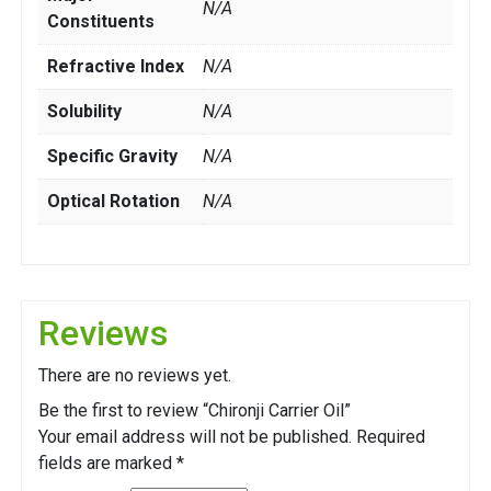
N/A
Constituents
Refractive Index
N/A
Solubility
N/A
Specific Gravity
N/A
Optical Rotation
N/A
Reviews
There are no reviews yet.
Be the first to review “Chironji Carrier Oil”
Your email address will not be published.
Required
fields are marked
*