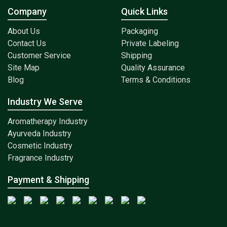
Company
Quick Links
About Us
Packaging
Contact Us
Private Labeling
Customer Service
Shipping
Site Map
Quality Assurance
Blog
Terms & Conditions
Industry We Serve
Aromatherapy Industry
Ayurveda Industry
Cosmetic Industry
Fragrance Industry
Payment & Shipping