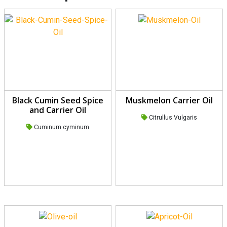
Black Cumin Seed Spice
Muskmelon Carrier Oil
and Carrier Oil
Citrullus Vulgaris
Cuminum cyminum