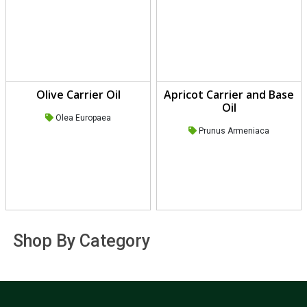
Olive Carrier Oil
Apricot Carrier and Base
Oil
Olea Europaea
Prunus Armeniaca
Shop By Category