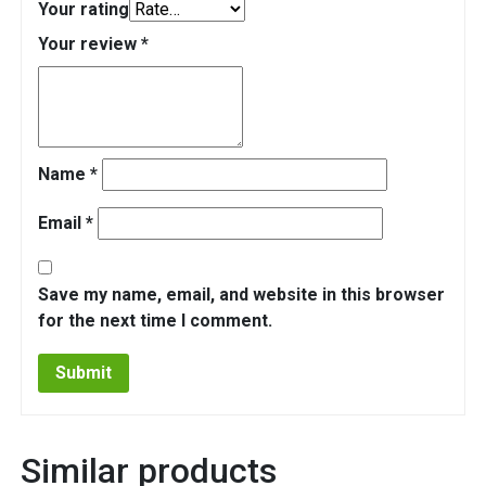
Your rating
Your review
*
Name
*
Email
*
Save my name, email, and website in this browser
for the next time I comment.
Similar products