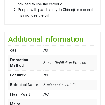
advised to use the carrier oil.
People with past history to Chironji or coconut
may not use the oil.
Additional information
cas
No
Extraction
Steam Distillation Process
Method
Featured
No
Botonical Name
Buchanania Latifolia
Flash Point
N/A
Major