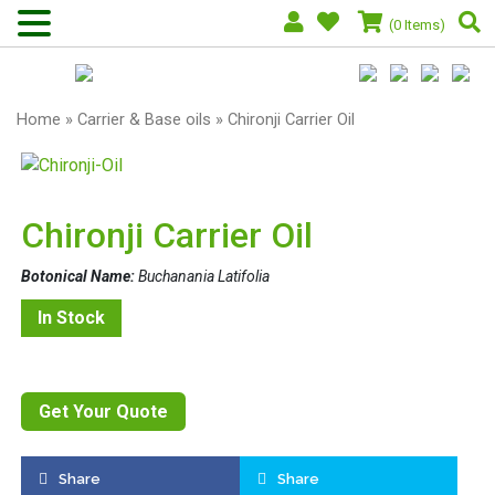
(0 Items)
Home
»
Carrier & Base oils
» Chironji Carrier Oil
Chironji Carrier Oil
Botonical Name:
Buchanania Latifolia
In Stock
Get Your Quote
Share
Share