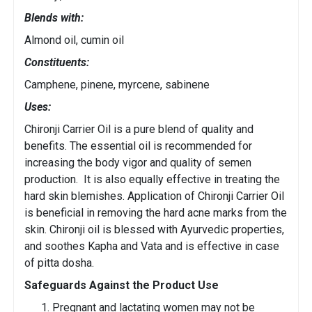
Blends with:
Almond oil, cumin oil
Constituents:
Camphene, pinene, myrcene, sabinene
Uses:
Chironji Carrier Oil is a pure blend of quality and
benefits. The essential oil is recommended for
increasing the body vigor and quality of semen
production. It is also equally effective in treating the
hard skin blemishes. Application of Chironji Carrier Oil
is beneficial in removing the hard acne marks from the
skin. Chironji oil is blessed with Ayurvedic properties,
and soothes Kapha and Vata and is effective in case
of pitta dosha.
Safeguards Against the Product Use
Pregnant and lactating women may not be