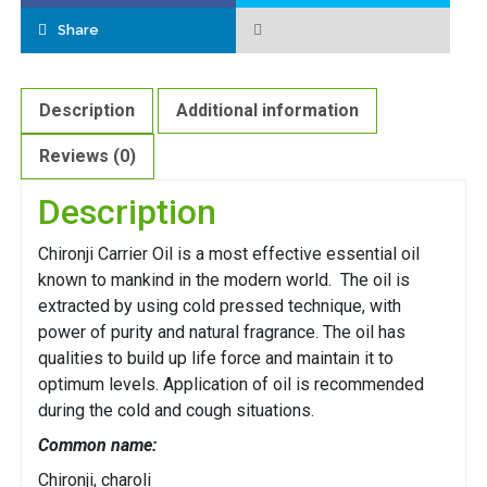
Share
Description
Additional information
Reviews (0)
Description
Chironji Carrier Oil is a most effective essential oil
known to mankind in the modern world. The oil is
extracted by using cold pressed technique, with
power of purity and natural fragrance. The oil has
qualities to build up life force and maintain it to
optimum levels. Application of oil is recommended
during the cold and cough situations.
Common name:
Chironji, charoli