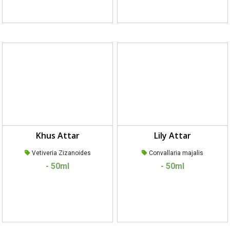
Khus Attar
Lily Attar
Vetiveria Zizanoides
Convallaria majalis
- 50ml
- 50ml