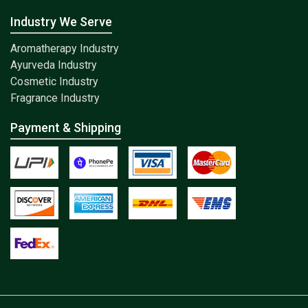
Industry We Serve
Aromatherapy Industry
Ayurveda Industry
Cosmetic Industry
Fragrance Industry
Payment & Shipping