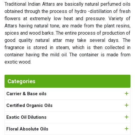
Traditional Indian Attars are basically natural perfumed oils
obtained through the process of hydro -distillation of fresh
flowers at extremely low heat and pressure. Variety of
Attars having natural tone, are made from the plant resins,
spices and wood barks. The entire process of production of
good quality natural attar may take several days. The
fragrance is stored in steam, which is then collected in
container having the mild oil. The container is made from
exotic wood.
Categories
Carrier & Base oils
Certified Organic Oils
Exotic Oil Dilutions
Floral Absolute Oils