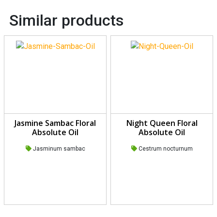
Similar products
Jasmine Sambac Floral
Night Queen Floral
Absolute Oil
Absolute Oil
Jasminum sambac
Cestrum nocturnum