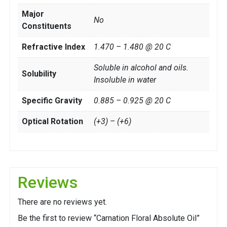
Major
No
Constituents
Refractive Index
1.470 – 1.480 @ 20 C
Soluble in alcohol and oils.
Solubility
Insoluble in water
Specific Gravity
0.885 – 0.925 @ 20 C
Optical Rotation
(+3) – (+6)
Reviews
There are no reviews yet.
Be the first to review “Carnation Floral Absolute Oil”