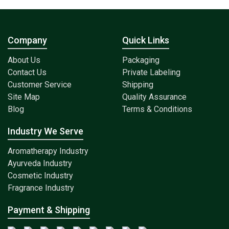
Company
Quick Links
About Us
Packaging
Contact Us
Private Labeling
Customer Service
Shipping
Site Map
Quality Assurance
Blog
Terms & Conditions
Industry We Serve
Aromatherapy Industry
Ayurveda Industry
Cosmetic Industry
Fragrance Industry
Payment & Shipping