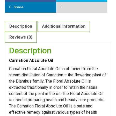
Share
Description
Additional information
Reviews (0)
Description
Carnation Absolute Oil
Carnation Floral Absolute Oil is obtained from the
steam distillation of Carnation – the flowering plant of
the Dianthus family. The Floral Absolute Oil is
extracted traditionally in order to retain the natural
content of the plant in the oil. The Floral Absolute Oil
is used in preparing health and beauty care products.
The Carnation Floral Absolute Oil is a safe and
effective remedy against various types of health