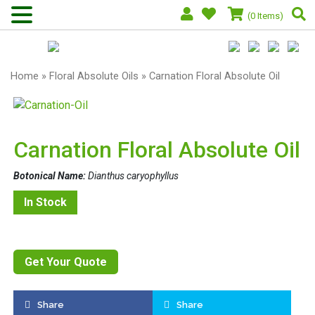
(0 Items)
Home
»
Floral Absolute Oils
» Carnation Floral Absolute Oil
Carnation Floral Absolute Oil
Botonical Name:
Dianthus caryophyllus
In Stock
Get Your Quote
Share
Share