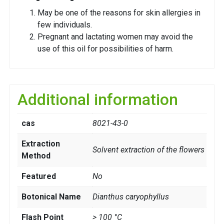
May be one of the reasons for skin allergies in
few individuals.
Pregnant and lactating women may avoid the
use of this oil for possibilities of harm.
Additional information
cas
8021-43-0
Extraction
Solvent extraction of the flowers
Method
Featured
No
Botonical Name
Dianthus caryophyllus
Flash Point
> 100 °C