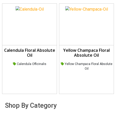
Calendula Floral Absolute
Yellow Champaca Floral
Oil
Absolute Oil
Calendula Officinalis
Yellow Champaca Floral Absolute
Oil
Shop By Category