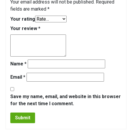
Your email address will not be published.
Required
fields are marked
*
Your rating
Your review
*
Name
*
Email
*
Save my name, email, and website in this browser
for the next time I comment.