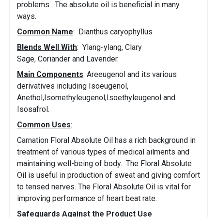
problems. The absolute oil is beneficial in many
ways.
Common Name
: Dianthus caryophyllus
Blends Well With
: Ylang-ylang, Clary
Sage, Coriander and Lavender.
Main Components
: Areeugenol and its various
derivatives including Isoeugenol,
Anethol,Isomethyleugenol,Isoethyleugenol and
Isosafrol.
Common Uses
:
Carnation Floral Absolute Oil has a rich background in
treatment of various types of medical ailments and
maintaining well-being of body. The Floral Absolute
Oil is useful in production of sweat and giving comfort
to tensed nerves. The Floral Absolute Oil is vital for
improving performance of heart beat rate.
Safeguards Against the Product Use