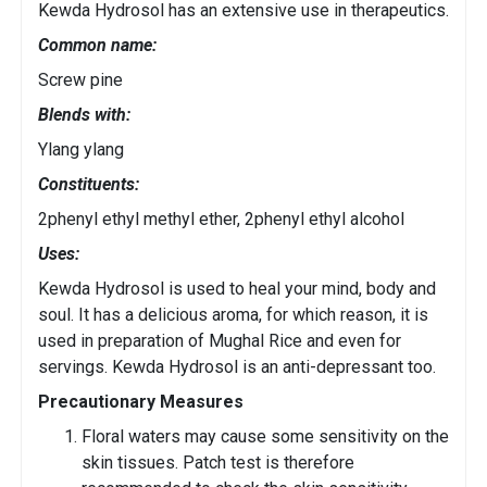
Kewda Hydrosol has an extensive use in therapeutics.
Common name:
Screw pine
Blends with:
Ylang ylang
Constituents:
2phenyl ethyl methyl ether, 2phenyl ethyl alcohol
Uses:
Kewda Hydrosol is used to heal your mind, body and
soul. It has a delicious aroma, for which reason, it is
used in preparation of Mughal Rice and even for
servings. Kewda Hydrosol is an anti-depressant too.
Precautionary Measures
Floral waters may cause some sensitivity on the
skin tissues. Patch test is therefore