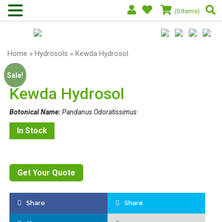
(0 Items)
Home
»
Hydrosols
» Kewda Hydrosol
Sale!
Kewda Hydrosol
Botonical Name:
Pandanus Odoratissimus
In Stock
Get Your Quote
Share
Share