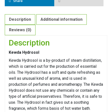
Share
Description
Additional information
Reviews (0)
Description
Kewda Hydrosol
Kewda Hydrosol is a by-product of steam distillation,
which is carried out for the production of essential
oils. The Hydrosol has a soft and quite refreshing as
well as unusual kind of aroma, and is used in
production of perfumes and aromatherapy. The Kewda
Hydrosol does not use any chemicals or contain any
type of artificial preservatives. Therefore, it is safe to
use. The Hydrosol in fact gives out a soothing
fragrance, which forms basis of hot water bath.