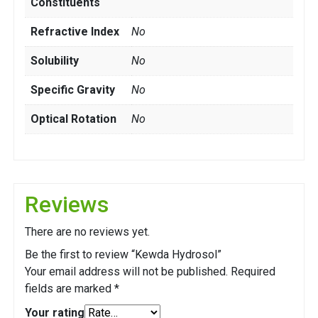
Constituents
Refractive Index
No
Solubility
No
Specific Gravity
No
Optical Rotation
No
Reviews
There are no reviews yet.
Be the first to review “Kewda Hydrosol”
Your email address will not be published.
Required
fields are marked
*
Your rating