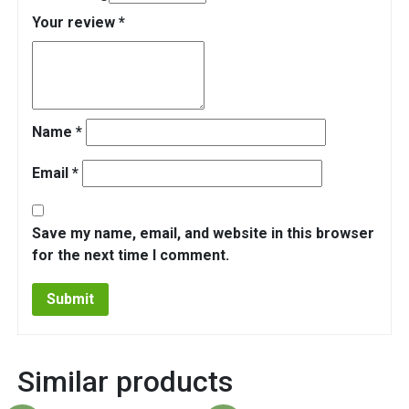
Your review
*
Name
*
Email
*
Save my name, email, and website in this browser
for the next time I comment.
Similar products