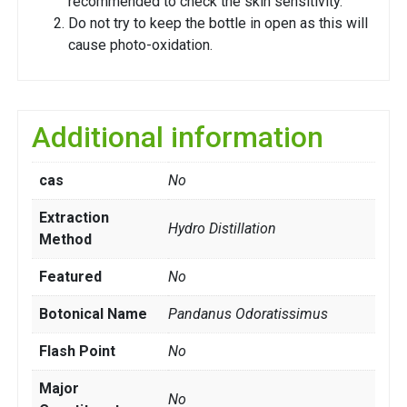
recommended to check the skin sensitivity.
Do not try to keep the bottle in open as this will
cause photo-oxidation.
Additional information
cas
No
Extraction
Hydro Distillation
Method
Featured
No
Botonical Name
Pandanus Odoratissimus
Flash Point
No
Major
No