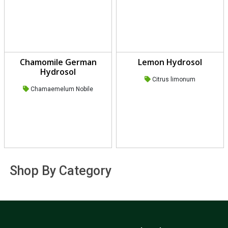
Chamomile German
Lemon Hydrosol
Hydrosol
Citrus limonum
Chamaemelum Nobile
Shop By Category