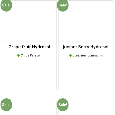
Sale!
Sale!
Grape fruit Hydrosol
Juniper Berry Hydrosol
Citrus Paradisi
Juniperus communis
Sale!
Sale!