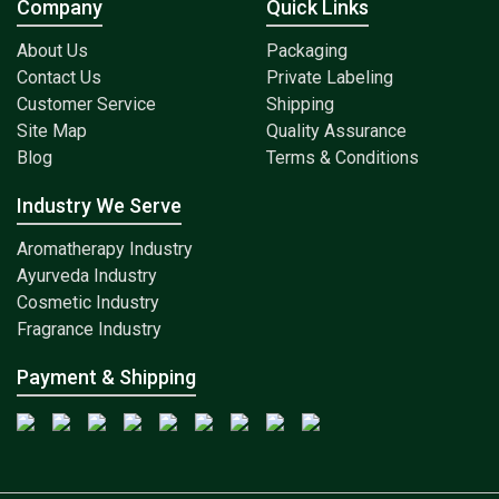
Company
Quick Links
About Us
Packaging
Contact Us
Private Labeling
Customer Service
Shipping
Site Map
Quality Assurance
Blog
Terms & Conditions
Industry We Serve
Aromatherapy Industry
Ayurveda Industry
Cosmetic Industry
Fragrance Industry
Payment & Shipping