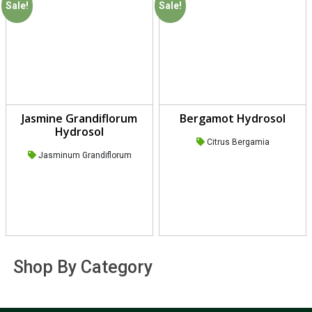
Sale!
Sale!
Jasmine Grandiflorum
Bergamot Hydrosol
Hydrosol
Citrus Bergamia
Jasminum Grandiflorum
Shop By Category