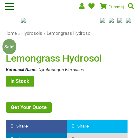
(0 Items)
Home
»
Hydrosols
» Lemongrass Hydrosol
Sale!
Lemongrass Hydrosol
Botonical Name:
Cymbopogon Flexuosus
In Stock
Get Your Quote
Share
Share