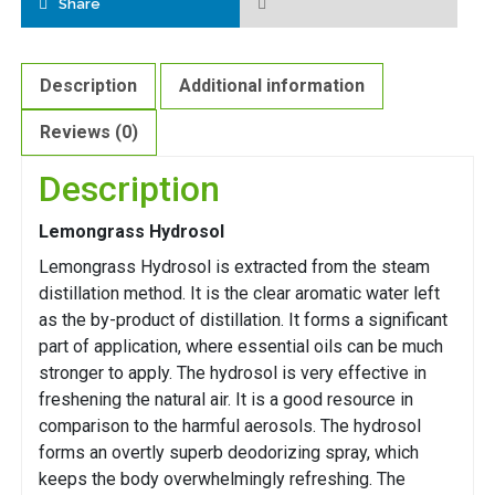
Share
Description
Additional information
Reviews (0)
Description
Lemongrass Hydrosol
Lemongrass Hydrosol is extracted from the steam
distillation method. It is the clear aromatic water left
as the by-product of distillation. It forms a significant
part of application, where essential oils can be much
stronger to apply. The hydrosol is very effective in
freshening the natural air. It is a good resource in
comparison to the harmful aerosols. The hydrosol
forms an overtly superb deodorizing spray, which
keeps the body overwhelmingly refreshing. The