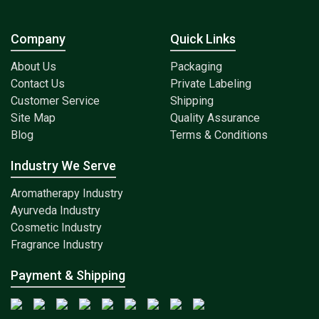
Company
Quick Links
About Us
Packaging
Contact Us
Private Labeling
Customer Service
Shipping
Site Map
Quality Assurance
Blog
Terms & Conditions
Industry We Serve
Aromatherapy Industry
Ayurveda Industry
Cosmetic Industry
Fragrance Industry
Payment & Shipping