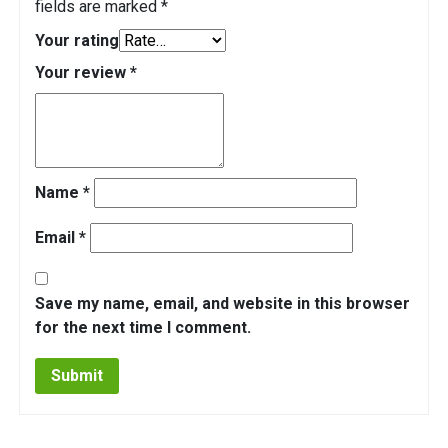
fields are marked
*
Your rating
Your review
*
Name
*
Email
*
Save my name, email, and website in this browser
for the next time I comment.