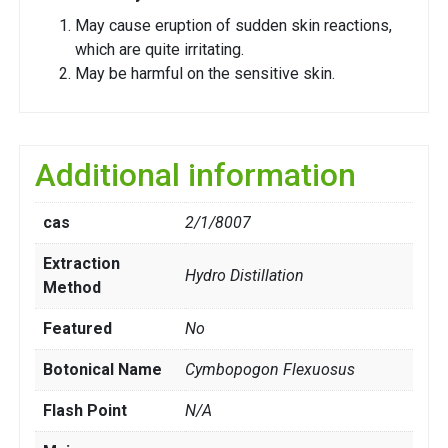
May cause eruption of sudden skin reactions,
which are quite irritating.
May be harmful on the sensitive skin.
Additional information
cas
2/1/8007
Extraction
Hydro Distillation
Method
Featured
No
Botonical Name
Cymbopogon Flexuosus
Flash Point
N/A