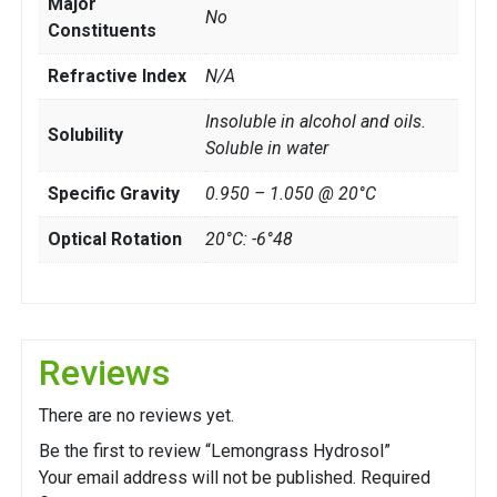
Major
No
Constituents
Refractive Index
N/A
Insoluble in alcohol and oils.
Solubility
Soluble in water
Specific Gravity
0.950 – 1.050 @ 20°C
Optical Rotation
20°C: -6°48
Reviews
There are no reviews yet.
Be the first to review “Lemongrass Hydrosol”
Your email address will not be published.
Required