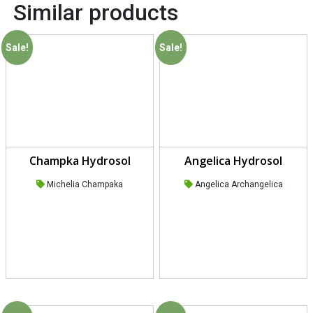
Similar products
Sale!
Sale!
Champka Hydrosol
Angelica Hydrosol
Michelia Champaka
Angelica Archangelica