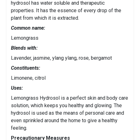
hydrosol has water soluble and therapeutic
properties. It has the essence of every drop of the
plant from which it is extracted.
Common name:
Lemongrass
Blends with:
Lavender, jasmine, ylang ylang, rose, bergamot
Constituents:
Limonene, citrol
Uses:
Lemongrass Hydrosol is a perfect skin and body care
solution, which keeps you healthy and glowing. The
hydrosol is used as the means of personal care and
even sprinkled around the home to give a healthy
feeling.
Precautionary Measures