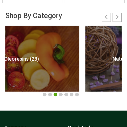
Shop By Category
Natural Essential Oils (122)