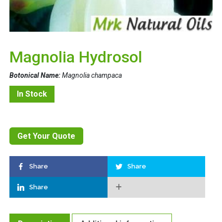
Magnolia Hydrosol
Botonical Name:
Magnolia champaca
In Stock
Get Your Quote
Share
Share
Share