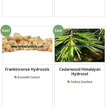
Sale!
Sale!
Frankincense Hydrosols
Cedarwood Himalayan
Hydrosol
Boswellii Carterri
Cedrus Deodara