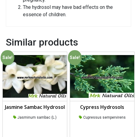
The hydrosol may have bad effects on the
essence of children.
Similar products
Sale!
Sale!
Jasmine Sambac Hydrosol
Cypress Hydrosols
Jasminum sambac (L.)
Cupressus sempervirens