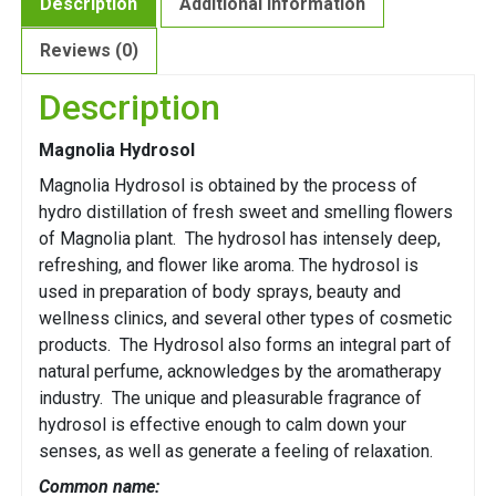
Description
Additional information
Reviews (0)
Description
Magnolia Hydrosol
Magnolia Hydrosol is obtained by the process of
hydro distillation of fresh sweet and smelling flowers
of Magnolia plant. The hydrosol has intensely deep,
refreshing, and flower like aroma. The hydrosol is
used in preparation of body sprays, beauty and
wellness clinics, and several other types of cosmetic
products. The Hydrosol also forms an integral part of
natural perfume, acknowledges by the aromatherapy
industry. The unique and pleasurable fragrance of
hydrosol is effective enough to calm down your
senses, as well as generate a feeling of relaxation.
Common name: