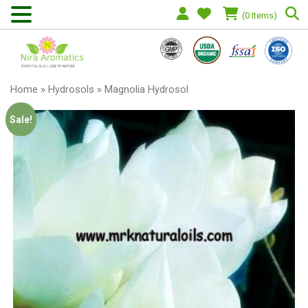
(0 Items)
Home
»
Hydrosols
» Magnolia Hydrosol
Sale!