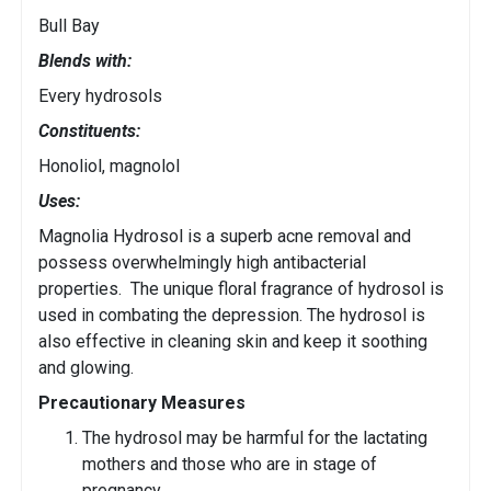
Bull Bay
Blends with:
Every hydrosols
Constituents:
Honoliol, magnolol
Uses:
Magnolia Hydrosol is a superb acne removal and
possess overwhelmingly high antibacterial
properties. The unique floral fragrance of hydrosol is
used in combating the depression. The hydrosol is
also effective in cleaning skin and keep it soothing
and glowing.
Precautionary Measures
The hydrosol may be harmful for the lactating
mothers and those who are in stage of
pregnancy.