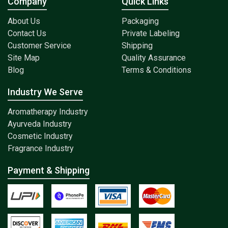
Company
Quick Links
About Us
Packaging
Contact Us
Private Labeling
Customer Service
Shipping
Site Map
Quality Assurance
Blog
Terms & Conditions
Industry We Serve
Aromatherapy Industry
Ayurveda Industry
Cosmetic Industry
Fragrance Industry
Payment & Shipping