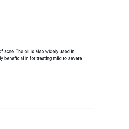
f acne. The oil is also widely used in
 beneficial in for treating mild to severe