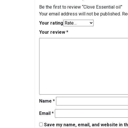
Be the first to review “Clove Essential oil”
Your email address will not be published.
Re
Your rating
Your review
*
Name
*
Email
*
Save my name, email, and website in th