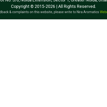
Copyright © 2015-2026 | All Rights Reserved.
dback & complaints on this website, please write to Nira Aromatics
Web