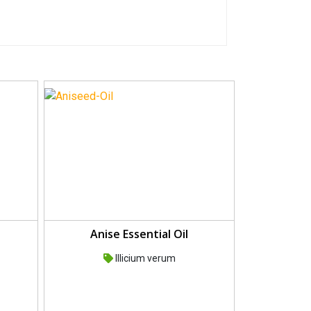
Anise Essential Oil
Illicium verum