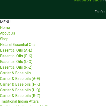
For fee
MENU
Home
About Us
Shop
Natural Essential Oils
Essential Oils (A-E)
Essential Oils (F-K)
Essential Oils (L-Q)
Essential Oils (R-Z)
Carrier & Base oils
Carrier & Base oils (A-E)
Carrier & Base oils (F-K)
Carrier & Base oils (L-Q)
Carrier & Base oils (R-Z)
Traditional Indian Attars