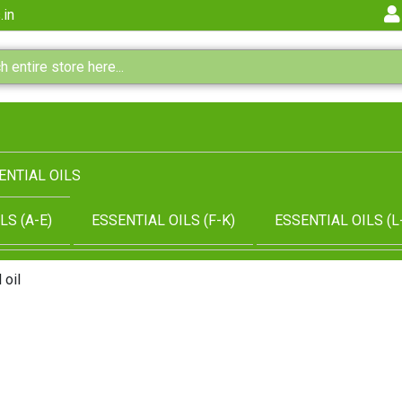
.in
ENTIAL OILS
LS (A-E)
ESSENTIAL OILS (F-K)
ESSENTIAL OILS (L
 oil