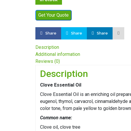
Get Your Quote
Share
Share
Share
Description
Additional information
Reviews (0)
Description
Clove Essential Oil
Clove Essential Oil is an enriching oil prep
eugenol, thymol, carvacrol, cinnamaldehyde a
color tone, from pale yellow to golden brown
Common name:
Clove oil, clove tree