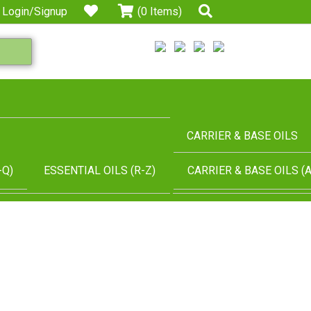
Login/Signup
(0 Items)
CARRIER & BASE OILS
-Q)
ESSENTIAL OILS (R-Z)
CARRIER & BASE OILS (A