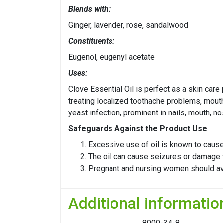
Blends with:
Ginger, lavender, rose, sandalwood
Constituents:
Eugenol, eugenyl acetate
Uses:
Clove Essential Oil is perfect as a skin care
treating localized toothache problems, mouth 
yeast infection, prominent in nails, mouth, no
Safeguards Against the Product Use
Excessive use of oil is known to ca
The oil can cause seizures or damage to
Pregnant and nursing women should avoi
Additional informatio
8000-34-8