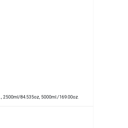
oz., 2500ml/84.535oz, 5000ml./169.00oz.