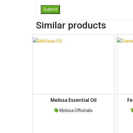
Similar products
Melissa Essential Oil
Fe
Melissa Officinalis