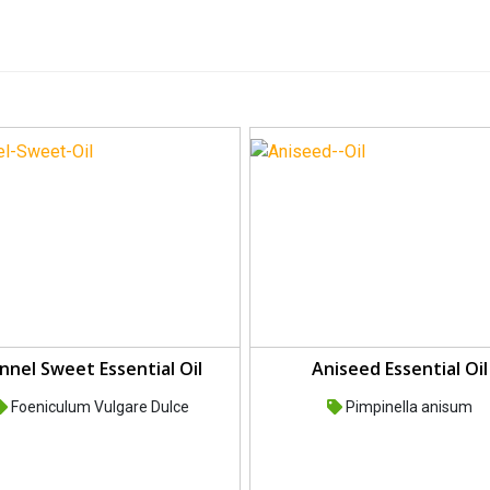
nnel Sweet Essential Oil
Aniseed Essential Oil
Foeniculum Vulgare Dulce
Pimpinella anisum