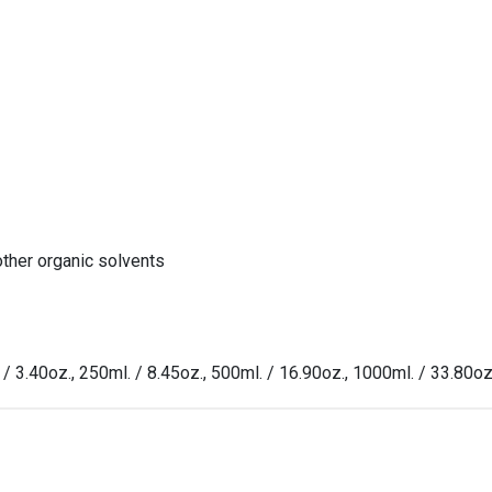
other organic solvents
 / 3.40oz., 250ml. / 8.45oz., 500ml. / 16.90oz., 1000ml. / 33.80