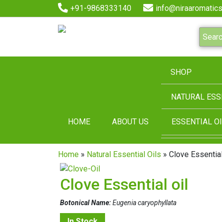
+91-9868333140
info@niraaromatics
SHOP
NATURAL ESS
HOME
ABOUT US
ESSENTIAL OI
Home
»
Natural Essential Oils
» Clove Essential
Clove Essential oil
Botonical Name:
Eugenia caryophyllata
In Stock