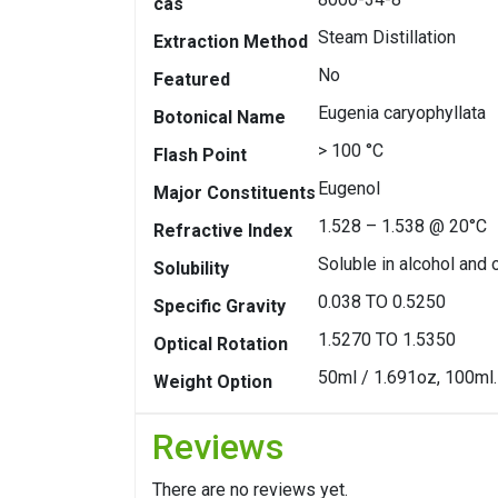
cas
Steam Distillation
Extraction Method
No
Featured
Eugenia caryophyllata
Botonical Name
> 100 °C
Flash Point
Eugenol
Major Constituents
1.528 – 1.538 @ 20°C
Refractive Index
Soluble in alcohol and 
Solubility
0.038 TO 0.5250
Specific Gravity
1.5270 TO 1.5350
Optical Rotation
50ml / 1.691oz, 100ml.
Weight Option
Reviews
There are no reviews yet.