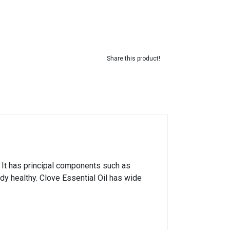
Share this product!
. It has principal components such as
dy healthy. Clove Essential Oil has wide