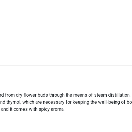
ared from dry flower buds through the means of steam distillation
nd thymol, which are necessary for keeping the well-being of bo
 and it comes with spicy aroma.