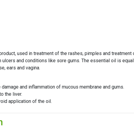
 product, used in treatment of the rashes, pimples and treatment o
ulcers and conditions like sore gums. The essential oil is equally
se, ears and vagina.
use damage and inflammation of mucous membrane and gums.
 the liver.
d application of the oil.
n