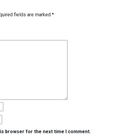
quired fields are marked
*
is browser for the next time I comment.