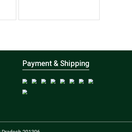
Payment & Shipping
tar Pradesh 201306