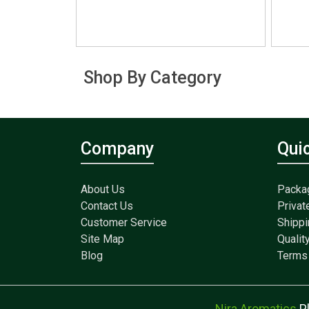
Shop By Category
Company
Qui
About Us
Packa
Contact Us
Privat
Customer Service
Shippi
Site Map
Qualit
Blog
Terms 
Nira Aromatics
P