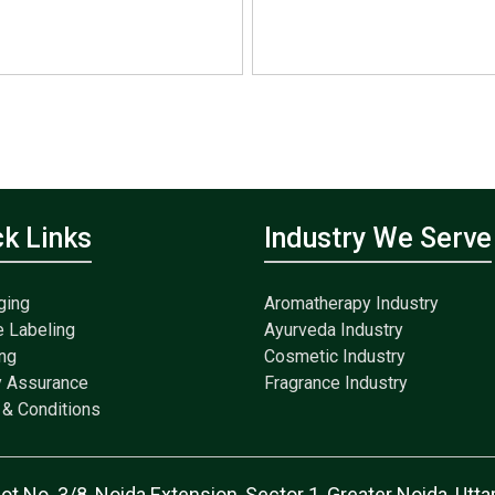
ck Links
Industry We Serve
ging
Aromatherapy Industry
e Labeling
Ayurveda Industry
ng
Cosmetic Industry
y Assurance
Fragrance Industry
& Conditions
lot No. 3/8, Noida Extension, Sector 1, Greater Noida, Ut