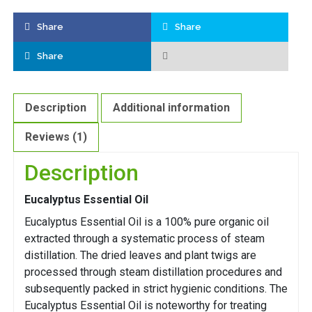
Share
Share
Share
Description
Additional information
Reviews (1)
Description
Eucalyptus Essential Oil
Eucalyptus Essential Oil is a 100% pure organic oil
extracted through a systematic process of steam
distillation. The dried leaves and plant twigs are
processed through steam distillation procedures and
subsequently packed in strict hygienic conditions. The
Eucalyptus Essential Oil is noteworthy for treating