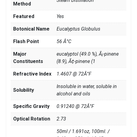
Steam Distillation
Method
Featured
Yes
Botonical Name
Eucalyptus Globulus
Flash Point
56 Â°C
Major
eucalyptol (49.0 %), Ã¡-pinene
Constituents
(8.9), Ã¢-pinene (1
Refractive Index
1.4607 @ 72Â°F
Insoluble in water, soluble in
Solubility
alcohol and oils
Specific Gravity
0.91240 @ 72Â°F
Optical Rotation
2.73
50ml / 1.691oz, 100ml. /