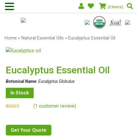
(0 Items)
Home
»
Natural Essential Oils
» Eucalyptus Essential Oil
Eucalyptus Essential Oil
Botonical Name:
Eucalyptus Globulus
In Stock
(
1
customer review)
Rated
1
5.00
out of 5
based on
customer
Get Your Quote
rating