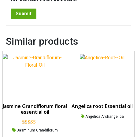
Similar products
Jasmine Grandiflorum floral
Angelica root Essential oil
essential oil
Angelica Archangelica
Rated
5.00
Jasminum Grandiflorum
out of 5