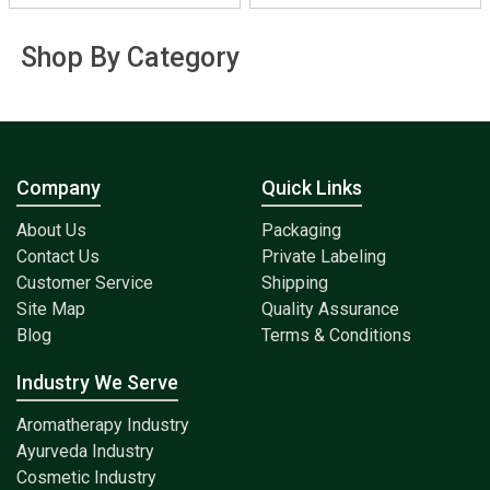
Shop By Category
Company
Quick Links
About Us
Packaging
Contact Us
Private Labeling
Customer Service
Shipping
Site Map
Quality Assurance
Blog
Terms & Conditions
Industry We Serve
Aromatherapy Industry
Ayurveda Industry
Cosmetic Industry