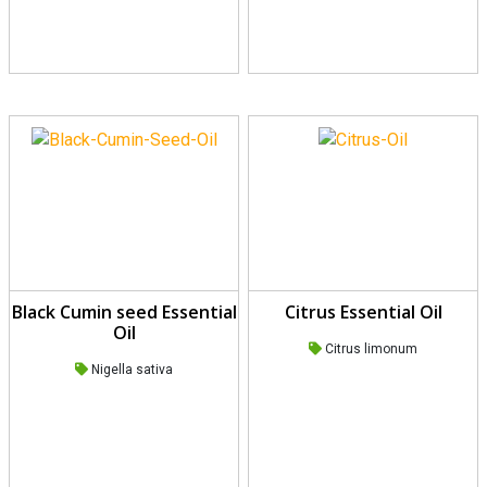
Black Cumin seed Essential
Citrus Essential Oil
Oil
Citrus limonum
Nigella sativa