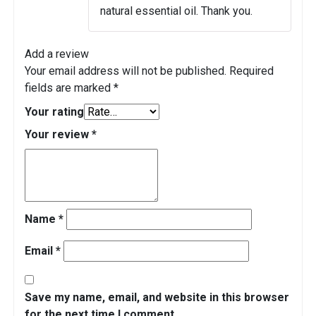
natural essential oil. Thank you.
Add a review
Your email address will not be published.
Required
fields are marked
*
Your rating
Your review
*
Name
*
Email
*
Save my name, email, and website in this browser
for the next time I comment.