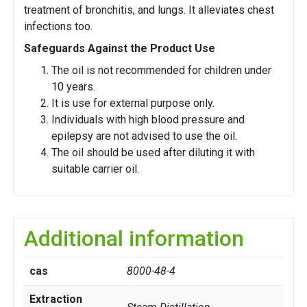
treatment of bronchitis, and lungs. It alleviates chest
infections too.
Safeguards Against the Product Use
The oil is not recommended for children under
10 years.
It is use for external purpose only.
Individuals with high blood pressure and
epilepsy are not advised to use the oil.
The oil should be used after diluting it with
suitable carrier oil.
Additional information
cas
8000-48-4
Extraction