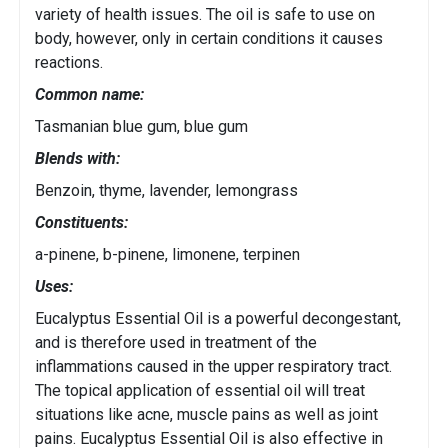
variety of health issues. The oil is safe to use on
body, however, only in certain conditions it causes
reactions.
Common name:
Tasmanian blue gum, blue gum
Blends with:
Benzoin, thyme, lavender, lemongrass
Constituents:
a-pinene, b-pinene, limonene, terpinen
Uses:
Eucalyptus Essential Oil is a powerful decongestant,
and is therefore used in treatment of the
inflammations caused in the upper respiratory tract.
The topical application of essential oil will treat
situations like acne, muscle pains as well as joint
pains. Eucalyptus Essential Oil is also effective in