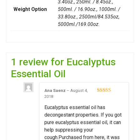
3.40oz., 250ml. / 8.45oz.,
Weight Option
500ml. / 16.90oz., 1000ml. /
33.80oz., 2500ml/84.535oz,
5000ml./169.00oz.
1 review for
Eucalyptus
Essential Oil
Ana Saenz
–
August 4,
2018
Rated
5
out
of 5
Eucalyptus essential oil has
decongestant properties. If you got
pure eucalyptus essential oil, it can
help suppressing your
cough.Purchased from here, it was