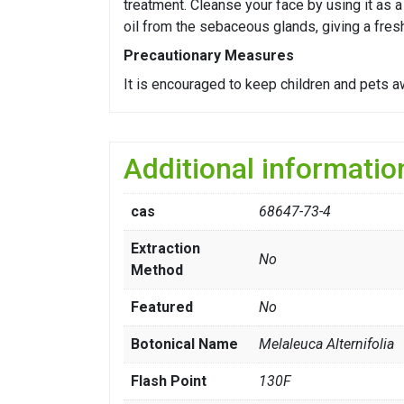
treatment. Cleanse your face by using it as a
oil from the sebaceous glands, giving a fres
Precautionary Measures
It is encouraged to keep children and pets a
Additional informatio
cas
68647-73-4
Extraction
No
Method
Featured
No
Botonical Name
Melaleuca Alternifolia
Flash Point
130F