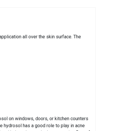
pplication all over the skin surface. The
osol on windows, doors, or kitchen counters
he hydrosol has a good role to play in acne