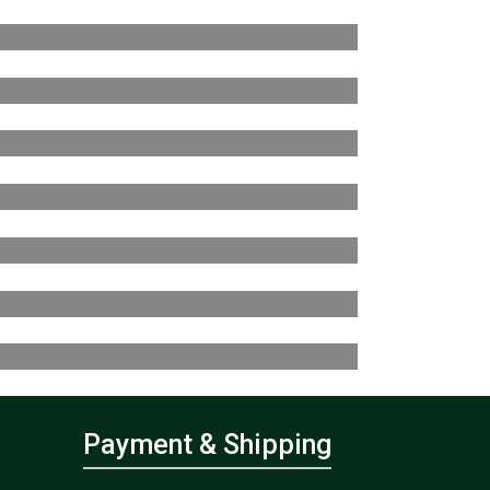
Payment & Shipping