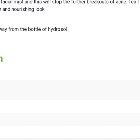
 facial mist and this will stop the further breakouts of acne. Te
h and nourishing look.
way from the bottle of hydrosol.
n