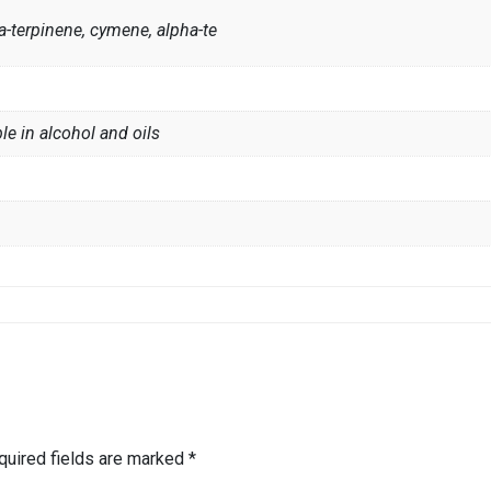
-terpinene, cymene, alpha-te
le in alcohol and oils
quired fields are marked
*