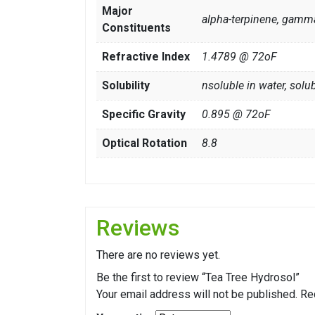
Major
alpha-terpinene, gamma
Constituents
Refractive Index
1.4789 @ 72oF
Solubility
nsoluble in water, solub
Specific Gravity
0.895 @ 72oF
Optical Rotation
8.8
Reviews
There are no reviews yet.
Be the first to review “Tea Tree Hydrosol”
Your email address will not be published.
Re