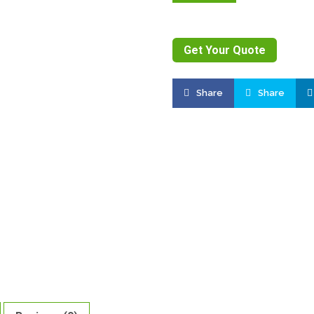
Get Your Quote
Share
Share