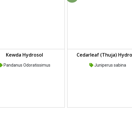
Kewda Hydrosol
Cedarleaf (Thuja) Hydro
Pandanus Odoratissimus
Juniperus sabina