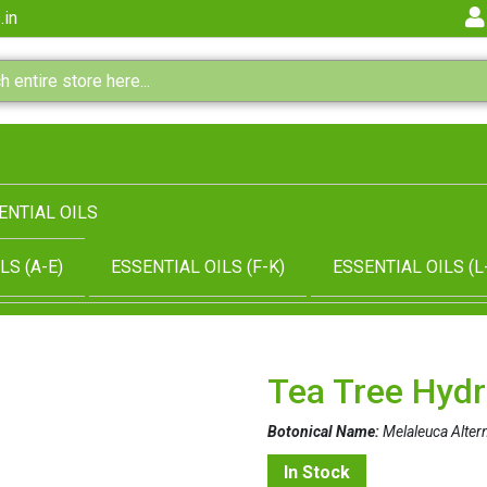
.in
ENTIAL OILS
LS (A-E)
ESSENTIAL OILS (F-K)
ESSENTIAL OILS (L
Tea Tree Hydr
Botonical Name:
Melaleuca Altern
In Stock