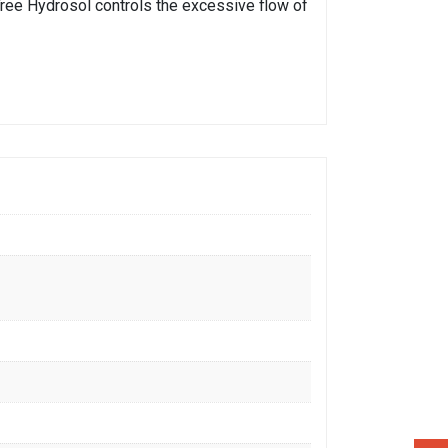
a Tree Hydrosol controls the excessive flow of