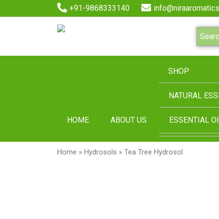
+91-9868333140
info@niraaromatics
SHOP
NATURAL ESS
HOME
ABOUT US
ESSENTIAL OI
Home
»
Hydrosols
» Tea Tree Hydrosol