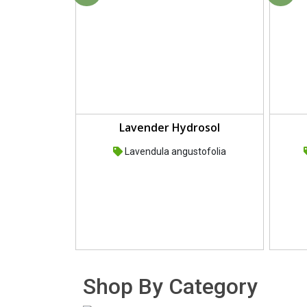
Lavender Hydrosol
Lavendula angustofolia
Shop By Category