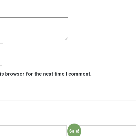
is browser for the next time I comment.
Sale!