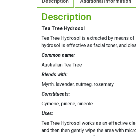
Description
Additional information
Description
Tea Tree Hydrosol
Tea Tree Hydrosol is extracted by means of st
hydrosol is effective as facial toner, and cle
Common name:
Australian Tea Tree
Blends with:
Myrrh, lavender, nutmeg, rosemary
Constituents:
Cymene, pinene, cineole
Uses:
Tea Tree Hydrosol works as an effective cle
and then then gently wipe the area with micro