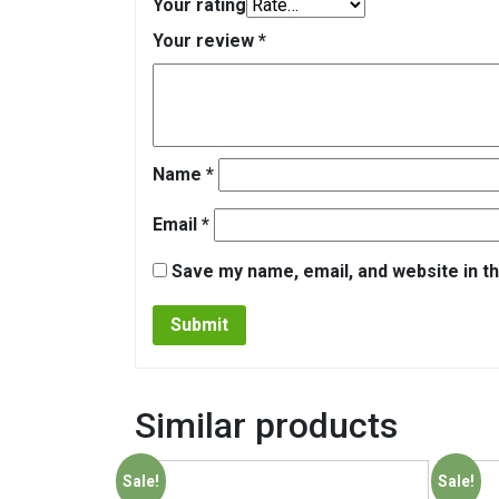
Your rating
Your review
*
Name
*
Email
*
Save my name, email, and website in th
Similar products
Sale!
Sale!