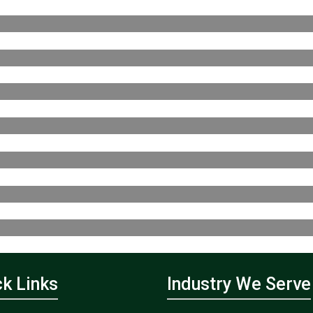
ck Links
Industry We Serve