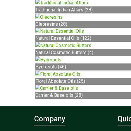
Traditional Indian Attars (28)
Oleoresins (28)
Natural Essential Oils (122)
Natural Cosmetic Butters (4)
Hydrosols (46)
Floral Absolute Oils (25)
Carrier & Base oils (28)
Company
Qui