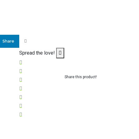
Share
Spread the love!
Share this product!