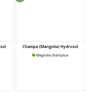
sol
Champa (Mangolia) Hydrosol
Magnolia champaca