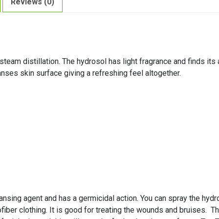
Reviews (0)
eam distillation. The hydrosol has light fragrance and finds its a
anses skin surface giving a refreshing feel altogether.
ansing agent and has a germicidal action. You can spray the hydr
fiber clothing. It is good for treating the wounds and bruises. T