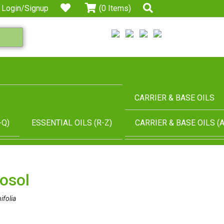
Login/Signup
(0 Items)
CARRIER & BASE OILS
-Q)
ESSENTIAL OILS (R-Z)
CARRIER & BASE OILS (A
osol
ifolia