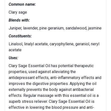
Common name:
Clary sage
Blends with:
Juniper, lavender, pine geranium, sandalwood, jasmine
Constituents:
Linalool, linalyl acetate, caryophyllene, geraniol, neryl
acetate
Uses:
Clary Sage Essential Oil has potential therapeutic
properties, used against alleviating the
antidepressant effects, anti-inflammatory effects and
improves the digestive properties. Applying the oil
externally prevents the body against antibacterial
effects. Regular massage with this essential oil is a
superb stress reliever. Clary Sage Essential Oil is
effective in lowering the blood pressure and anti-