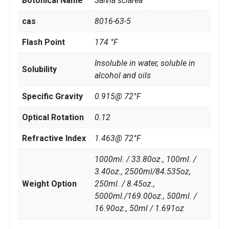
Botonical Name
Salvia sclarea
cas
8016-63-5
Flash Point
174 °F
Insoluble in water, soluble in
Solubility
alcohol and oils
Specific Gravity
0.915@ 72°F
Optical Rotation
0.12
Refractive Index
1.463@ 72°F
1000ml. / 33.80oz., 100ml. /
3.40oz., 2500ml/84.535oz,
Weight Option
250ml. / 8.45oz.,
5000ml./169.00oz., 500ml. /
16.90oz., 50ml / 1.691oz