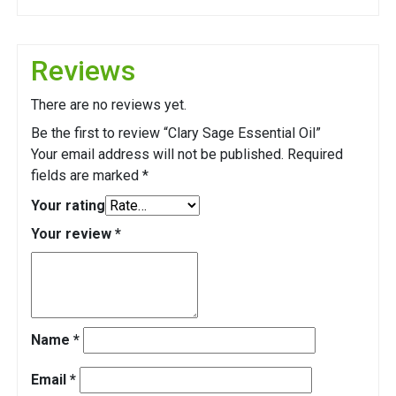
Reviews
There are no reviews yet.
Be the first to review “Clary Sage Essential Oil”
Your email address will not be published.
Required
fields are marked
*
Your rating
Your review
*
Name
*
Email
*