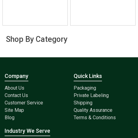
Shop By Category
Company
Quick Links
About Us
Packaging
Contact Us
Private Labeling
Customer Service
Shipping
Site Map
Quality Assurance
Blog
Terms & Conditions
Industry We Serve