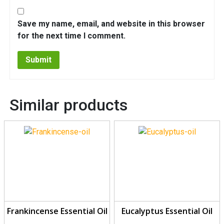
Save my name, email, and website in this browser
for the next time I comment.
Similar products
Frankincense Essential Oil
Eucalyptus Essential Oil