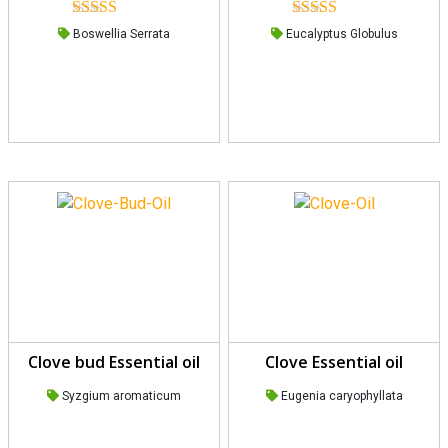
Rated
5.00
Rated
5.00
Boswellia Serrata
Eucalyptus Globulus
out of 5
out of 5
Clove bud Essential oil
Clove Essential oil
Syzgium aromaticum
Eugenia caryophyllata