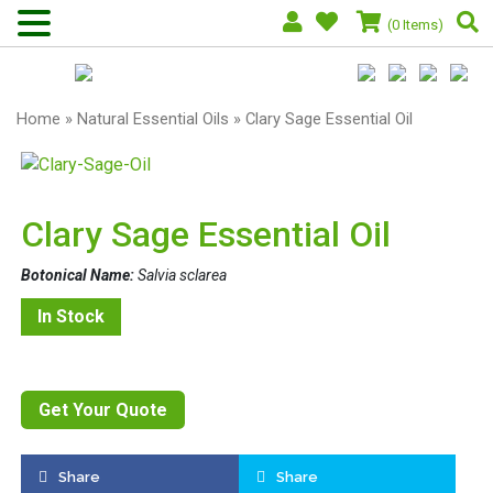
(0 Items)
Home
»
Natural Essential Oils
» Clary Sage Essential Oil
Clary Sage Essential Oil
Botonical Name:
Salvia sclarea
In Stock
Get Your Quote
Share
Share