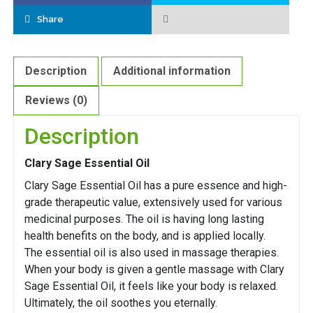
Share
Description
Additional information
Reviews (0)
Description
Clary Sage Essential Oil
Clary Sage Essential Oil has a pure essence and high-
grade therapeutic value, extensively used for various
medicinal purposes. The oil is having long lasting
health benefits on the body, and is applied locally.
The essential oil is also used in massage therapies.
When your body is given a gentle massage with Clary
Sage Essential Oil, it feels like your body is relaxed.
Ultimately, the oil soothes you eternally.