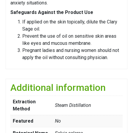
anxiety situations.
Safeguards Against the Product Use
If applied on the skin topically, dilute the Clary
Sage oil.
Prevent the use of oil on sensitive skin areas
like eyes and mucous membrane.
Pregnant ladies and nursing women should not
apply the oil without consulting physician.
Additional information
Extraction
Steam Distillation
Method
Featured
No