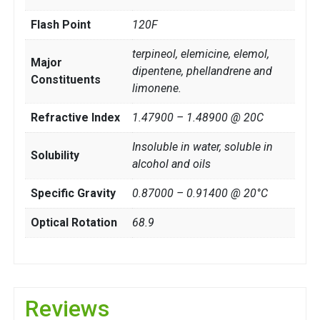
Flash Point
120F
terpineol, elemicine, elemol,
Major
dipentene, phellandrene and
Constituents
limonene.
Refractive Index
1.47900 – 1.48900 @ 20C
Insoluble in water, soluble in
Solubility
alcohol and oils
Specific Gravity
0.87000 – 0.91400 @ 20°C
Optical Rotation
68.9
Reviews