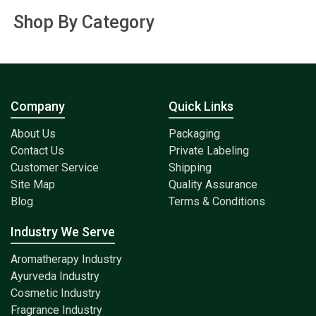
Shop By Category
Company
Quick Links
About Us
Packaging
Contact Us
Private Labeling
Customer Service
Shipping
Site Map
Quality Assurance
Blog
Terms & Conditions
Industry We Serve
Aromatherapy Industry
Ayurveda Industry
Cosmetic Industry
Fragrance Industry