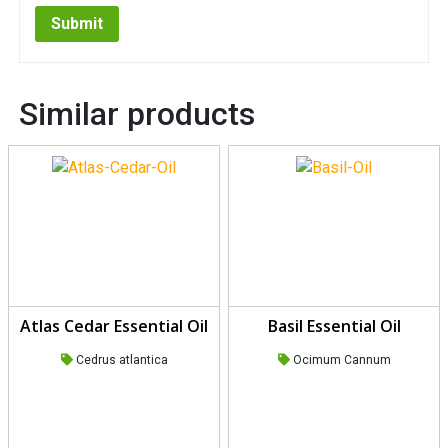
Similar products
Atlas Cedar Essential Oil
Basil Essential Oil
Cedrus atlantica
Ocimum Cannum