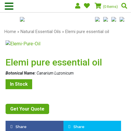
(0 Items)
Home
»
Natural Essential Oils
» Elemi pure essential oil
Elemi pure essential oil
Botonical Name:
Canarium Luzonicum
In Stock
Get Your Quote
Share
Share