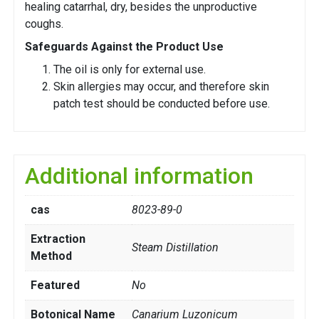
healing catarrhal, dry, besides the unproductive
coughs.
Safeguards Against the Product Use
The oil is only for external use.
Skin allergies may occur, and therefore skin
patch test should be conducted before use.
Additional information
cas
8023-89-0
Extraction
Steam Distillation
Method
Featured
No
Botonical Name
Canarium Luzonicum