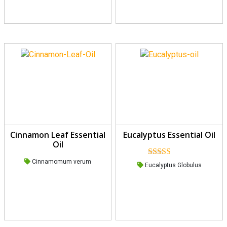
Cinnamon Leaf Essential
Eucalyptus Essential Oil
Oil
Cinnamomum verum
Rated
5.00
Eucalyptus Globulus
out of 5