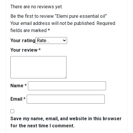
There are no reviews yet.
Be the first to review “Elemi pure essential oil”
Your email address will not be published.
Required
fields are marked
*
Your rating
Your review
*
Name
*
Email
*
Save my name, email, and website in this browser
for the next time I comment.