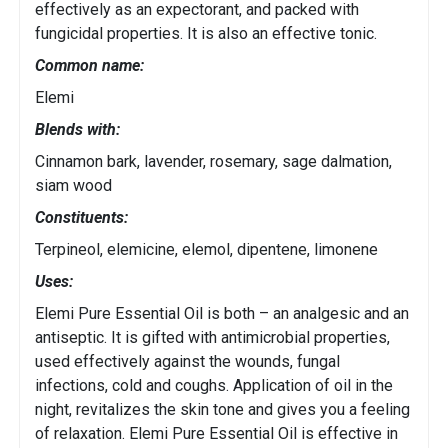
effectively as an expectorant, and packed with
fungicidal properties. It is also an effective tonic.
Common name:
Elemi
Blends with:
Cinnamon bark, lavender, rosemary, sage dalmation,
siam wood
Constituents:
Terpineol, elemicine, elemol, dipentene, limonene
Uses:
Elemi Pure Essential Oil is both – an analgesic and an
antiseptic. It is gifted with antimicrobial properties,
used effectively against the wounds, fungal
infections, cold and coughs. Application of oil in the
night, revitalizes the skin tone and gives you a feeling
of relaxation. Elemi Pure Essential Oil is effective in