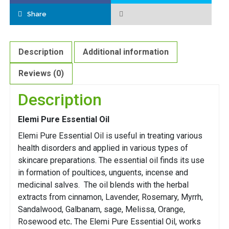
Share
Description
Additional information
Reviews (0)
Description
Elemi Pure Essential Oil
Elemi Pure Essential Oil is useful in treating various
health disorders and applied in various types of
skincare preparations. The essential oil finds its use
in formation of poultices, unguents, incense and
medicinal salves. The oil blends with the herbal
extracts from cinnamon, Lavender, Rosemary, Myrrh,
Sandalwood, Galbanam, sage, Melissa, Orange,
Rosewood etc
.
The Elemi Pure Essential Oil, works