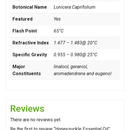
Botonical Name
Lonicera Caprifolium
Featured
Yes
Flash Point
65°C
Refractive Index
1.477 – 1.483@ 20°C
Specific Gravity
0.955 – 0.980@ 25°C
Major
linalool, geraniol,
Constituents
aromadendrene and eugenol
Reviews
There are no reviews yet.
Be the first to review “Honeysuckle Essential Oil”