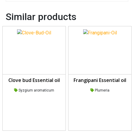
Similar products
Clove bud Essential oil
Frangipani Essential oil
Syzgium aromaticum
Plumeria