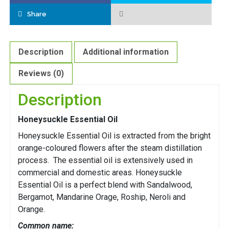
Share
Description
Additional information
Reviews (0)
Description
Honeysuckle Essential Oil
Honeysuckle Essential Oil is extracted from the bright
orange-coloured flowers after the steam distillation
process. The essential oil is extensively used in
commercial and domestic areas. Honeysuckle
Essential Oil is a perfect blend with Sandalwood,
Bergamot, Mandarine Orage, Roship, Neroli and
Orange.
Common name: