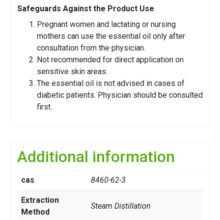
Safeguards Against the Product Use
Pregnant women and lactating or nursing
mothers can use the essential oil only after
consultation from the physician.
Not recommended for direct application on
sensitive skin areas.
The essential oil is not advised in cases of
diabetic patients. Physician should be consulted
first.
Additional information
cas
8460-62-3
Extraction
Steam Distillation
Method