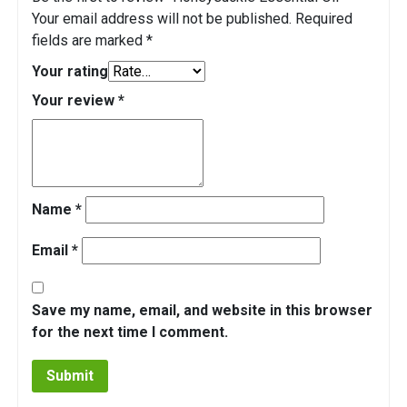
Your email address will not be published.
Required
fields are marked
*
Your rating
Your review
*
Name
*
Email
*
Save my name, email, and website in this browser
for the next time I comment.