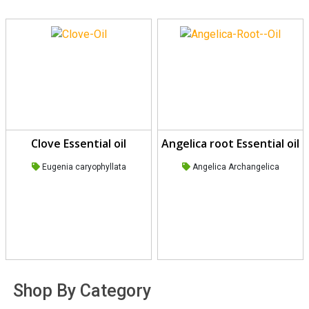
Clove Essential oil
Angelica root Essential oil
Eugenia caryophyllata
Angelica Archangelica
Shop By Category