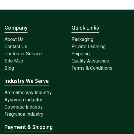
Company
Quick Links
About Us
Packaging
Contact Us
Private Labeling
Customer Service
Shipping
Site Map
Quality Assurance
Blog
Terms & Conditions
Industry We Serve
Aromatherapy Industry
Ayurveda Industry
Cosmetic Industry
Fragrance Industry
Payment & Shipping