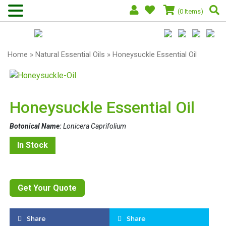
(0 Items)
Home
»
Natural Essential Oils
» Honeysuckle Essential Oil
Honeysuckle Essential Oil
Botonical Name:
Lonicera Caprifolium
In Stock
Get Your Quote
Share
Share