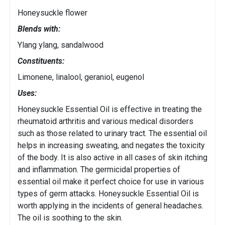
Honeysuckle flower
Blends with:
Ylang ylang, sandalwood
Constituents:
Limonene, linalool, geraniol, eugenol
Uses:
Honeysuckle Essential Oil is effective in treating the
rheumatoid arthritis and various medical disorders
such as those related to urinary tract. The essential oil
helps in increasing sweating, and negates the toxicity
of the body. It is also active in all cases of skin itching
and inflammation. The germicidal properties of
essential oil make it perfect choice for use in various
types of germ attacks. Honeysuckle Essential Oil is
worth applying in the incidents of general headaches.
The oil is soothing to the skin.