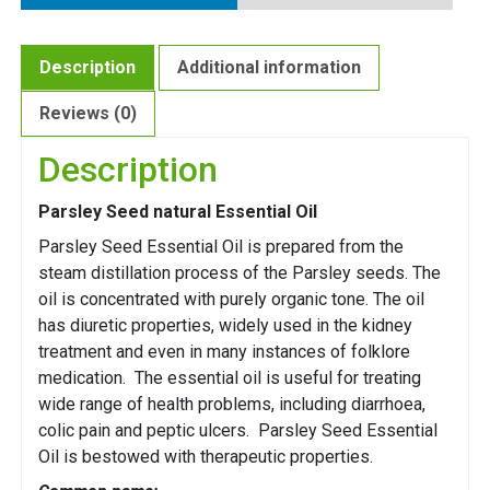
Description
Additional information
Reviews (0)
Description
Parsley Seed natural Essential Oil
Parsley Seed Essential Oil is prepared from the
steam distillation process of the Parsley seeds. The
oil is concentrated with purely organic tone. The oil
has diuretic properties, widely used in the kidney
treatment and even in many instances of folklore
medication. The essential oil is useful for treating
wide range of health problems, including diarrhoea,
colic pain and peptic ulcers. Parsley Seed Essential
Oil is bestowed with therapeutic properties.