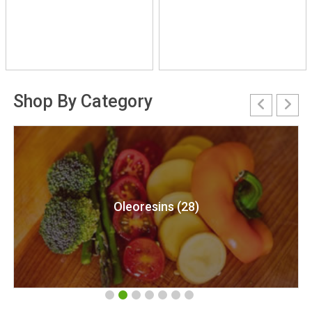
Shop By Category
resins (28)
Natural Essen