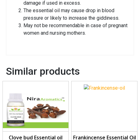
damage if used in excess.
The essential oil may cause drop in blood
pressure or likely to increase the giddiness.
May not be recommendable in case of pregnant
women and nursing mothers.
Similar products
Clove bud Essential oil
Frankincense Essential Oil