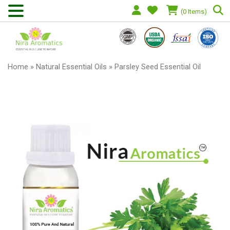
(0 Items)
Home
»
Natural Essential Oils
» Parsley Seed Essential Oil