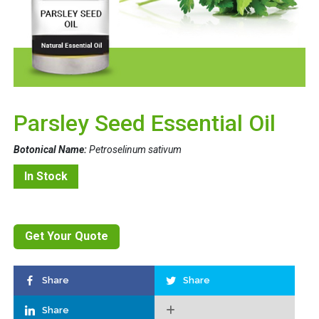
Parsley Seed Essential Oil
Botonical Name:
Petroselinum sativum
In Stock
Get Your Quote
Share
Share
Share