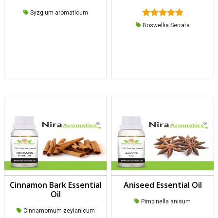
Syzgium aromaticum
Rated
5.00
Boswellia Serrata
out of 5
Cinnamon Bark Essential
Aniseed Essential Oil
Oil
Pimpinella anisum
Cinnamomum zeylanicum