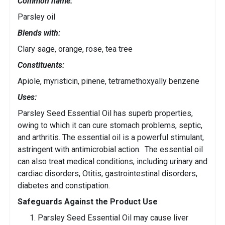
Common name:
Parsley oil
Blends with:
Clary sage, orange, rose, tea tree
Constituents:
Apiole, myristicin, pinene, tetramethoxyally benzene
Uses:
Parsley Seed Essential Oil has superb properties,
owing to which it can cure stomach problems, septic,
and arthritis. The essential oil is a powerful stimulant,
astringent with antimicrobial action. The essential oil
can also treat medical conditions, including urinary and
cardiac disorders, Otitis, gastrointestinal disorders,
diabetes and constipation.
Safeguards Against the Product Use
Parsley Seed Essential Oil may cause liver