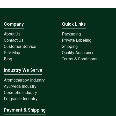
Company
Quick Links
About Us
Packaging
Contact Us
Private Labeling
Customer Service
Shipping
Site Map
Quality Assurance
Blog
Terms & Conditions
Industry We Serve
Aromatherapy Industry
Ayurveda Industry
Cosmetic Industry
Fragrance Industry
Payment & Shipping