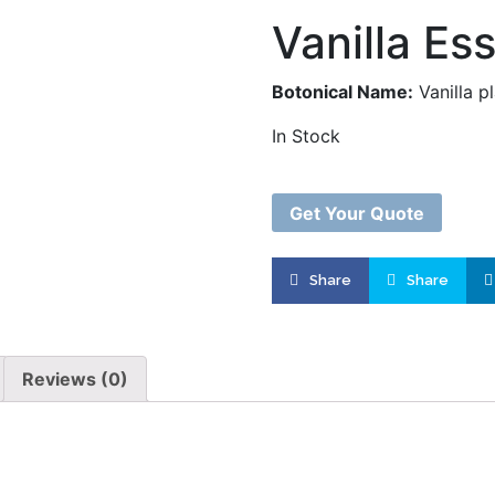
Vanilla Ess
Botonical Name:
Vanilla pl
In Stock
Get Your Quote
Share
Share
Product successfu
Quote L
Reviews (0)