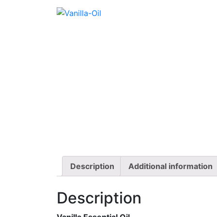
Description
Additional information
Description