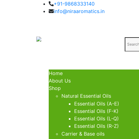
+91-9868333140
info@niraaromatics.in
Home
About Us
Shop
Natural Essential Oils
Essential Oils (A-E)
Essential Oils (F-K)
Essential Oils (L-Q)
Essential Oils (R-Z)
Carrier & Base oils