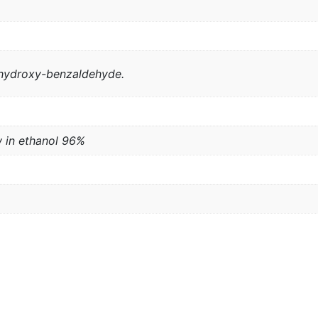
 p-hydroxy-benzaldehyde.
w in ethanol 96%