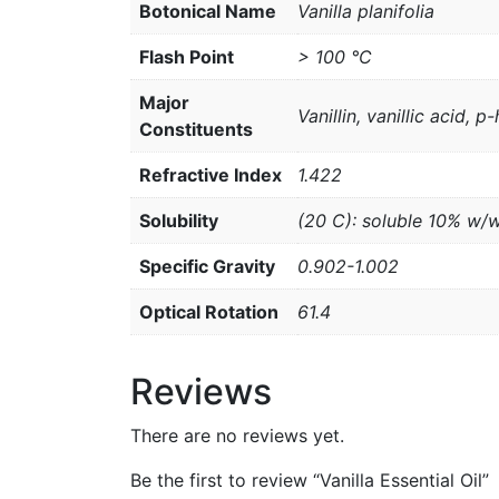
Botonical Name
Vanilla planifolia
Flash Point
> 100 °C
Major
Vanillin, vanillic acid,
Constituents
Refractive Index
1.422
Solubility
(20 C): soluble 10% w/
Specific Gravity
0.902-1.002
Optical Rotation
61.4
Reviews
There are no reviews yet.
Be the first to review “Vanilla Essential Oil”