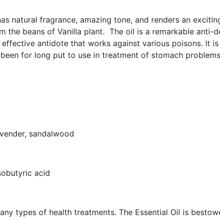
 has natural fragrance, amazing tone, and renders an exciting
 the beans of Vanilla plant. The oil is a remarkable anti-d
 effective antidote that works against various poisons. It is
 been for long put to use in treatment of stomach problems
lavender, sandalwood
isobutyric acid
 many types of health treatments. The Essential Oil is bestow