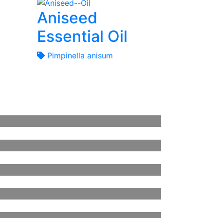
Aniseed
Essential Oil
Pimpinella anisum