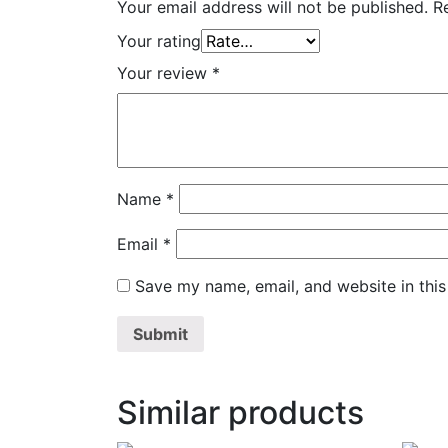
Your email address will not be published.
R
Your rating
Your review
*
Name
*
Email
*
Save my name, email, and website in this
Similar products