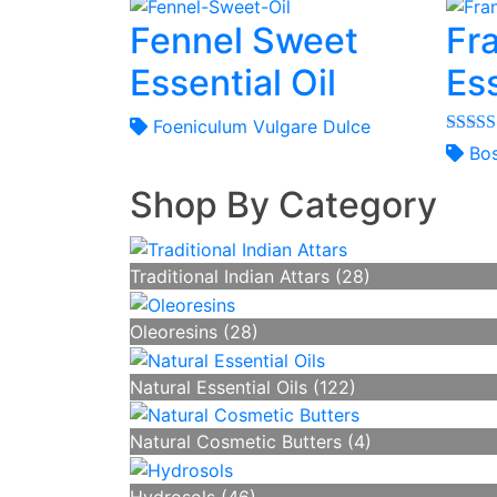
Fennel Sweet
Fr
Essential Oil
Ess
Foeniculum Vulgare Dulce
Rated
Bos
out of 
Shop By Category
Traditional Indian Attars (28)
Oleoresins (28)
Natural Essential Oils (122)
Natural Cosmetic Butters (4)
Hydrosols (46)