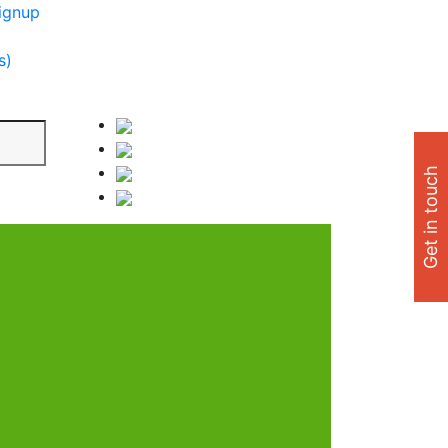
ignup
s)
Get in touch