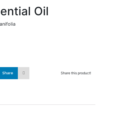
ential Oil
anifolia
Share
Share this product!
lly added to the
ist