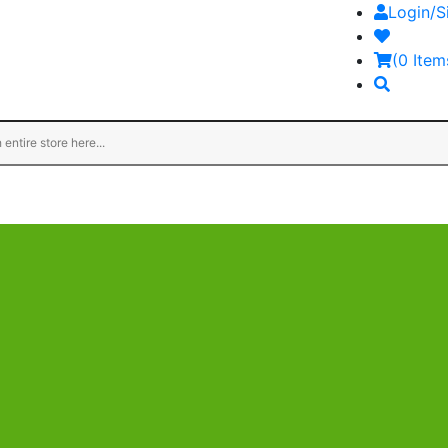
Login/S
(0 Item