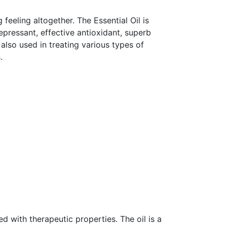
 feeling altogether. The Essential Oil is
epressant, effective antioxidant, superb
 also used in treating various types of
.
ed with therapeutic properties. The oil is a