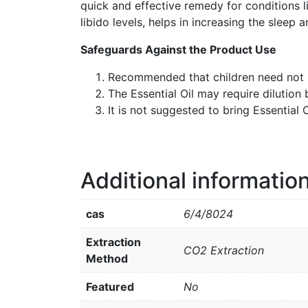
quick and effective remedy for conditions li
libido levels, helps in increasing the sleep 
Safeguards Against the Product Use
Recommended that children need not b
The Essential Oil may require dilution 
It is not suggested to bring Essential
Additional informatio
cas
6/4/8024
Extraction
CO2 Extraction
Method
Featured
No