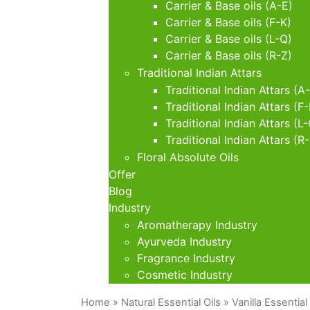
Carrier & Base oils (A-E)
Carrier & Base oils (F-K)
Carrier & Base oils (L-Q)
Carrier & Base oils (R-Z)
Traditional Indian Attars
Traditional Indian Attars (A
Traditional Indian Attars (F-
Traditional Indian Attars (L
Traditional Indian Attars (R
Floral Absolute Oils
Offer
Blog
Industry
Aromatherapy Industry
Ayurveda Industry
Fragrance Industry
Cosmetic Industry
Home
»
Natural Essential Oils
» Vanilla Essential 