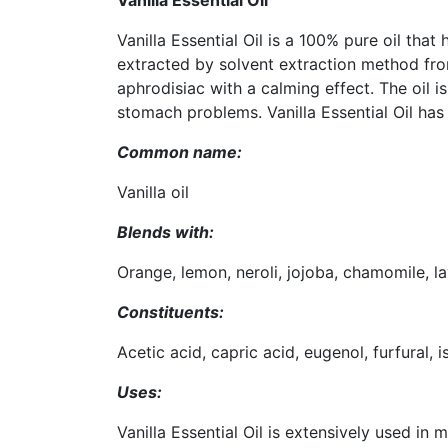
Vanilla Essential Oil
Vanilla Essential Oil is a 100% pure oil that
extracted by solvent extraction method from
aphrodisiac with a calming effect. The oil is
stomach problems. Vanilla Essential Oil has
Common name:
Vanilla oil
Blends with:
Orange, lemon, neroli, jojoba, chamomile, 
Constituents:
Acetic acid, capric acid, eugenol, furfural, 
Uses:
Vanilla Essential Oil is extensively used in