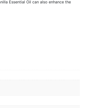
nilla Essential Oil can also enhance the