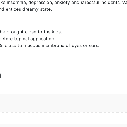
ke insomnia, depression, anxiety and stressful incidents. Va
and entices dreamy state.
e brought close to the kids.
before topical application.
 Oil close to mucous membrane of eyes or ears.
n