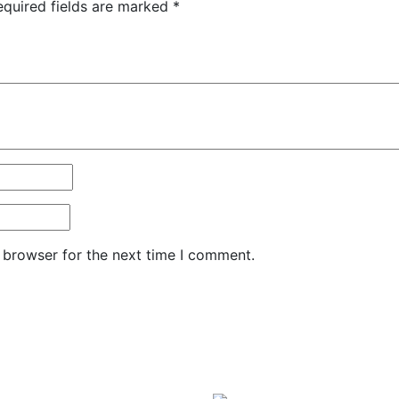
equired fields are marked
*
 browser for the next time I comment.