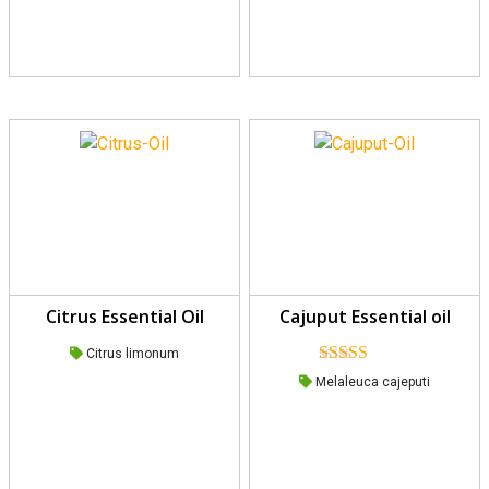
Citrus Essential Oil
Cajuput Essential oil
Citrus limonum
Rated
Melaleuca cajeputi
4.00
out
of 5