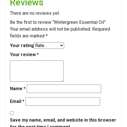
Reviews
There are no reviews yet.
Be the first to review “Wintergreen Essential Oil”
Your email address will not be published.
Required
fields are marked
*
Your rating
Your review
*
Name
*
Email
*
Save my name, email, and website in this browser
for the next time I comment.