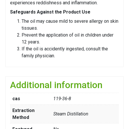
experiences reddishness and inflammation.
Safeguards Against the Product Use
The oil may cause mild to severe allergy on skin
tissues.
Prevent the application of oil in children under
12 years.
If the oil is accidently ingested, consult the
family physician.
Additional information
cas
119-36-8
Extraction
Steam Distillation
Method