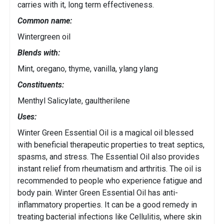
carries with it, long term effectiveness.
Common name:
Wintergreen oil
Blends with:
Mint, oregano, thyme, vanilla, ylang ylang
Constituents:
Menthyl Salicylate, gaultherilene
Uses:
Winter Green Essential Oil is a magical oil blessed
with beneficial therapeutic properties to treat septics,
spasms, and stress. The Essential Oil also provides
instant relief from rheumatism and arthritis. The oil is
recommended to people who experience fatigue and
body pain. Winter Green Essential Oil has anti-
inflammatory properties. It can be a good remedy in
treating bacterial infections like Cellulitis, where skin