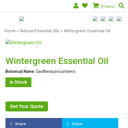
(0 Items)
Home
»
Natural Essential Oils
» Wintergreen Essential Oil
Wintergreen Essential Oil
Botonical Name:
Gaultheria procumbens
In Stock
Get Your Quote
Share
Share