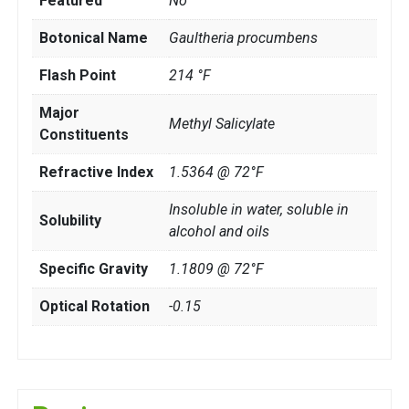
Featured
No
Botonical Name
Gaultheria procumbens
Flash Point
214 °F
Major
Methyl Salicylate
Constituents
Refractive Index
1.5364 @ 72°F
Insoluble in water, soluble in
Solubility
alcohol and oils
Specific Gravity
1.1809 @ 72°F
Optical Rotation
-0.15