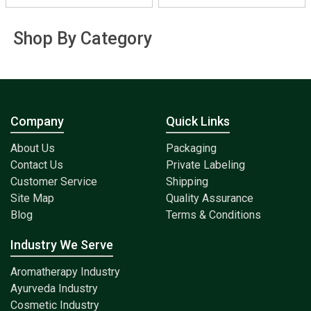
Shop By Category
Company
Quick Links
About Us
Packaging
Contact Us
Private Labeling
Customer Service
Shipping
Site Map
Quality Assurance
Blog
Terms & Conditions
Industry We Serve
Aromatherapy Industry
Ayurveda Industry
Cosmetic Industry