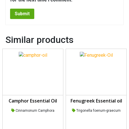
Similar products
Camphor Essential Oil
Fenugreek Essential oil
Cinnamonum Camphora
Trigonella foenum-graecum