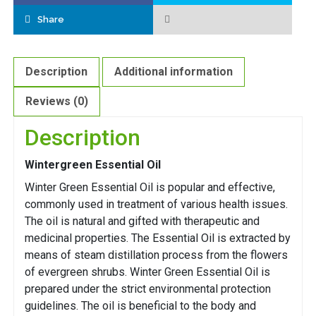
Share
Description
Additional information
Reviews (0)
Description
Wintergreen Essential Oil
Winter Green Essential Oil is popular and effective,
commonly used in treatment of various health issues.
The oil is natural and gifted with therapeutic and
medicinal properties. The Essential Oil is extracted by
means of steam distillation process from the flowers
of evergreen shrubs. Winter Green Essential Oil is
prepared under the strict environmental protection
guidelines. The oil is beneficial to the body and