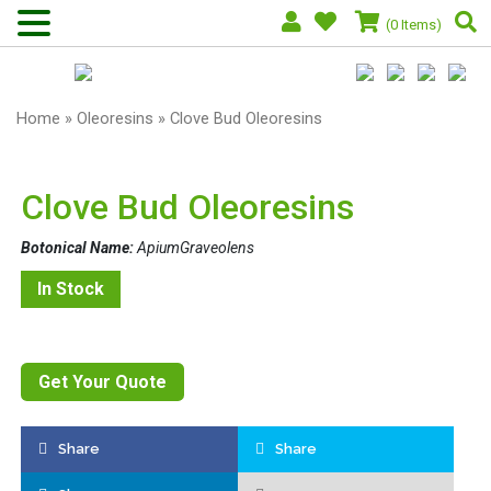
(0 Items)
Home
»
Oleoresins
» Clove Bud Oleoresins
Clove Bud Oleoresins
Botonical Name:
ApiumGraveolens
In Stock
Get Your Quote
Share
Share