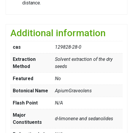
distance.
Additional information
cas
129828-28-0
Extraction
Solvent extraction of the dry
Method
seeds
Featured
No
Botonical Name
ApiumGraveolens
Flash Point
N/A
Major
d-limonene and sedanolides
Constituents