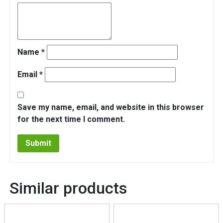
Name
*
Email
*
Save my name, email, and website in this browser
for the next time I comment.
Similar products