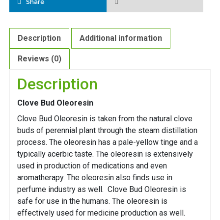
Share
Description
Additional information
Reviews (0)
Description
Clove Bud Oleoresin
Clove Bud Oleoresin is taken from the natural clove
buds of perennial plant through the steam distillation
process. The oleoresin has a pale-yellow tinge and a
typically acerbic taste. The oleoresin is extensively
used in production of medications and even
aromatherapy. The oleoresin also finds use in
perfume industry as well. Clove Bud Oleoresin is
safe for use in the humans. The oleoresin is
effectively used for medicine production as well.