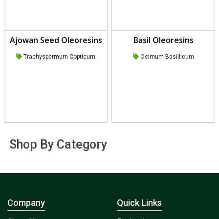
Ajowan Seed Oleoresins
Basil Oleoresins
Trachyspermum Copticum
Ocimum Basillicum
Shop By Category
Company
Quick Links