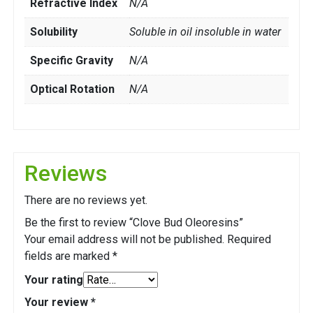
Refractive Index
N/A
Solubility
Soluble in oil insoluble in water
Specific Gravity
N/A
Optical Rotation
N/A
Reviews
There are no reviews yet.
Be the first to review “Clove Bud Oleoresins”
Your email address will not be published.
Required
fields are marked
*
Your rating
Your review
*