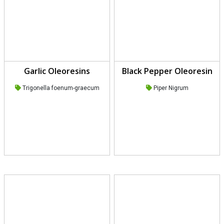
Garlic Oleoresins
Black Pepper Oleoresin
Trigonella foenum-graecum
Piper Nigrum