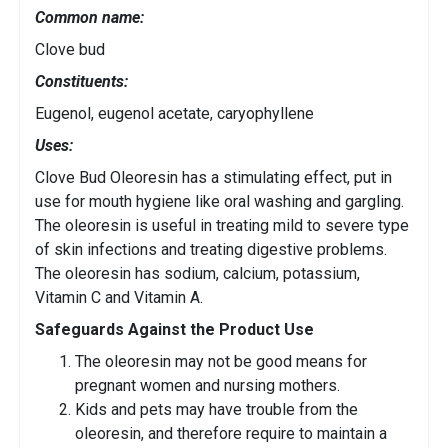
Common name:
Clove bud
Constituents:
Eugenol, eugenol acetate, caryophyllene
Uses:
Clove Bud Oleoresin has a stimulating effect, put in
use for mouth hygiene like oral washing and gargling.
The oleoresin is useful in treating mild to severe type
of skin infections and treating digestive problems.
The oleoresin has sodium, calcium, potassium,
Vitamin C and Vitamin A.
Safeguards Against the Product Use
The oleoresin may not be good means for
pregnant women and nursing mothers.
Kids and pets may have trouble from the
oleoresin, and therefore require to maintain a