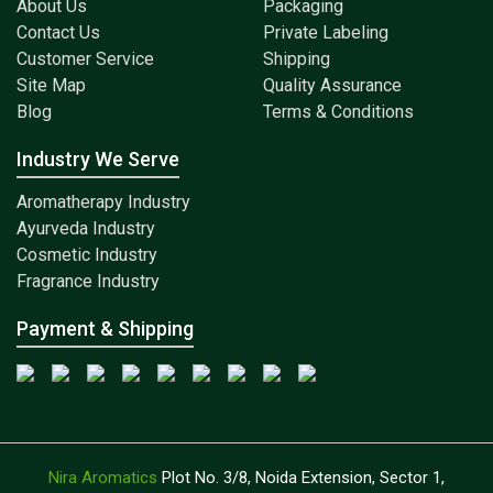
About Us
Packaging
Contact Us
Private Labeling
Customer Service
Shipping
Site Map
Quality Assurance
Blog
Terms & Conditions
Industry We Serve
Aromatherapy Industry
Ayurveda Industry
Cosmetic Industry
Fragrance Industry
Payment & Shipping
Nira Aromatics
Plot No. 3/8, Noida Extension, Sector 1,