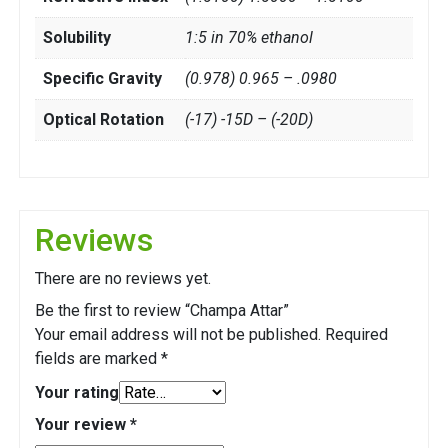
Solubility
1:5 in 70% ethanol
Specific Gravity
(0.978) 0.965 – .0980
Optical Rotation
(-17) -15D – (-20D)
Reviews
There are no reviews yet.
Be the first to review “Champa Attar”
Your email address will not be published.
Required
fields are marked
*
Your rating
Your review
*