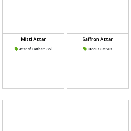
Mitti Attar
Saffron Attar
Attar of Earthern Soil
Crocus Sativus