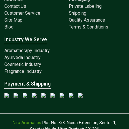
Contact Us
Private Labeling
Customer Service
Shipping
Site Map
Quality Assurance
Blog
Terms & Conditions
Industry We Serve
Aromatherapy Industry
Ayurveda Industry
Cosmetic Industry
Fragrance Industry
Payment & Shipping
Nira Aromatics
Plot No. 3/8, Noida Extension, Sector 1,