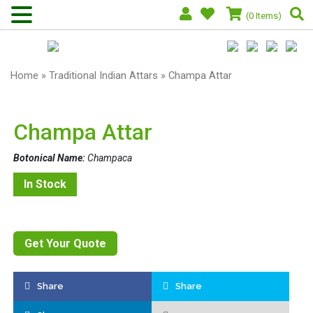
(0 Items)
Home
»
Traditional Indian Attars
» Champa Attar
Champa Attar
Botonical Name:
Champaca
In Stock
Get Your Quote
Share
Share