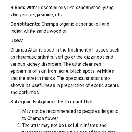
Blends with:
Essential oils like sandalwood, ylang
ylang amber, jasmine, etc
Constituents:
Champa organic essential oil and
Indian white sandalwood oil
Uses:
Champa Attar is used in the treatment of issues such
as rheumatic arthritis, vertigo or the dizziness and
various kidney disorders. The attar cleanses
epidermis of skin from acne, black spots, wrinkles
and the stretch marks. The spectacular attar also
shows its usefulness in preparation of exotic scents
and perfumes.
Safeguards Against the Product Use
May not be recommended to people allergenic
to Champa flower.
The attar may not be useful in infants and