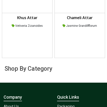
Khus Attar
Chameli Attar
Vetiveria Zizanoides
Jasmine Grandilfflorum
Shop By Category
Company
Quick Links
About Us
Packaging