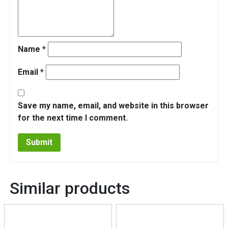
Name
*
Email
*
Save my name, email, and website in this browser
for the next time I comment.
Similar products