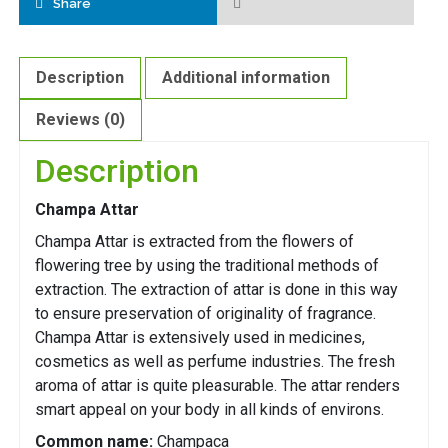
Share
Description
Additional information
Reviews (0)
Description
Champa Attar
Champa Attar is extracted from the flowers of
flowering tree by using the traditional methods of
extraction. The extraction of attar is done in this way
to ensure preservation of originality of fragrance.
Champa Attar is extensively used in medicines,
cosmetics as well as perfume industries. The fresh
aroma of attar is quite pleasurable. The attar renders
smart appeal on your body in all kinds of environs.
Common name:
Champaca