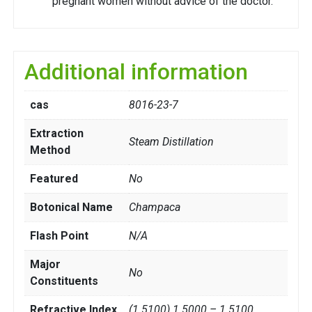
pregnant women without advice of the doctor.
Additional information
cas
8016-23-7
Extraction
Steam Distillation
Method
Featured
No
Botonical Name
Champaca
Flash Point
N/A
Major
No
Constituents
Refractive Index
(1.5100) 1.5000 – 1.5100