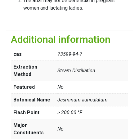
The attar may not be beneficial in pregnant
women and lactating ladies.
Additional information
cas
73599-94-7
Extraction
Steam Distillation
Method
Featured
No
Botonical Name
Jasminum auriculatum
Flash Point
> 200.00 °F
Major
No
Constituents