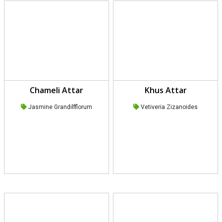
Chameli Attar
Khus Attar
Jasmine Grandilfflorum
Vetiveria Zizanoides