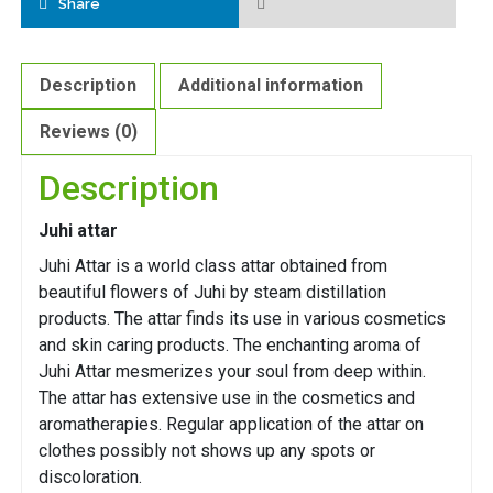
Share
Description
Additional information
Reviews (0)
Description
Juhi attar
Juhi Attar is a world class attar obtained from
beautiful flowers of Juhi by steam distillation
products. The attar finds its use in various cosmetics
and skin caring products. The enchanting aroma of
Juhi Attar mesmerizes your soul from deep within.
The attar has extensive use in the cosmetics and
aromatherapies. Regular application of the attar on
clothes possibly not shows up any spots or
discoloration.