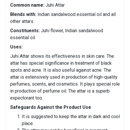
Common name:
Juhi Attar
Blends with:
Indian sandalwood essential oil and all
other attars
Constituents:
Juhi flower, Indian sandalwood
essential oil
Uses:
Juhi Attar shows its effectiveness in skin care. The
attar has special significance in treatment of black
spots and acne. It is also useful against acne. The
attar is extensively used in production of high-quality
perfumes, scents, and cosmetics. It plays special role
in production of perfume oil. The attar is a superb
expectorant too.
Safeguards Against the Product Use
It is suggested to keep the attar in dark and cool
place.