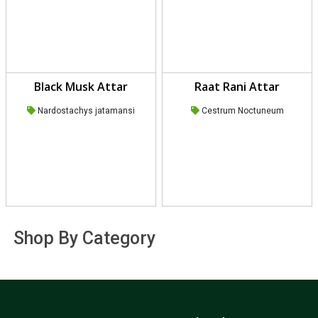
Black Musk Attar
Raat Rani Attar
Nardostachys jatamansi
Cestrum Noctuneum
Shop By Category