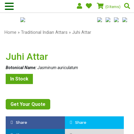
(0 Items)
Home
»
Traditional Indian Attars
» Juhi Attar
Juhi Attar
Botonical Name:
Jasminum auriculatum
In Stock
Get Your Quote
Share
Share