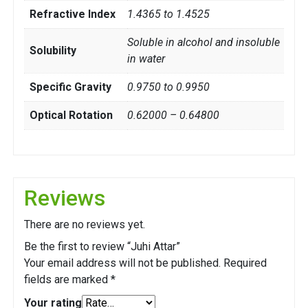
Refractive Index
1.4365 to 1.4525
Soluble in alcohol and insoluble
Solubility
in water
Specific Gravity
0.9750 to 0.9950
Optical Rotation
0.62000 – 0.64800
Reviews
There are no reviews yet.
Be the first to review “Juhi Attar”
Your email address will not be published.
Required
fields are marked
*
Your rating