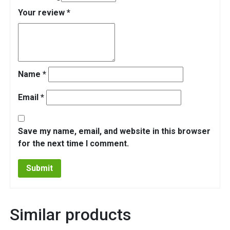
Your review
*
Name
*
Email
*
Save my name, email, and website in this browser
for the next time I comment.
Similar products