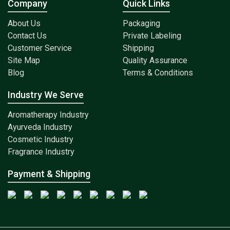
Company
Quick Links
About Us
Packaging
Contact Us
Private Labeling
Customer Service
Shipping
Site Map
Quality Assurance
Blog
Terms & Conditions
Industry We Serve
Aromatherapy Industry
Ayurveda Industry
Cosmetic Industry
Fragrance Industry
Payment & Shipping