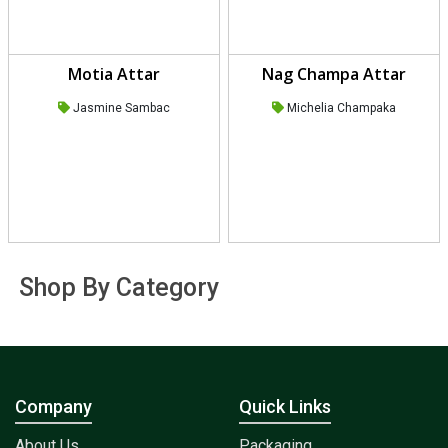
Motia Attar
Nag Champa Attar
Jasmine Sambac
Michelia Champaka
Shop By Category
Company
Quick Links
About Us
Packaging