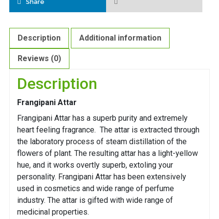
Share
Description
Additional information
Reviews (0)
Description
Frangipani Attar
Frangipani Attar has a superb purity and extremely
heart feeling fragrance. The attar is extracted through
the laboratory process of steam distillation of the
flowers of plant. The resulting attar has a light-yellow
hue, and it works overtly superb, extoling your
personality. Frangipani Attar has been extensively
used in cosmetics and wide range of perfume
industry. The attar is gifted with wide range of
medicinal properties.