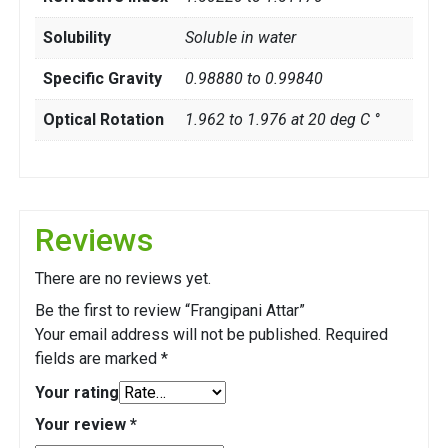
Solubility
Soluble in water
Specific Gravity
0.98880 to 0.99840
Optical Rotation
1.962 to 1.976 at 20 deg C °
Reviews
There are no reviews yet.
Be the first to review “Frangipani Attar”
Your email address will not be published.
Required
fields are marked
*
Your rating
Your review
*