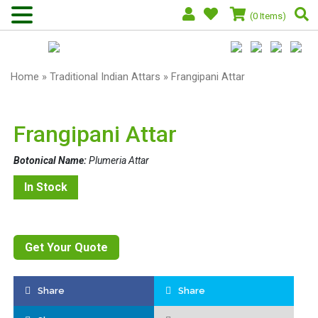
(0 Items)
Home
»
Traditional Indian Attars
» Frangipani Attar
Frangipani Attar
Botonical Name:
Plumeria Attar
In Stock
Get Your Quote
Share
Share