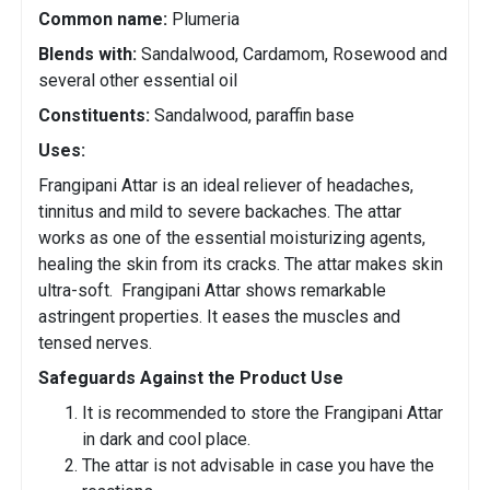
Common name:
Plumeria
Blends with:
Sandalwood, Cardamom, Rosewood and
several other essential oil
Constituents:
Sandalwood, paraffin base
Uses:
Frangipani Attar is an ideal reliever of headaches,
tinnitus and mild to severe backaches. The attar
works as one of the essential moisturizing agents,
healing the skin from its cracks. The attar makes skin
ultra-soft. Frangipani Attar shows remarkable
astringent properties. It eases the muscles and
tensed nerves.
Safeguards Against the Product Use
It is recommended to store the Frangipani Attar
in dark and cool place.
The attar is not advisable in case you have the