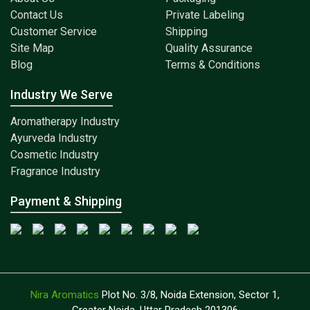
Contact Us
Private Labeling
Customer Service
Shipping
Site Map
Quality Assurance
Blog
Terms & Conditions
Industry We Serve
Aromatherapy Industry
Ayurveda Industry
Cosmetic Industry
Fragrance Industry
Payment & Shipping
Nira Aromatics
Plot No. 3/8, Noida Extension, Sector 1,