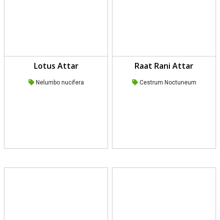
Lotus Attar
Raat Rani Attar
Nelumbo nucifera
Cestrum Noctuneum