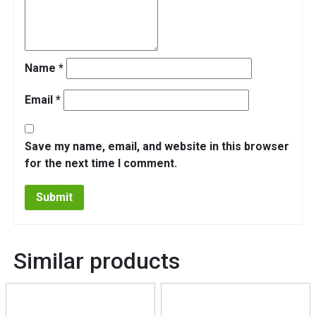
Name
*
Email
*
Save my name, email, and website in this browser
for the next time I comment.
Similar products