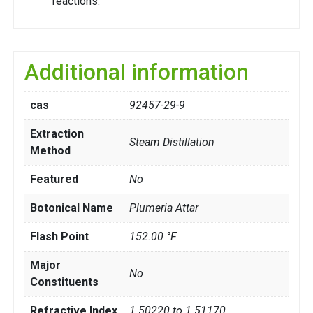
reactions.
Additional information
cas
92457-29-9
Extraction
Steam Distillation
Method
Featured
No
Botonical Name
Plumeria Attar
Flash Point
152.00 °F
Major
No
Constituents
Refractive Index
1.50220 to 1.51170