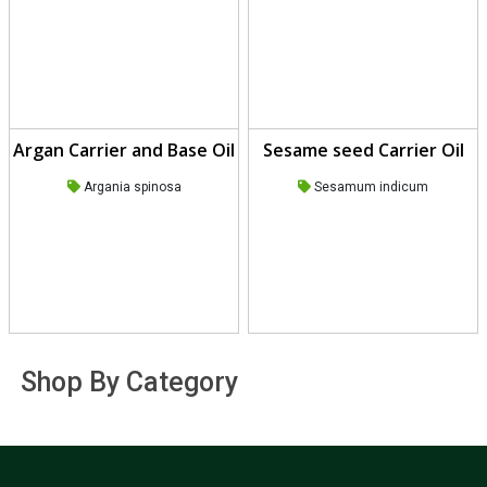
Argan Carrier and Base Oil
Sesame seed Carrier Oil
Argania spinosa
Sesamum indicum
Shop By Category