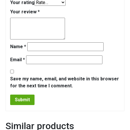
Your rating
Your review
*
Name
*
Email
*
Save my name, email, and website in this browser
for the next time I comment.
Similar products