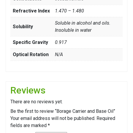
Refractive Index
1.470 – 1.480
Soluble in alcohol and oils.
Solubility
Insoluble in water
Specific Gravity
0.917
Optical Rotation
N/A
Reviews
There are no reviews yet.
Be the first to review “Borage Carrier and Base Oil”
Your email address will not be published.
Required
fields are marked
*