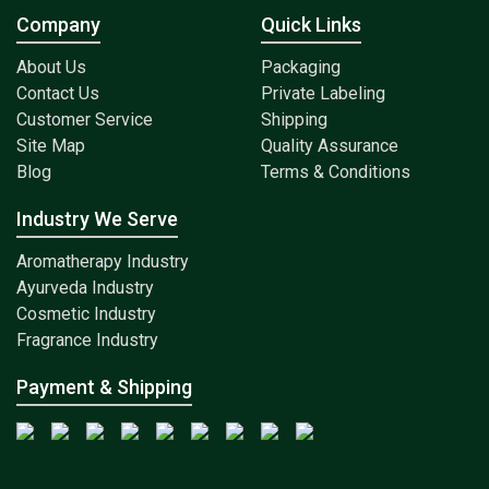
Company
Quick Links
About Us
Packaging
Contact Us
Private Labeling
Customer Service
Shipping
Site Map
Quality Assurance
Blog
Terms & Conditions
Industry We Serve
Aromatherapy Industry
Ayurveda Industry
Cosmetic Industry
Fragrance Industry
Payment & Shipping