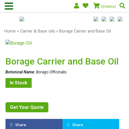
(0 Items)
Home
»
Carrier & Base oils
» Borage Carrier and Base Oil
Borage Carrier and Base Oil
Botonical Name:
Borago Officinalis
In Stock
Get Your Quote
Share
Share