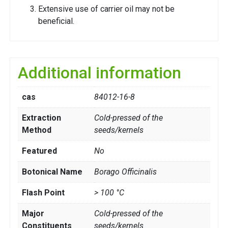
Extensive use of carrier oil may not be
beneficial.
Additional information
cas
84012-16-8
Extraction
Cold-pressed of the
Method
seeds/kernels
Featured
No
Botonical Name
Borago Officinalis
Flash Point
> 100 °C
Major
Cold-pressed of the
Constituents
seeds/kernels