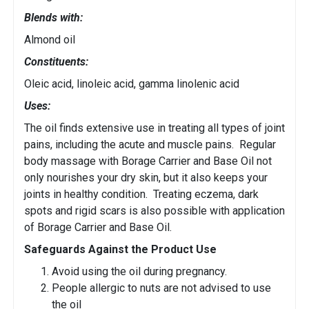
Blends with:
Almond oil
Constituents:
Oleic acid, linoleic acid, gamma linolenic acid
Uses:
The oil finds extensive use in treating all types of joint
pains, including the acute and muscle pains. Regular
body massage with Borage Carrier and Base Oil not
only nourishes your dry skin, but it also keeps your
joints in healthy condition. Treating eczema, dark
spots and rigid scars is also possible with application
of Borage Carrier and Base Oil.
Safeguards Against the Product Use
Avoid using the oil during pregnancy.
People allergic to nuts are not advised to use
the oil