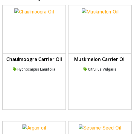
Chaulmoogra Carrier Oil
Muskmelon Carrier Oil
Hydnocarpus Laurifolia
Citrullus Vulgaris