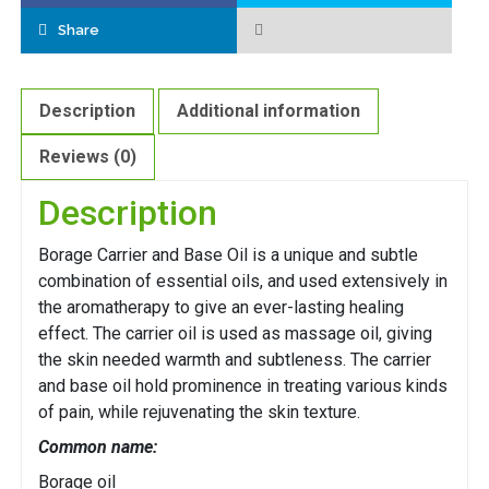
Share
Description
Additional information
Reviews (0)
Description
Borage Carrier and Base Oil is a unique and subtle
combination of essential oils, and used extensively in
the aromatherapy to give an ever-lasting healing
effect. The carrier oil is used as massage oil, giving
the skin needed warmth and subtleness. The carrier
and base oil hold prominence in treating various kinds
of pain, while rejuvenating the skin texture.
Common name:
Borage oil