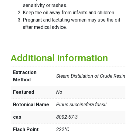
sensitivity or rashes.
Keep the oil away from infants and children.
Pregnant and lactating women may use the oil
after medical advice.
Additional information
Extraction
Steam Distillation of Crude Resin
Method
Featured
No
Botonical Name
Pinus succinefera fossil
cas
8002-67-3
Flash Point
222°C