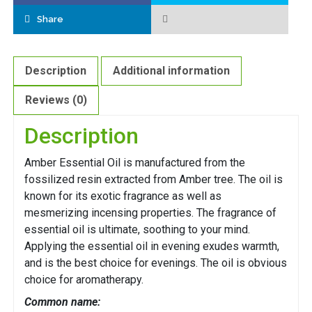
Share
Description
Additional information
Reviews (0)
Description
Amber Essential Oil is manufactured from the
fossilized resin extracted from Amber tree. The oil is
known for its exotic fragrance as well as
mesmerizing incensing properties. The fragrance of
essential oil is ultimate, soothing to your mind.
Applying the essential oil in evening exudes warmth,
and is the best choice for evenings. The oil is obvious
choice for aromatherapy.
Common name: