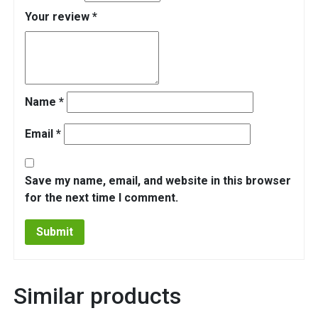
Your review
*
Name
*
Email
*
Save my name, email, and website in this browser
for the next time I comment.
Similar products