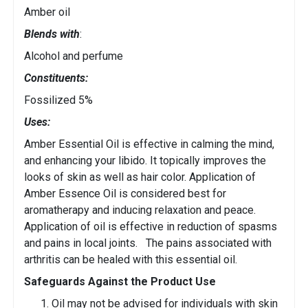
Amber oil
Blends with
:
Alcohol and perfume
Constituents:
Fossilized 5%
Uses:
Amber Essential Oil is effective in calming the mind,
and enhancing your libido. It topically improves the
looks of skin as well as hair color. Application of
Amber Essence Oil is considered best for
aromatherapy and inducing relaxation and peace.
Application of oil is effective in reduction of spasms
and pains in local joints. The pains associated with
arthritis can be healed with this essential oil.
Safeguards Against the Product Use
Oil may not be advised for individuals with skin