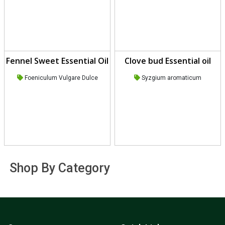
Fennel Sweet Essential Oil
Clove bud Essential oil
Foeniculum Vulgare Dulce
Syzgium aromaticum
Shop By Category