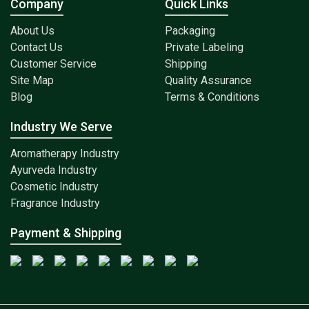
Company
Quick Links
About Us
Packaging
Contact Us
Private Labeling
Customer Service
Shipping
Site Map
Quality Assurance
Blog
Terms & Conditions
Industry We Serve
Aromatherapy Industry
Ayurveda Industry
Cosmetic Industry
Fragrance Industry
Payment & Shipping