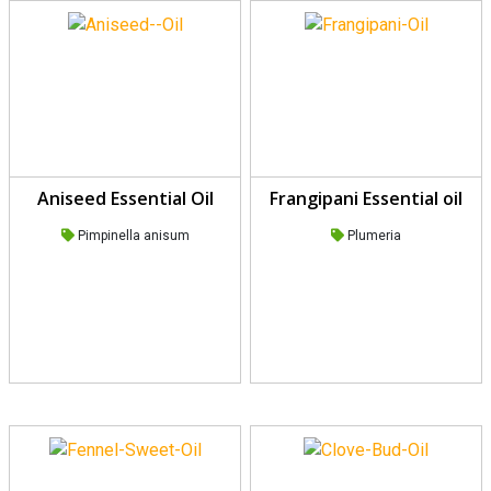
Aniseed Essential Oil
Frangipani Essential oil
Pimpinella anisum
Plumeria