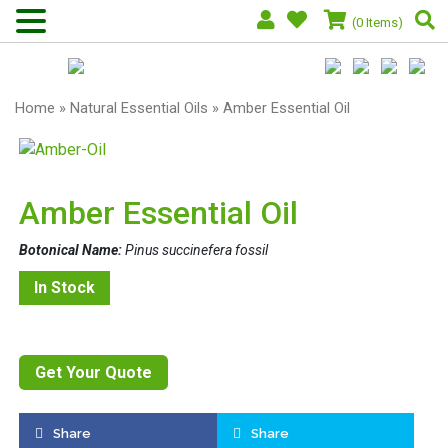
(0 Items)
Home
»
Natural Essential Oils
» Amber Essential Oil
Amber Essential Oil
Botonical Name:
Pinus succinefera fossil
In Stock
Get Your Quote
Share
Share