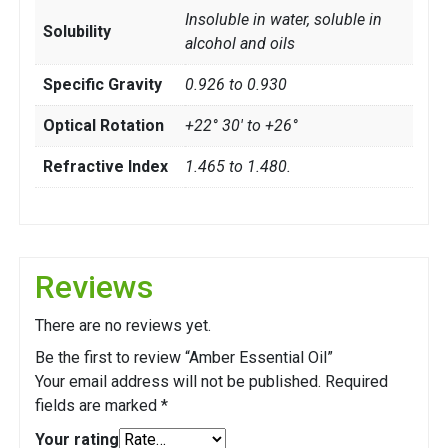
Insoluble in water, soluble in
Solubility
alcohol and oils
Specific Gravity
0.926 to 0.930
Optical Rotation
+22° 30' to +26°
Refractive Index
1.465 to 1.480.
Reviews
There are no reviews yet.
Be the first to review “Amber Essential Oil”
Your email address will not be published.
Required
fields are marked
*
Your rating