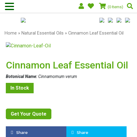
(0 Items)
Home
»
Natural Essential Oils
» Cinnamon Leaf Essential Oil
Cinnamon Leaf Essential Oil
Botonical Name:
Cinnamomum verum
In Stock
Get Your Quote
Share
Share