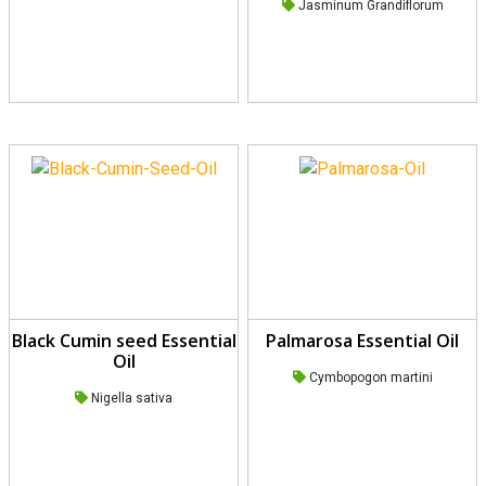
Rated
5.00
Jasminum Grandiflorum
out of 5
Black Cumin seed Essential
Palmarosa Essential Oil
Oil
Cymbopogon martini
Nigella sativa