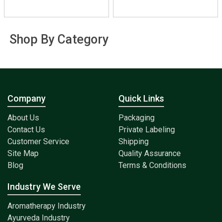
Shop By Category
Company
Quick Links
About Us
Packaging
Contact Us
Private Labeling
Customer Service
Shipping
Site Map
Quality Assurance
Blog
Terms & Conditions
Industry We Serve
Aromatherapy Industry
Ayurveda Industry