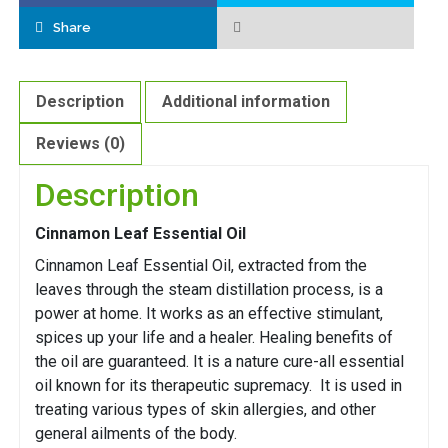
Share
Description
Additional information
Reviews (0)
Description
Cinnamon Leaf Essential Oil
Cinnamon Leaf Essential Oil, extracted from the
leaves through the steam distillation process, is a
power at home. It works as an effective stimulant,
spices up your life and a healer. Healing benefits of
the oil are guaranteed. It is a nature cure-all essential
oil known for its therapeutic supremacy. It is used in
treating various types of skin allergies, and other
general ailments of the body.