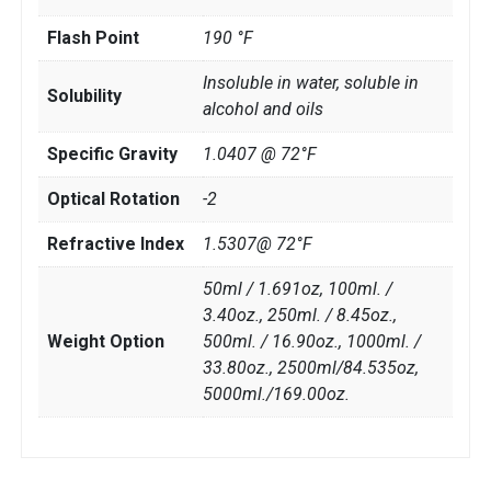
Flash Point
190 °F
Insoluble in water, soluble in
Solubility
alcohol and oils
Specific Gravity
1.0407 @ 72°F
Optical Rotation
-2
Refractive Index
1.5307@ 72°F
50ml / 1.691oz, 100ml. /
3.40oz., 250ml. / 8.45oz.,
Weight Option
500ml. / 16.90oz., 1000ml. /
33.80oz., 2500ml/84.535oz,
5000ml./169.00oz.