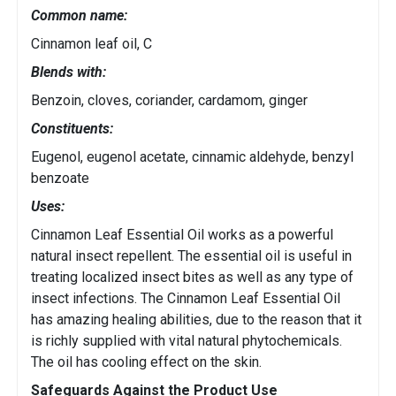
Common name:
Cinnamon leaf oil, C
Blends with:
Benzoin, cloves, coriander, cardamom, ginger
Constituents:
Eugenol, eugenol acetate, cinnamic aldehyde, benzyl
benzoate
Uses:
Cinnamon Leaf Essential Oil works as a powerful
natural insect repellent. The essential oil is useful in
treating localized insect bites as well as any type of
insect infections. The Cinnamon Leaf Essential Oil
has amazing healing abilities, due to the reason that it
is richly supplied with vital natural phytochemicals.
The oil has cooling effect on the skin.
Safeguards Against the Product Use