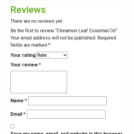
Reviews
There are no reviews yet.
Be the first to review “Cinnamon Leaf Essential Oil”
Your email address will not be published.
Required
fields are marked
*
Your rating
Your review
*
Name
*
Email
*
Save my name, email, and website in this browser