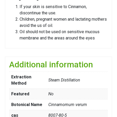
If your skin is sensitive to Cinnamon,
discontinue the use.
Children, pregnant women and lactating mothers
avoid the us of oil.
Oil should not be used on sensitive mucous
membrane and the areas around the eyes
Additional information
Extraction
Steam Distillation
Method
Featured
No
Botonical Name
Cinnamomum verum
cas
8007-80-5