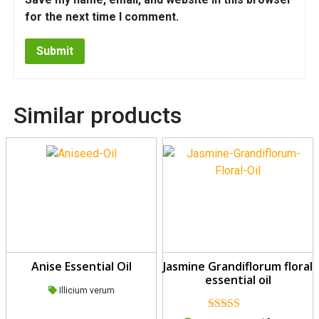
for the next time I comment.
Similar products
Anise Essential Oil
Jasmine Grandiflorum floral
essential oil
Illicium verum