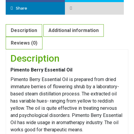
Share
Description
Additional information
Reviews (0)
Description
Pimento Berry Essential Oil
Pimento Berry Essential Oil is prepared from dried
immature berries of flowering shrub by a laboratory-
based steam distillation process. The extracted oil
has variable hues- ranging from yellow to reddish
yellow. The oil is quite effective in treating nervous
and psychological disorders. Pimento Berry Essential
Oil has wide usage in aromatherapy industry. The oil
works good for therapeutic means.