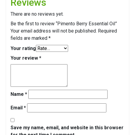
Reviews
There are no reviews yet.
Be the first to review “Pimento Berry Essential Oil”
Your email address will not be published.
Required
fields are marked
*
Your rating
Your review
*
Name
*
Email
*
Save my name, email, and website in this browser
for the next time I comment.