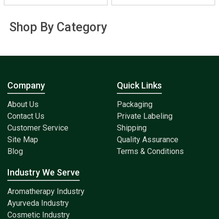
Shop By Category
Company
Quick Links
About Us
Packaging
Contact Us
Private Labeling
Customer Service
Shipping
Site Map
Quality Assurance
Blog
Terms & Conditions
Industry We Serve
Aromatherapy Industry
Ayurveda Industry
Cosmetic Industry