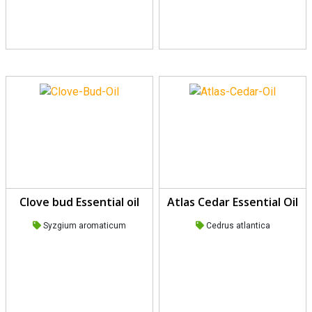
Clove bud Essential oil
Atlas Cedar Essential Oil
Syzgium aromaticum
Cedrus atlantica