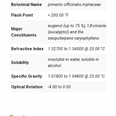
Botonical Name
pimento officinalis myrtaceae
Flash Point
> 200.00 °F
eugenol (up to 75 %), 1,8-cineole
Major
(eucalyptol) and the
Constituents
sesquiterpene caryophyllene
Refractive Index
1.52700 to 1.54000 @ 20.00 °C
insoluble in water, soluble in
Solubility
alcohol
Specific Gravity
1.01800 to 1.04800 @ 25.00 °C.
Optical Rotation
-4.00 to 0.00