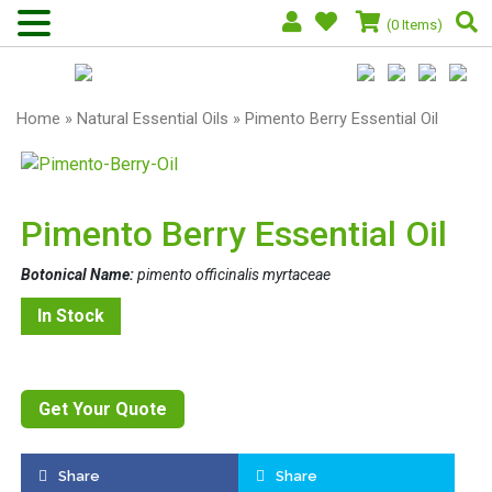
(0 Items)
Home
»
Natural Essential Oils
» Pimento Berry Essential Oil
Pimento Berry Essential Oil
Botonical Name:
pimento officinalis myrtaceae
In Stock
Get Your Quote
Share
Share