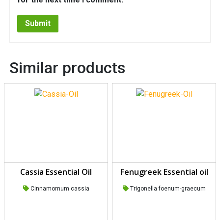
Similar products
Cassia Essential Oil
Fenugreek Essential oil
Cinnamomum cassia
Trigonella foenum-graecum