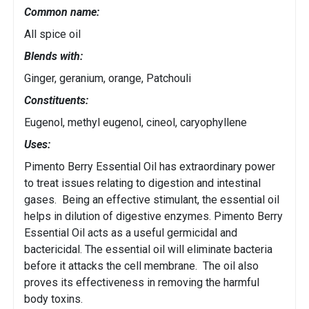
Common name:
All spice oil
Blends with:
Ginger, geranium, orange, Patchouli
Constituents:
Eugenol, methyl eugenol, cineol, caryophyllene
Uses:
Pimento Berry Essential Oil has extraordinary power
to treat issues relating to digestion and intestinal
gases. Being an effective stimulant, the essential oil
helps in dilution of digestive enzymes. Pimento Berry
Essential Oil acts as a useful germicidal and
bactericidal. The essential oil will eliminate bacteria
before it attacks the cell membrane. The oil also
proves its effectiveness in removing the harmful
body toxins.