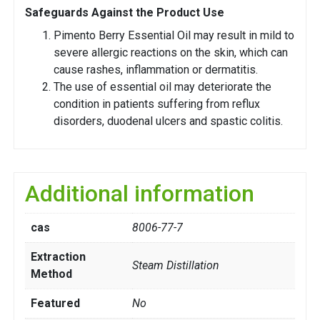
Safeguards Against the Product Use
Pimento Berry Essential Oil may result in mild to
severe allergic reactions on the skin, which can
cause rashes, inflammation or dermatitis.
The use of essential oil may deteriorate the
condition in patients suffering from reflux
disorders, duodenal ulcers and spastic colitis.
Additional information
cas
8006-77-7
Extraction
Steam Distillation
Method
Featured
No