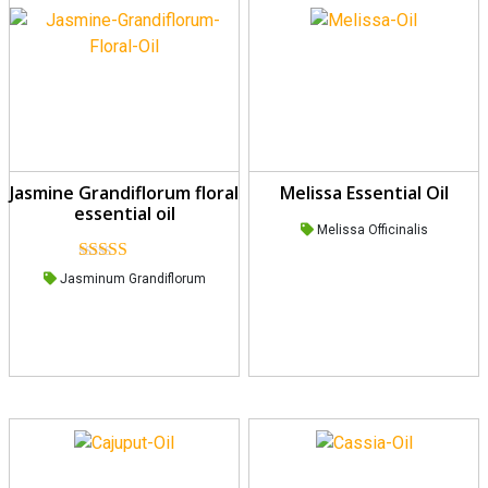
Jasmine Grandiflorum floral
Melissa Essential Oil
essential oil
Melissa Officinalis
Rated
5.00
Jasminum Grandiflorum
out of 5