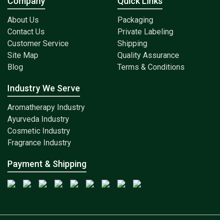
Company
Quick Links
About Us
Packaging
Contact Us
Private Labeling
Customer Service
Shipping
Site Map
Quality Assurance
Blog
Terms & Conditions
Industry We Serve
Aromatherapy Industry
Ayurveda Industry
Cosmetic Industry
Fragrance Industry
Payment & Shipping