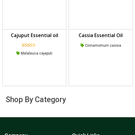
Cajuput Essential oil
Cassia Essential Oil
Cinnamomum cassia
Rated
Melaleuca cajeputi
4.00
out
of 5
Shop By Category