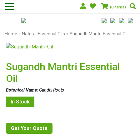
(0 Items)
Home
»
Natural Essential Oils
» Sugandh Mantri Essential Oil
Sugandh Mantri Essential
Oil
Botonical Name:
Gandhi Roots
In Stock
Get Your Quote