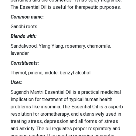
The Essential Oil is useful for therapeutic purposes.
Common name:
Gandhi roots
Blends with:
Sandalwood, Ylang Ylang, rosemary, chamomile,
lavender
Constituents:
Thymol, pinene, indole, benzyl alcohol
Uses:
Sugandh Mantri Essential Oil is a practical medicinal
implication for treatment of typical human health
problems like insomnia. The Essential Oil is a superb
resolution for aromatherapy, and extensively used in
treating stress, depression and all forms of stress
and anxiety. The oil regulates proper respiratory and
nervous system. It is used in preparing cosmetic