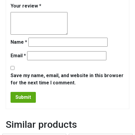
Your review
*
Name
*
Email
*
Save my name, email, and website in this browser
for the next time I comment.
Similar products