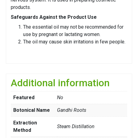
products.
Safeguards Against the Product Use
The essential oil may not be recommended for
use by pregnant or lactating women.
The oil may cause skin irritations in few people.
Additional information
Featured
No
Botonical Name
Gandhi Roots
Extraction
Steam Distillation
Method