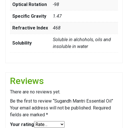
Optical Rotation
-98
Specific Gravity
1.47
Refractive Index
468
Soluble in alchohols, oils and
Solubility
insoluble in water
Reviews
There are no reviews yet.
Be the first to review “Sugandh Mantri Essential Oil”
Your email address will not be published.
Required
fields are marked
*
Your rating