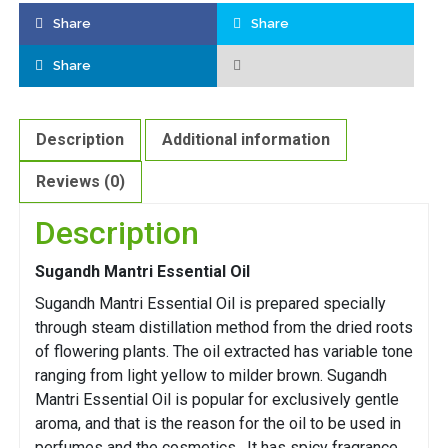
Share
Share
Share
Description
Additional information
Reviews (0)
Description
Sugandh Mantri Essential Oil
Sugandh Mantri Essential Oil is prepared specially
through steam distillation method from the dried roots
of flowering plants. The oil extracted has variable tone
ranging from light yellow to milder brown. Sugandh
Mantri Essential Oil is popular for exclusively gentle
aroma, and that is the reason for the oil to be used in
perfumes and the cosmetics. It has spicy fragrance.